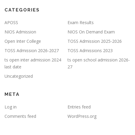
CATEGORIES
APOSS
Exam Results
NIOS Admission
NIOS On Demand Exam
Open Inter College
TOSS Admission 2025-2026
TOSS Admission 2026-2027
TOSS Admissions 2023
ts open inter admission 2024
ts open school admission 2026-
last date
27
Uncategorized
META
Log in
Entries feed
Comments feed
WordPress.org