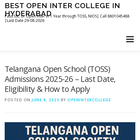
Skip
BEST OPEN INTER COLLEGE IN
to
HYDERABAD
content
Pass SSC or Open Inter in 1 Year through TOSS, NIOS| Call 8801045488
|Last Date 29-08-2026
Menu
HOME
ABOUT
GALLERY
NEWS
Telangana Open School (TOSS)
Admissions 2025-26 – Last Date,
Eligibility & How to Apply
CONTACT
BOOKS
POSTED ON
JUNE 8, 2025
BY
OPENINTERCOLLEGE