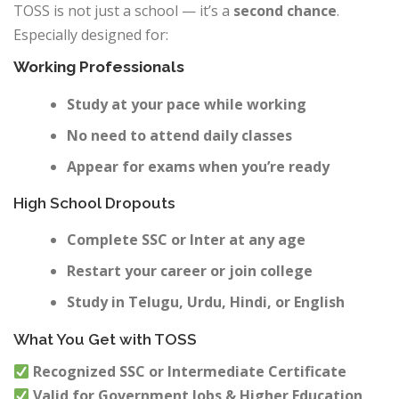
TOSS is not just a school — it’s a
second chance
.
Especially designed for:
Working Professionals
Study at your pace while working
No need to attend daily classes
Appear for exams when you’re ready
High School Dropouts
Complete SSC or Inter at any age
Restart your career or join college
Study in Telugu, Urdu, Hindi, or English
What You Get with TOSS
Recognized SSC or Intermediate Certificate
Valid for Government Jobs & Higher Education