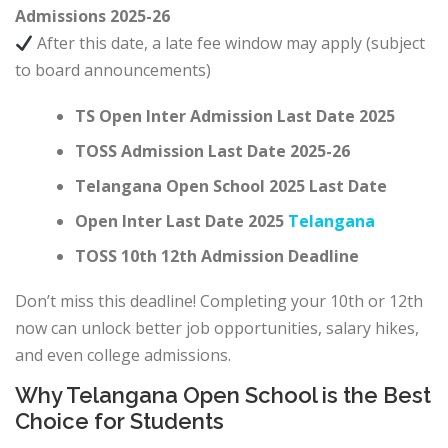
Admissions 2025-26
After this date, a late fee window may apply (subject
to board announcements)
TS Open Inter Admission Last Date 2025
TOSS Admission Last Date 2025-26
Telangana Open School 2025 Last Date
Open Inter Last Date 2025
Telangana
TOSS 10th 12th Admission Deadline
Don’t miss this deadline! Completing your 10th or 12th
now can unlock better job opportunities, salary hikes,
and even college admissions.
Why Telangana Open School is the Best
Choice for Students