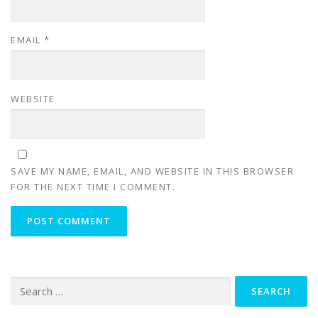
EMAIL
*
WEBSITE
SAVE MY NAME, EMAIL, AND WEBSITE IN THIS BROWSER
FOR THE NEXT TIME I COMMENT.
Search
for: