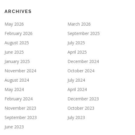
ARCHIVES
May 2026
March 2026
February 2026
September 2025
August 2025
July 2025
June 2025
April 2025
January 2025
December 2024
November 2024
October 2024
August 2024
July 2024
May 2024
April 2024
February 2024
December 2023
November 2023
October 2023
September 2023
July 2023
June 2023