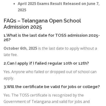
April 2025 Exams Result Released on June 7,
2025
FAQs –
Telangana Open School
Admission 2025
1.What is the last date for TOSS admission 2025-
26?
October 6th, 2025
is the last date to apply without a
late fee.
2.Can I apply if I failed regular 10th or 12th?
Yes. Anyone who failed or dropped out of school can
apply.
3.Will the certificate be valid for jobs or college?
Yes. The TOSS certificate is recognized by the
Government of Telangana and valid for jobs and