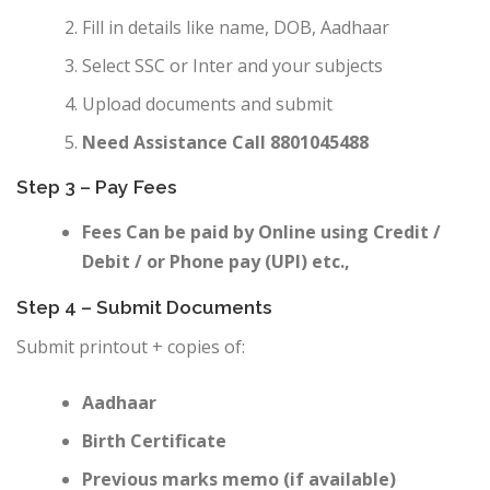
Fill in details like name, DOB, Aadhaar
Select SSC or Inter and your subjects
Upload documents and submit
Need Assistance Call 8801045488
Step 3 – Pay Fees
Fees Can be paid by Online using Credit /
Debit / or Phone pay (UPI) etc.,
Step 4 – Submit Documents
Submit printout + copies of:
Aadhaar
Birth Certificate
Previous marks memo (if available)