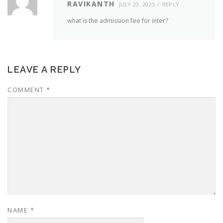
RAVIKANTH
JULY 23, 2025
REPLY
what is the admission fee for inter?
LEAVE A REPLY
COMMENT
*
NAME
*