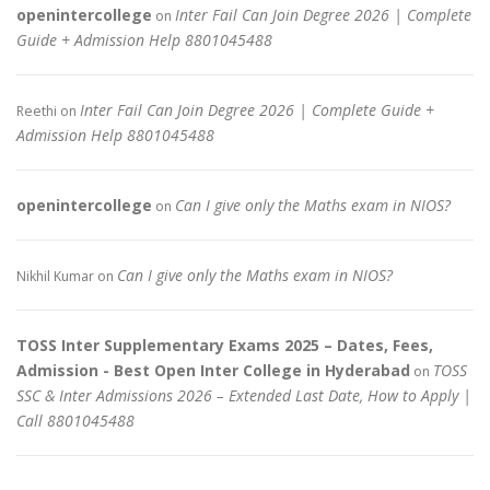
openintercollege
Inter Fail Can Join Degree 2026 | Complete
on
Guide + Admission Help 8801045488
Inter Fail Can Join Degree 2026 | Complete Guide +
Reethi
on
Admission Help 8801045488
openintercollege
Can I give only the Maths exam in NIOS?
on
Can I give only the Maths exam in NIOS?
Nikhil Kumar
on
TOSS Inter Supplementary Exams 2025 – Dates, Fees,
Admission - Best Open Inter College in Hyderabad
TOSS
on
SSC & Inter Admissions 2026 – Extended Last Date, How to Apply |
Call 8801045488