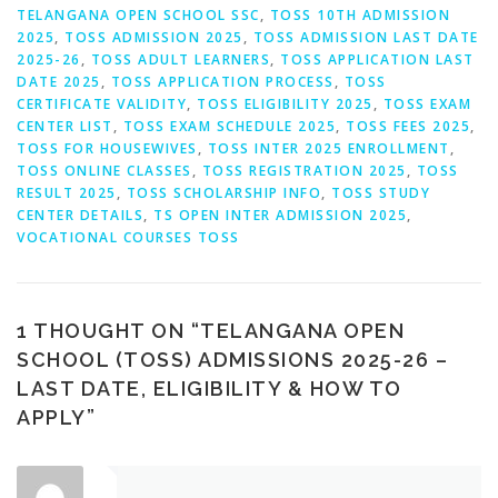
TELANGANA OPEN SCHOOL SSC
,
TOSS 10TH ADMISSION
2025
,
TOSS ADMISSION 2025
,
TOSS ADMISSION LAST DATE
2025-26
,
TOSS ADULT LEARNERS
,
TOSS APPLICATION LAST
DATE 2025
,
TOSS APPLICATION PROCESS
,
TOSS
CERTIFICATE VALIDITY
,
TOSS ELIGIBILITY 2025
,
TOSS EXAM
CENTER LIST
,
TOSS EXAM SCHEDULE 2025
,
TOSS FEES 2025
,
TOSS FOR HOUSEWIVES
,
TOSS INTER 2025 ENROLLMENT
,
TOSS ONLINE CLASSES
,
TOSS REGISTRATION 2025
,
TOSS
RESULT 2025
,
TOSS SCHOLARSHIP INFO
,
TOSS STUDY
CENTER DETAILS
,
TS OPEN INTER ADMISSION 2025
,
VOCATIONAL COURSES TOSS
1 THOUGHT ON “
TELANGANA OPEN
SCHOOL (TOSS) ADMISSIONS 2025-26 –
LAST DATE, ELIGIBILITY & HOW TO
APPLY
”