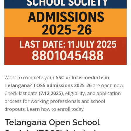
Want to complete your
SSC or Intermediate in
Telangana
?
TOSS admissions 2025-26
are open now.
Check last date
(7.12.2025)
, eligibility, and application
process for working professionals and school
dropouts. Learn how to enroll today!
Telangana Open School