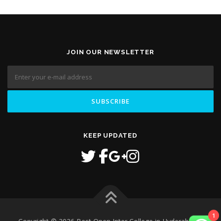
JOIN OUR NEWSLETTER
KEEP UPDATED