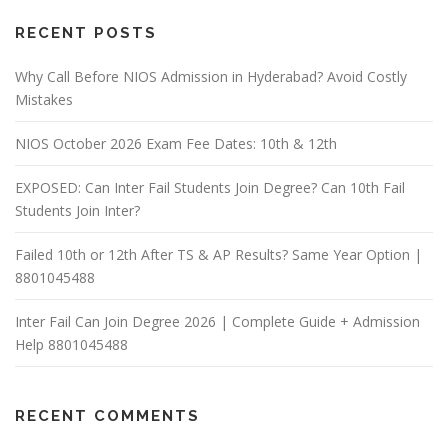
RECENT POSTS
Why Call Before NIOS Admission in Hyderabad? Avoid Costly
Mistakes
NIOS October 2026 Exam Fee Dates: 10th & 12th
EXPOSED: Can Inter Fail Students Join Degree? Can 10th Fail
Students Join Inter?
Failed 10th or 12th After TS & AP Results? Same Year Option |
8801045488
Inter Fail Can Join Degree 2026 | Complete Guide + Admission
Help 8801045488
RECENT COMMENTS