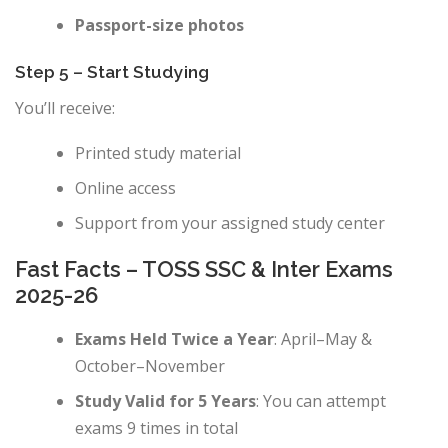
Passport-size photos
Step 5 – Start Studying
You’ll receive:
Printed study material
Online access
Support from your assigned study center
Fast Facts – TOSS SSC & Inter Exams
2025-26
Exams Held Twice a Year
: April–May &
October–November
Study Valid for 5 Years
: You can attempt
exams 9 times in total