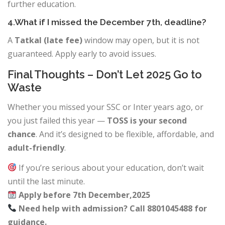
further education.
4.What if I missed the December 7th, deadline?
A
Tatkal (late fee)
window may open, but it is not
guaranteed. Apply early to avoid issues.
Final Thoughts – Don’t Let 2025 Go to
Waste
Whether you missed your SSC or Inter years ago, or
you just failed this year —
TOSS is your second
chance
. And it’s designed to be flexible, affordable, and
adult-friendly
.
If you’re serious about your education, don’t wait
until the last minute.
Apply before 7th December,2025
Need help with admission? Call 8801045488 for
guidance.