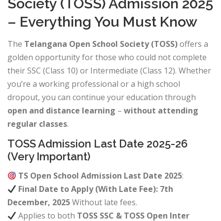
Society (TOSS) Admission 2025
– Everything You Must Know
The
Telangana Open School Society (TOSS)
offers a
golden opportunity for those who could not complete
their SSC (Class 10) or Intermediate (Class 12). Whether
you’re a working professional or a high school
dropout, you can continue your education through
open and distance learning
–
without attending
regular classes
.
TOSS Admission Last Date 2025-26
(Very Important)
TS Open School Admission Last Date 2025
:
Final Date to Apply (With Late Fee): 7th
December, 2025
Without late fees.
Applies to both
TOSS SSC & TOSS Open Inter