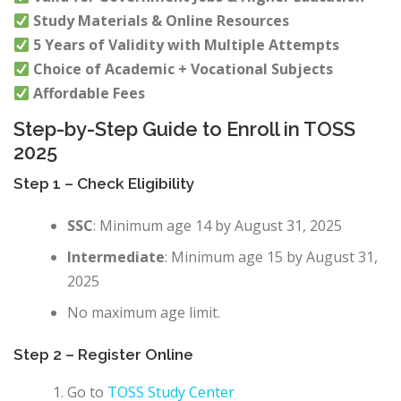
Study Materials & Online Resources
5 Years of Validity with Multiple Attempts
Choice of Academic + Vocational Subjects
Affordable Fees
Step-by-Step Guide to Enroll in TOSS
2025
Step 1 – Check Eligibility
SSC
: Minimum age 14 by August 31, 2025
Intermediate
: Minimum age 15 by August 31,
2025
No maximum age limit.
Step 2 – Register Online
Go to
TOSS Study Center