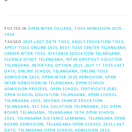
POSTED IN
OPEN INTER COLLEGE
,
TOSS ADMISSION 2025-
2026
TAGGED
2025 LAST DATE TOSS
,
ADULT EDUCATION TOSS
,
APPLY TOSS ONLINE 2025
,
BEST TOSS CENTER TELANGANA
,
CAREER AFTER TOSS
,
DISTANCE EDUCATION TELANGANA
,
FLEXIBLE STUDY TELANGANA
,
INTER DROPOUT SOLUTION
TELANGANA
,
INTER FAIL OPTION 2025
,
JULY 11 TOSS LAST
DATE
,
ONLINE SCHOOL TELANGANA
,
ONLINE TOSS
ADMISSION 2025
,
OPEN INTER 2025 ADMISSION
,
OPEN
INTER ADMISSION IN TELANGANA
,
OPEN SCHOOL
ADMISSION PROCESS
,
OPEN SCHOOL CERTIFICATE JOBS
,
OPEN SCHOOL EDUCATION TELANGANA
,
OPEN SCHOOL
TELANGANA 2025
,
SECOND CHANCE EDUCATION
TELANGANA
,
SSC FAIL SOLUTION TELANGANA
,
SSC OPEN
BOARD TELANGANA
,
TELANGANA 10TH OPEN SCHOOL
2025
,
TELANGANA DISTANCE LEARNING
,
TELANGANA OPEN
BOARD ADMISSION
,
TELANGANA OPEN SCHOOL 2025 LAST
DATE
,
TELANGANA OPEN SCHOOL ADMISSION 2025
,