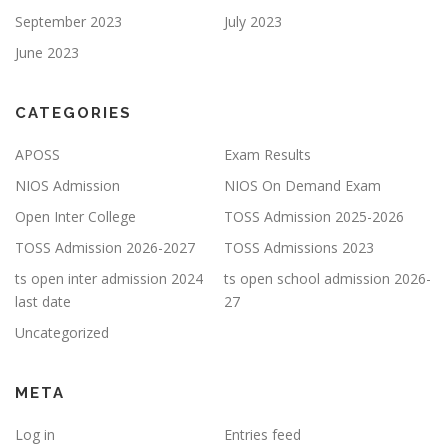
September 2023
July 2023
June 2023
CATEGORIES
APOSS
Exam Results
NIOS Admission
NIOS On Demand Exam
Open Inter College
TOSS Admission 2025-2026
TOSS Admission 2026-2027
TOSS Admissions 2023
ts open inter admission 2024
ts open school admission 2026-
last date
27
Uncategorized
META
Log in
Entries feed