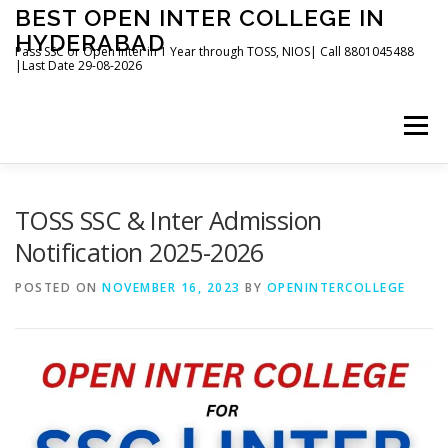
Skip
BEST OPEN INTER COLLEGE IN
to
HYDERABAD
content
Pass SSC or Open Inter in 1 Year through TOSS, NIOS| Call 8801045488
|Last Date 29-08-2026
Menu
HOME
ABOUT
GALLERY
NEWS
TOSS SSC & Inter Admission
Notification 2025-2026
CONTACT
BOOKS
POSTED ON
NOVEMBER 16, 2023
BY
OPENINTERCOLLEGE