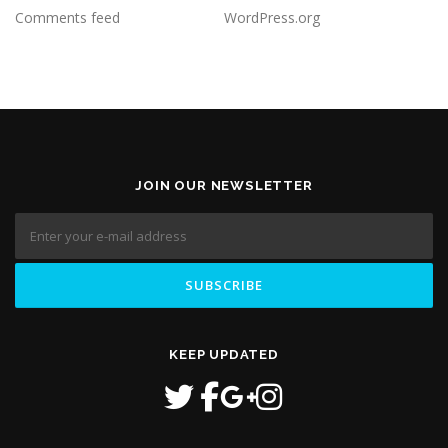
Comments feed
WordPress.org
JOIN OUR NEWSLETTER
KEEP UPDATED