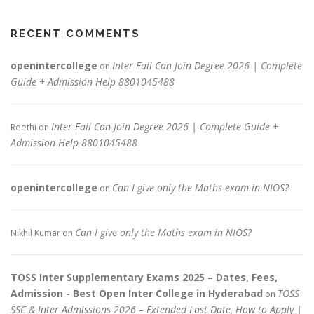
RECENT COMMENTS
openintercollege
Inter Fail Can Join Degree 2026 | Complete
on
Guide + Admission Help 8801045488
Inter Fail Can Join Degree 2026 | Complete Guide +
Reethi
on
Admission Help 8801045488
openintercollege
Can I give only the Maths exam in NIOS?
on
Can I give only the Maths exam in NIOS?
Nikhil Kumar
on
TOSS Inter Supplementary Exams 2025 – Dates, Fees,
Admission - Best Open Inter College in Hyderabad
TOSS
on
SSC & Inter Admissions 2026 – Extended Last Date, How to Apply |