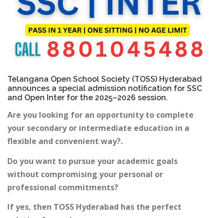
Telangana Open School Society (TOSS) Hyderabad
announces a special admission notification for SSC
and Open Inter for the 2025–2026 session.
Are you looking for an opportunity to complete
your secondary or intermediate education in a
flexible and convenient way?.
Do you want to pursue your academic goals
without compromising your personal or
professional commitments?
If yes, then TOSS Hyderabad has the perfect