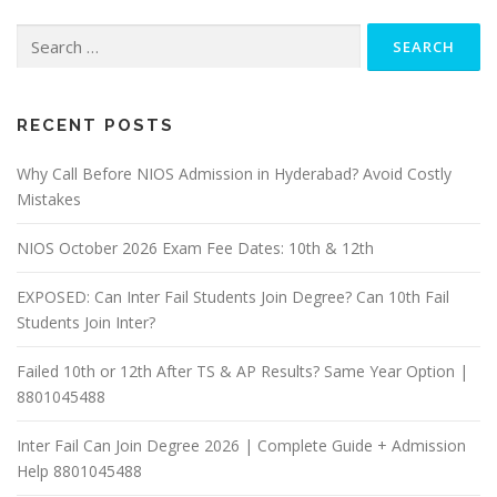
Search
for:
RECENT POSTS
Why Call Before NIOS Admission in Hyderabad? Avoid Costly
Mistakes
NIOS October 2026 Exam Fee Dates: 10th & 12th
EXPOSED: Can Inter Fail Students Join Degree? Can 10th Fail
Students Join Inter?
Failed 10th or 12th After TS & AP Results? Same Year Option |
8801045488
Inter Fail Can Join Degree 2026 | Complete Guide + Admission
Help 8801045488