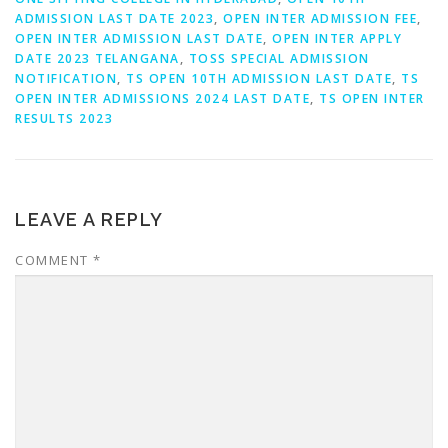
ADMISSION LAST DATE 2023
,
OPEN INTER ADMISSION FEE
,
OPEN INTER ADMISSION LAST DATE
,
OPEN INTER APPLY
DATE 2023 TELANGANA
,
TOSS SPECIAL ADMISSION
NOTIFICATION
,
TS OPEN 10TH ADMISSION LAST DATE
,
TS
OPEN INTER ADMISSIONS 2024 LAST DATE
,
TS OPEN INTER
RESULTS 2023
LEAVE A REPLY
COMMENT
*