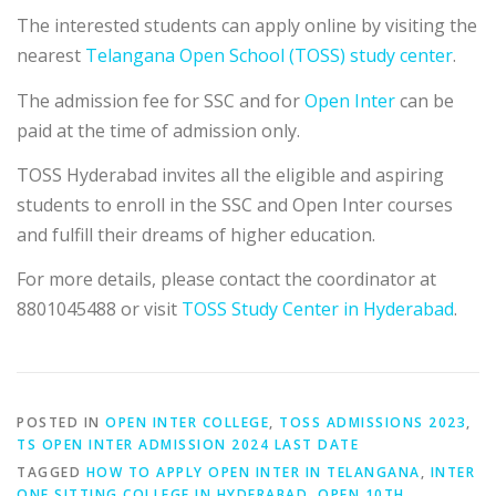
The interested students can apply online by visiting the
nearest
Telangana Open School (TOSS) study center
.
The admission fee for SSC and for
Open Inter
can be
paid at the time of admission only.
TOSS Hyderabad invites all the eligible and aspiring
students to enroll in the SSC and Open Inter courses
and fulfill their dreams of higher education.
For more details, please contact the coordinator at
8801045488 or visit
TOSS Study Center in Hyderabad
.
POSTED IN
OPEN INTER COLLEGE
,
TOSS ADMISSIONS 2023
,
TS OPEN INTER ADMISSION 2024 LAST DATE
TAGGED
HOW TO APPLY OPEN INTER IN TELANGANA
,
INTER
ONE SITTING COLLEGE IN HYDERABAD
,
OPEN 10TH