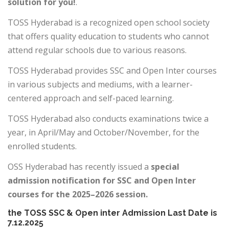
solution for you!
.
TOSS Hyderabad is a recognized open school society
that offers quality education to students who cannot
attend regular schools due to various reasons.
TOSS Hyderabad provides SSC and Open Inter courses
in various subjects and mediums, with a learner-
centered approach and self-paced learning.
TOSS Hyderabad also conducts examinations twice a
year, in April/May and October/November, for the
enrolled students.
OSS Hyderabad has recently issued a
special
admission notification for SSC and Open Inter
courses for the 2025–2026 session.
the TOSS SSC & Open inter Admission Last Date is
7.12.2025