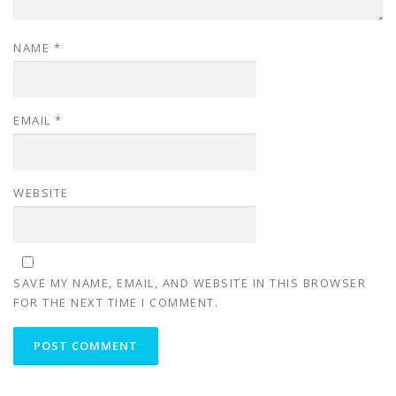
NAME
*
EMAIL
*
WEBSITE
SAVE MY NAME, EMAIL, AND WEBSITE IN THIS BROWSER
FOR THE NEXT TIME I COMMENT.