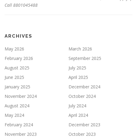
Call 8801045488
ARCHIVES
May 2026
March 2026
February 2026
September 2025
August 2025
July 2025
June 2025
April 2025
January 2025
December 2024
November 2024
October 2024
August 2024
July 2024
May 2024
April 2024
February 2024
December 2023
November 2023
October 2023