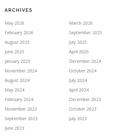
ARCHIVES
May 2026
March 2026
February 2026
September 2025
August 2025
July 2025
June 2025
April 2025
January 2025
December 2024
November 2024
October 2024
August 2024
July 2024
May 2024
April 2024
February 2024
December 2023
November 2023
October 2023
September 2023
July 2023
June 2023