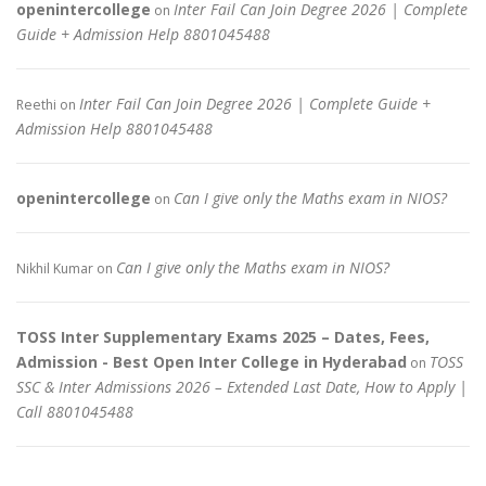
openintercollege
Inter Fail Can Join Degree 2026 | Complete
on
Guide + Admission Help 8801045488
Inter Fail Can Join Degree 2026 | Complete Guide +
Reethi
on
Admission Help 8801045488
openintercollege
Can I give only the Maths exam in NIOS?
on
Can I give only the Maths exam in NIOS?
Nikhil Kumar
on
TOSS Inter Supplementary Exams 2025 – Dates, Fees,
Admission - Best Open Inter College in Hyderabad
TOSS
on
SSC & Inter Admissions 2026 – Extended Last Date, How to Apply |
Call 8801045488