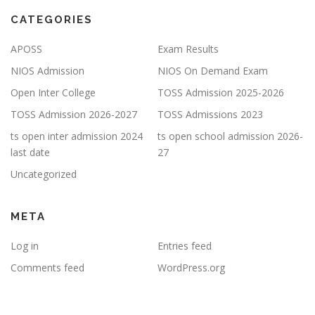
CATEGORIES
APOSS
Exam Results
NIOS Admission
NIOS On Demand Exam
Open Inter College
TOSS Admission 2025-2026
TOSS Admission 2026-2027
TOSS Admissions 2023
ts open inter admission 2024
ts open school admission 2026-
last date
27
Uncategorized
META
Log in
Entries feed
Comments feed
WordPress.org