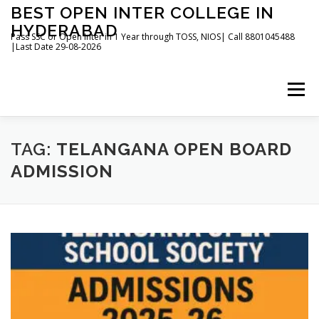
Skip
BEST OPEN INTER COLLEGE IN
to
HYDERABAD
content
Pass SSC or Open Inter in 1 Year through TOSS, NIOS| Call 8801045488
|Last Date 29-08-2026
Menu
HOME
ABOUT
GALLERY
NEWS
TAG:
TELANGANA OPEN BOARD
ADMISSION
CONTACT
BOOKS