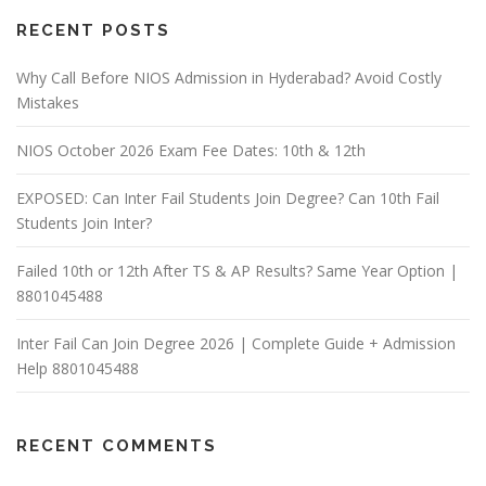
RECENT POSTS
Why Call Before NIOS Admission in Hyderabad? Avoid Costly
Mistakes
NIOS October 2026 Exam Fee Dates: 10th & 12th
EXPOSED: Can Inter Fail Students Join Degree? Can 10th Fail
Students Join Inter?
Failed 10th or 12th After TS & AP Results? Same Year Option |
8801045488
Inter Fail Can Join Degree 2026 | Complete Guide + Admission
Help 8801045488
RECENT COMMENTS