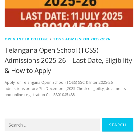
OPEN INTER COLLEGE
/
TOSS ADMISSION 2025-2026
Telangana Open School (TOSS)
Admissions 2025-26 – Last Date, Eligibility
& How to Apply
Apply for Telangana Open School (TOSS) SSC & Inter 2025-26
admissions before 7th December ,2025 Check eligibility, documents,
and online registration Call 8801045488
Search
for: