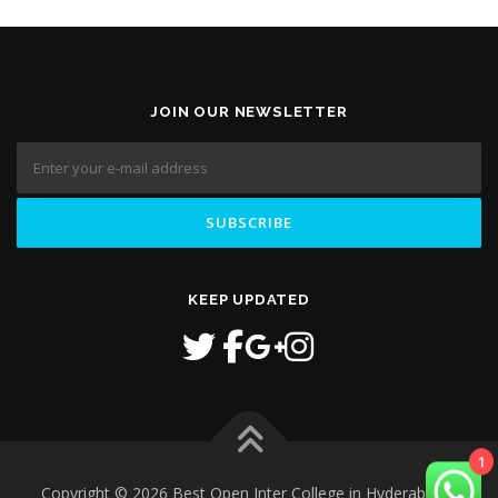
JOIN OUR NEWSLETTER
KEEP UPDATED
1
Copyright © 2026 Best Open Inter College in Hyderabad
–