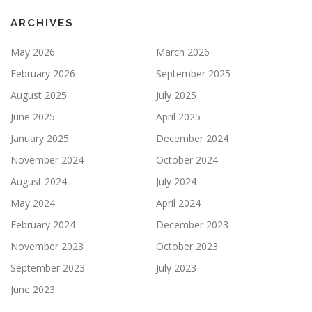
ARCHIVES
May 2026
March 2026
February 2026
September 2025
August 2025
July 2025
June 2025
April 2025
January 2025
December 2024
November 2024
October 2024
August 2024
July 2024
May 2024
April 2024
February 2024
December 2023
November 2023
October 2023
September 2023
July 2023
June 2023