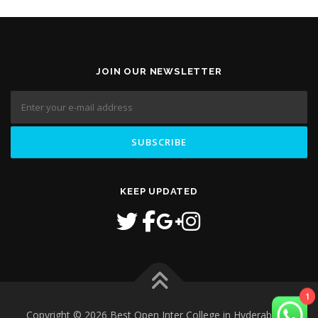
JOIN OUR NEWSLETTER
KEEP UPDATED
Copyright © 2026 Best Open Inter College in Hyderabad
–
1