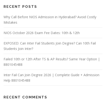
RECENT POSTS
Why Call Before NIOS Admission in Hyderabad? Avoid Costly
Mistakes
NIOS October 2026 Exam Fee Dates: 10th & 12th
EXPOSED: Can Inter Fail Students Join Degree? Can 10th Fail
Students Join Inter?
Failed 10th or 12th After TS & AP Results? Same Year Option |
8801045488
Inter Fail Can Join Degree 2026 | Complete Guide + Admission
Help 8801045488
RECENT COMMENTS