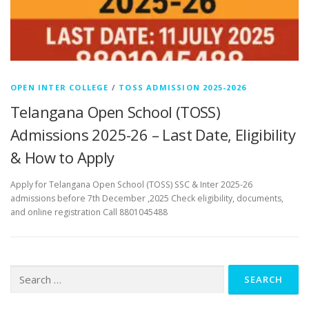
OPEN INTER COLLEGE
/
TOSS ADMISSION 2025-2026
Telangana Open School (TOSS)
Admissions 2025-26 – Last Date, Eligibility
& How to Apply
Apply for Telangana Open School (TOSS) SSC & Inter 2025-26
admissions before 7th December ,2025 Check eligibility, documents,
and online registration Call 8801045488
Search
for: