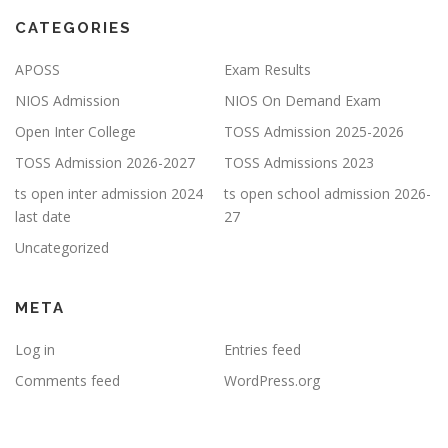
CATEGORIES
APOSS
Exam Results
NIOS Admission
NIOS On Demand Exam
Open Inter College
TOSS Admission 2025-2026
TOSS Admission 2026-2027
TOSS Admissions 2023
ts open inter admission 2024
ts open school admission 2026-
last date
27
Uncategorized
META
Log in
Entries feed
Comments feed
WordPress.org