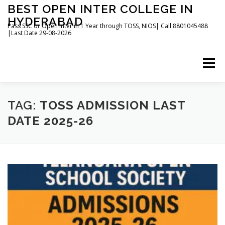
Skip
BEST OPEN INTER COLLEGE IN
to
HYDERABAD
content
Pass SSC or Open Inter in 1 Year through TOSS, NIOS| Call 8801045488
|Last Date 29-08-2026
Menu
HOME
ABOUT
GALLERY
NEWS
TAG:
TOSS ADMISSION LAST
DATE 2025-26
CONTACT
BOOKS