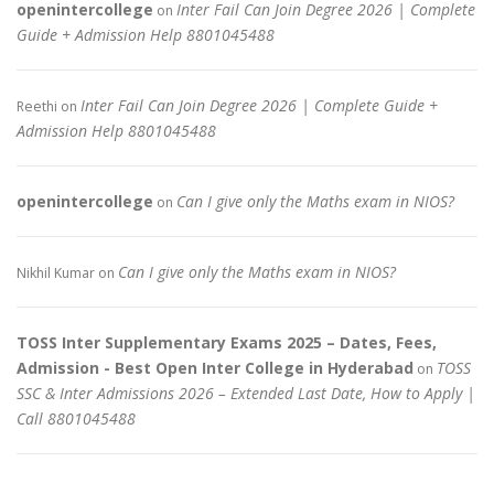
openintercollege
Inter Fail Can Join Degree 2026 | Complete
on
Guide + Admission Help 8801045488
Inter Fail Can Join Degree 2026 | Complete Guide +
Reethi
on
Admission Help 8801045488
openintercollege
Can I give only the Maths exam in NIOS?
on
Can I give only the Maths exam in NIOS?
Nikhil Kumar
on
TOSS Inter Supplementary Exams 2025 – Dates, Fees,
Admission - Best Open Inter College in Hyderabad
TOSS
on
SSC & Inter Admissions 2026 – Extended Last Date, How to Apply |
Call 8801045488