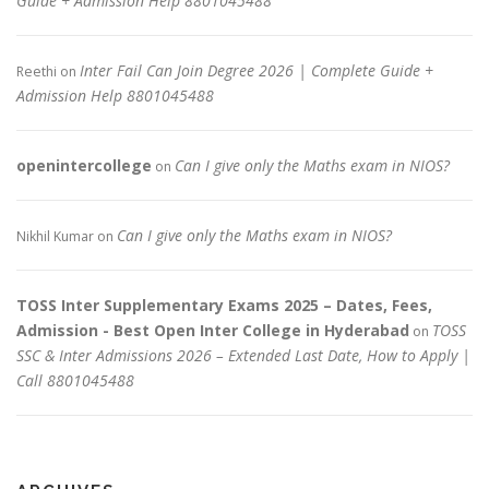
Guide + Admission Help 8801045488
Inter Fail Can Join Degree 2026 | Complete Guide +
Reethi
on
Admission Help 8801045488
openintercollege
Can I give only the Maths exam in NIOS?
on
Can I give only the Maths exam in NIOS?
Nikhil Kumar
on
TOSS Inter Supplementary Exams 2025 – Dates, Fees,
Admission - Best Open Inter College in Hyderabad
TOSS
on
SSC & Inter Admissions 2026 – Extended Last Date, How to Apply |
Call 8801045488