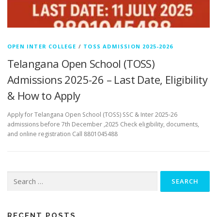
OPEN INTER COLLEGE
/
TOSS ADMISSION 2025-2026
Telangana Open School (TOSS)
Admissions 2025-26 – Last Date, Eligibility
& How to Apply
Apply for Telangana Open School (TOSS) SSC & Inter 2025-26
admissions before 7th December ,2025 Check eligibility, documents,
and online registration Call 8801045488
Search
for:
RECENT POSTS