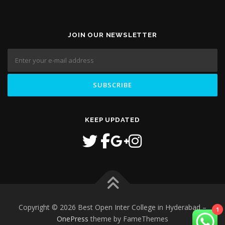
JOIN OUR NEWSLETTER
KEEP UPDATED
1
Copyright © 2026 Best Open Inter College in Hyderabad
–
OnePress
theme by FameThemes