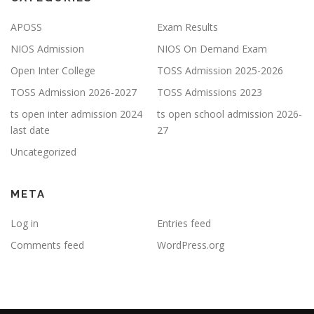
APOSS
Exam Results
NIOS Admission
NIOS On Demand Exam
Open Inter College
TOSS Admission 2025-2026
TOSS Admission 2026-2027
TOSS Admissions 2023
ts open inter admission 2024
ts open school admission 2026-
last date
27
Uncategorized
META
Log in
Entries feed
Comments feed
WordPress.org