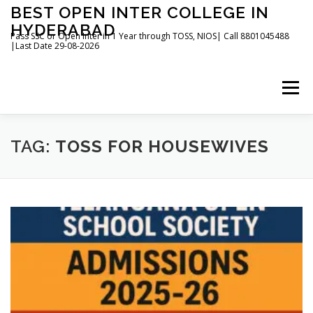
Skip
BEST OPEN INTER COLLEGE IN
to
HYDERABAD
content
Pass SSC or Open Inter in 1 Year through TOSS, NIOS| Call 8801045488
|Last Date 29-08-2026
Menu
HOME
ABOUT
GALLERY
NEWS
TAG:
TOSS FOR HOUSEWIVES
CONTACT
BOOKS