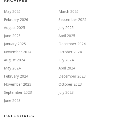
ARCHIVES
May 2026
March 2026
February 2026
September 2025
August 2025
July 2025
June 2025
April 2025
January 2025
December 2024
November 2024
October 2024
August 2024
July 2024
May 2024
April 2024
February 2024
December 2023
November 2023
October 2023
September 2023
July 2023
June 2023
CATEGORIES