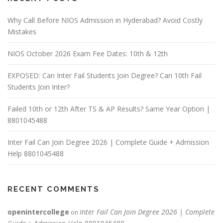
Why Call Before NIOS Admission in Hyderabad? Avoid Costly
Mistakes
NIOS October 2026 Exam Fee Dates: 10th & 12th
EXPOSED: Can Inter Fail Students Join Degree? Can 10th Fail
Students Join Inter?
Failed 10th or 12th After TS & AP Results? Same Year Option |
8801045488
Inter Fail Can Join Degree 2026 | Complete Guide + Admission
Help 8801045488
RECENT COMMENTS
openintercollege
Inter Fail Can Join Degree 2026 | Complete
on