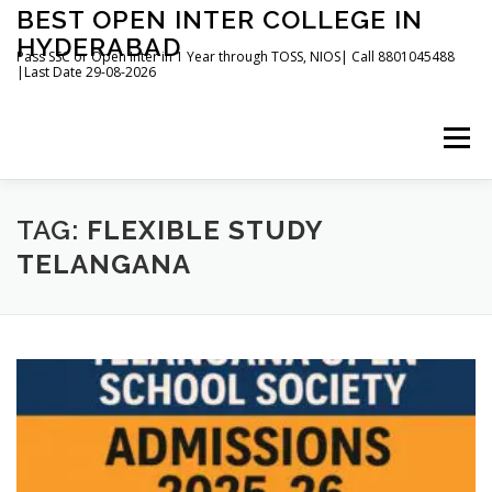
Skip
BEST OPEN INTER COLLEGE IN
to
HYDERABAD
content
Pass SSC or Open Inter in 1 Year through TOSS, NIOS| Call 8801045488
|Last Date 29-08-2026
Menu
HOME
ABOUT
GALLERY
NEWS
TAG:
FLEXIBLE STUDY
TELANGANA
CONTACT
BOOKS