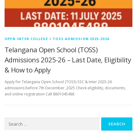
OPEN INTER COLLEGE
/
TOSS ADMISSION 2025-2026
Telangana Open School (TOSS)
Admissions 2025-26 – Last Date, Eligibility
& How to Apply
Apply for Telangana Open School (TOSS) SSC & Inter 2025-26
admissions before 7th December ,2025 Check eligibility, documents,
and online registration Call 8801045488
Search
for: