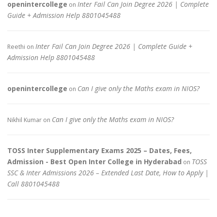
openintercollege
Inter Fail Can Join Degree 2026 | Complete
on
Guide + Admission Help 8801045488
Inter Fail Can Join Degree 2026 | Complete Guide +
Reethi
on
Admission Help 8801045488
openintercollege
Can I give only the Maths exam in NIOS?
on
Can I give only the Maths exam in NIOS?
Nikhil Kumar
on
TOSS Inter Supplementary Exams 2025 – Dates, Fees,
Admission - Best Open Inter College in Hyderabad
TOSS
on
SSC & Inter Admissions 2026 – Extended Last Date, How to Apply |
Call 8801045488