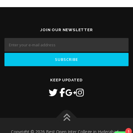
JOIN OUR NEWSLETTER
KEEP UPDATED
1
Copyright © 2026 Best Open Inter College in Hyderabad
–