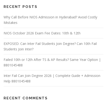
RECENT POSTS
Why Call Before NIOS Admission in Hyderabad? Avoid Costly
Mistakes
NIOS October 2026 Exam Fee Dates: 10th & 12th
EXPOSED: Can Inter Fail Students Join Degree? Can 10th Fail
Students Join Inter?
Failed 10th or 12th After TS & AP Results? Same Year Option |
8801045488
Inter Fail Can Join Degree 2026 | Complete Guide + Admission
Help 8801045488
RECENT COMMENTS