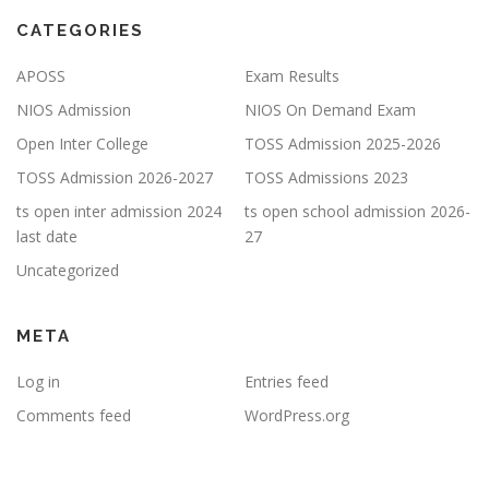
CATEGORIES
APOSS
Exam Results
NIOS Admission
NIOS On Demand Exam
Open Inter College
TOSS Admission 2025-2026
TOSS Admission 2026-2027
TOSS Admissions 2023
ts open inter admission 2024
ts open school admission 2026-
last date
27
Uncategorized
META
Log in
Entries feed
Comments feed
WordPress.org