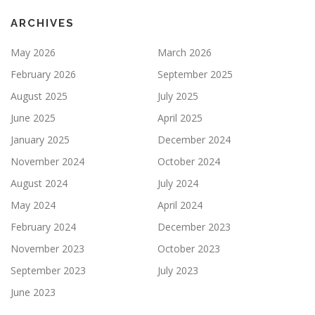
ARCHIVES
May 2026
March 2026
February 2026
September 2025
August 2025
July 2025
June 2025
April 2025
January 2025
December 2024
November 2024
October 2024
August 2024
July 2024
May 2024
April 2024
February 2024
December 2023
November 2023
October 2023
September 2023
July 2023
June 2023