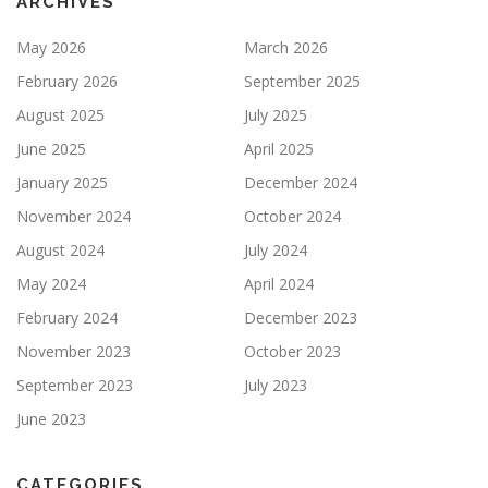
ARCHIVES
May 2026
March 2026
February 2026
September 2025
August 2025
July 2025
June 2025
April 2025
January 2025
December 2024
November 2024
October 2024
August 2024
July 2024
May 2024
April 2024
February 2024
December 2023
November 2023
October 2023
September 2023
July 2023
June 2023
CATEGORIES