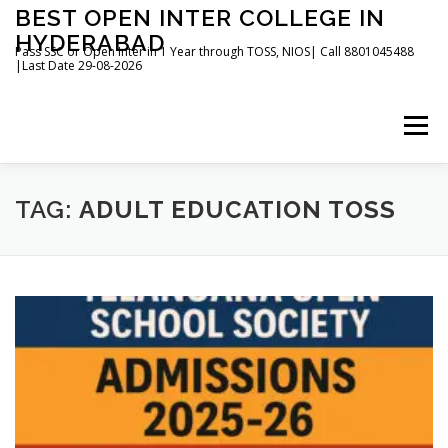
Skip
BEST OPEN INTER COLLEGE IN
to
HYDERABAD
content
Pass SSC or Open Inter in 1 Year through TOSS, NIOS| Call 8801045488
|Last Date 29-08-2026
Menu
HOME
ABOUT
GALLERY
NEWS
TAG:
ADULT EDUCATION TOSS
CONTACT
BOOKS