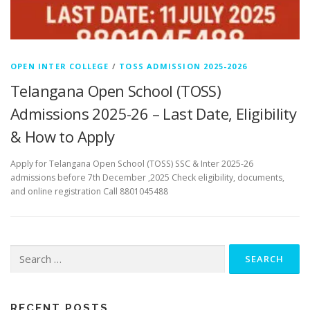
OPEN INTER COLLEGE
/
TOSS ADMISSION 2025-2026
Telangana Open School (TOSS)
Admissions 2025-26 – Last Date, Eligibility
& How to Apply
Apply for Telangana Open School (TOSS) SSC & Inter 2025-26
admissions before 7th December ,2025 Check eligibility, documents,
and online registration Call 8801045488
Search
for:
RECENT POSTS