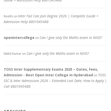
Guide + Admission Help 8801045488
Inter Fail Can Join Degree 2026 | Complete Guide +
Reethi
on
Admission Help 8801045488
openintercollege
Can I give only the Maths exam in NIOS?
on
Can I give only the Maths exam in NIOS?
Nikhil Kumar
on
TOSS Inter Supplementary Exams 2025 – Dates, Fees,
Admission - Best Open Inter College in Hyderabad
TOSS
on
SSC & Inter Admissions 2026 – Extended Last Date, How to Apply |
Call 8801045488