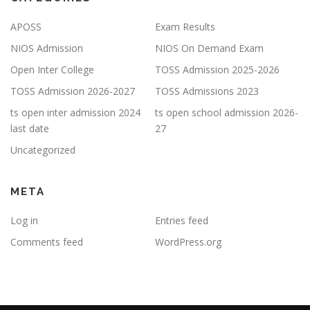
APOSS
Exam Results
NIOS Admission
NIOS On Demand Exam
Open Inter College
TOSS Admission 2025-2026
TOSS Admission 2026-2027
TOSS Admissions 2023
ts open inter admission 2024
ts open school admission 2026-
last date
27
Uncategorized
META
Log in
Entries feed
Comments feed
WordPress.org