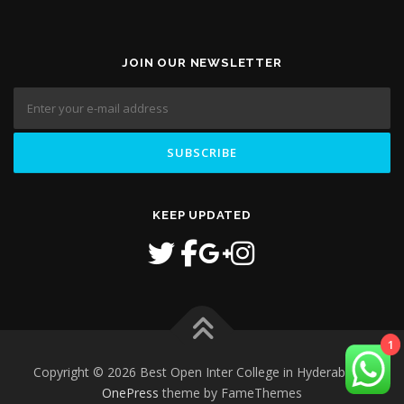
JOIN OUR NEWSLETTER
KEEP UPDATED
1
Copyright © 2026 Best Open Inter College in Hyderabad
–
OnePress
theme by FameThemes