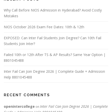
Why Call Before NIOS Admission in Hyderabad? Avoid Costly
Mistakes
NIOS October 2026 Exam Fee Dates: 10th & 12th
EXPOSED: Can Inter Fail Students Join Degree? Can 10th Fail
Students Join Inter?
Failed 10th or 12th After TS & AP Results? Same Year Option |
8801045488
Inter Fail Can Join Degree 2026 | Complete Guide + Admission
Help 8801045488
RECENT COMMENTS
openintercollege
Inter Fail Can Join Degree 2026 | Complete
on