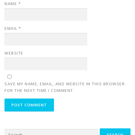
NAME
*
EMAIL
*
WEBSITE
SAVE MY NAME, EMAIL, AND WEBSITE IN THIS BROWSER
FOR THE NEXT TIME I COMMENT.
Search