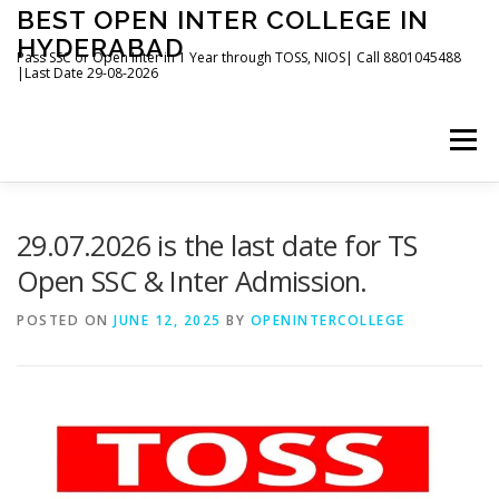
Skip
BEST OPEN INTER COLLEGE IN
to
HYDERABAD
content
Pass SSC or Open Inter in 1 Year through TOSS, NIOS| Call 8801045488
|Last Date 29-08-2026
Menu
HOME
ABOUT
GALLERY
NEWS
29.07.2026 is the last date for TS
Open SSC & Inter Admission.
CONTACT
BOOKS
POSTED ON
JUNE 12, 2025
BY
OPENINTERCOLLEGE