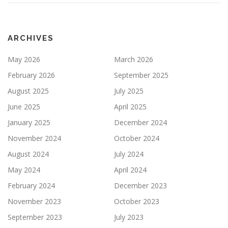
ARCHIVES
May 2026
March 2026
February 2026
September 2025
August 2025
July 2025
June 2025
April 2025
January 2025
December 2024
November 2024
October 2024
August 2024
July 2024
May 2024
April 2024
February 2024
December 2023
November 2023
October 2023
September 2023
July 2023