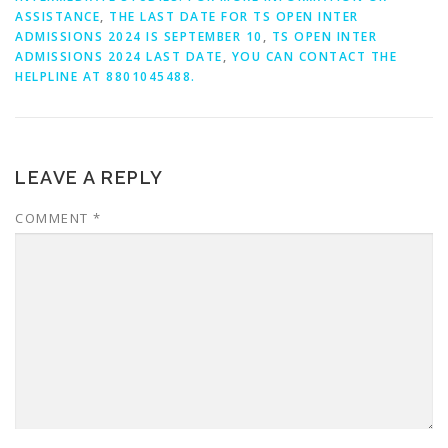
ASSISTANCE
,
THE LAST DATE FOR TS OPEN INTER
ADMISSIONS 2024 IS SEPTEMBER 10
,
TS OPEN INTER
ADMISSIONS 2024 LAST DATE
,
YOU CAN CONTACT THE
HELPLINE AT 8801045488.
LEAVE A REPLY
COMMENT
*