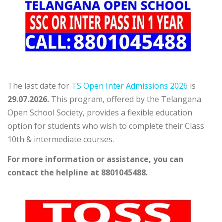
The last date for
TS Open Inter Admissions 2026
is
29.07.2026.
This program, offered by the Telangana
Open School Society, provides a flexible education
option for students who wish to complete their Class
10th & intermediate courses.
For more information or assistance, you can
contact the helpline at 8801045488.