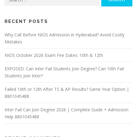
for:
RECENT POSTS
Why Call Before NIOS Admission in Hyderabad? Avoid Costly
Mistakes
NIOS October 2026 Exam Fee Dates: 10th & 12th
EXPOSED: Can Inter Fail Students Join Degree? Can 10th Fail
Students Join Inter?
Failed 10th or 12th After TS & AP Results? Same Year Option |
8801045488
Inter Fail Can Join Degree 2026 | Complete Guide + Admission
Help 8801045488