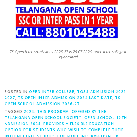
TS Open Inter Admissions 2026-27 is 29.07.2026. open inter college in
hyderabad
POSTED IN
OPEN INTER COLLEGE
,
TOSS ADMISSION 2026-
2027
,
TS OPEN INTER ADMISSION 2024 LAST DATE
,
TS
OPEN SCHOOL ADMISSION 2026-27
TAGGED
2024. THIS PROGRAM
,
OFFERED BY THE
TELANGANA OPEN SCHOOL SOCIETY
,
OPEN SCHOOL 10TH
ADMISSION 2025
,
PROVIDES A FLEXIBLE EDUCATION
OPTION FOR STUDENTS WHO WISH TO COMPLETE THEIR
INTERMEDIATE STUDIES. FOR MORE INFORMATION OR