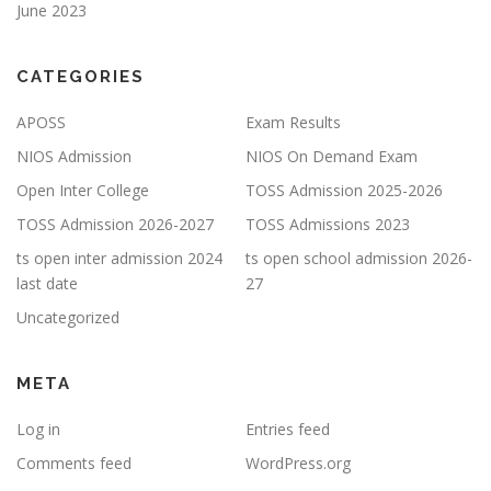
June 2023
CATEGORIES
APOSS
Exam Results
NIOS Admission
NIOS On Demand Exam
Open Inter College
TOSS Admission 2025-2026
TOSS Admission 2026-2027
TOSS Admissions 2023
ts open inter admission 2024
ts open school admission 2026-
last date
27
Uncategorized
META
Log in
Entries feed
Comments feed
WordPress.org