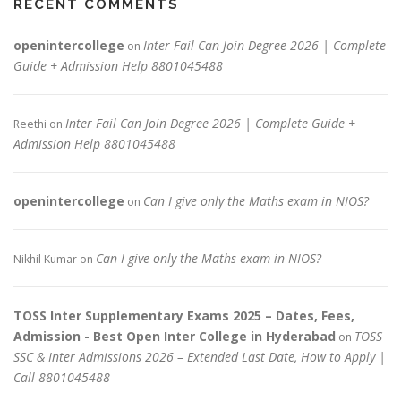
RECENT COMMENTS
openintercollege
Inter Fail Can Join Degree 2026 | Complete
on
Guide + Admission Help 8801045488
Inter Fail Can Join Degree 2026 | Complete Guide +
Reethi
on
Admission Help 8801045488
openintercollege
Can I give only the Maths exam in NIOS?
on
Can I give only the Maths exam in NIOS?
Nikhil Kumar
on
TOSS Inter Supplementary Exams 2025 – Dates, Fees,
Admission - Best Open Inter College in Hyderabad
TOSS
on
SSC & Inter Admissions 2026 – Extended Last Date, How to Apply |
Call 8801045488