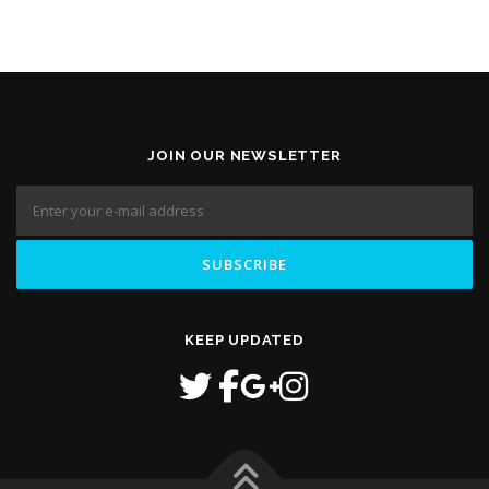
JOIN OUR NEWSLETTER
KEEP UPDATED