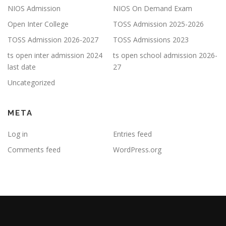
NIOS Admission
NIOS On Demand Exam
Open Inter College
TOSS Admission 2025-2026
TOSS Admission 2026-2027
TOSS Admissions 2023
ts open inter admission 2024
ts open school admission 2026-
last date
27
Uncategorized
META
Log in
Entries feed
Comments feed
WordPress.org