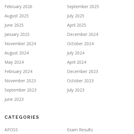
February 2026
September 2025
August 2025
July 2025
June 2025
April 2025
January 2025
December 2024
November 2024
October 2024
August 2024
July 2024
May 2024
April 2024
February 2024
December 2023
November 2023
October 2023
September 2023
July 2023
June 2023
CATEGORIES
APOSS
Exam Results