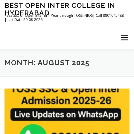
Skip
BEST OPEN INTER COLLEGE IN
to
HYDERABAD
content
Pass SSC or Open Inter in 1 Year through TOSS, NIOS| Call 8801045488
|Last Date 29-08-2026
Menu
HOME
ABOUT
GALLERY
NEWS
MONTH:
AUGUST 2025
CONTACT
BOOKS