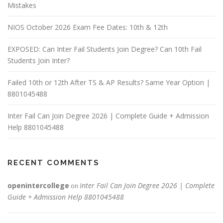
Mistakes
NIOS October 2026 Exam Fee Dates: 10th & 12th
EXPOSED: Can Inter Fail Students Join Degree? Can 10th Fail
Students Join Inter?
Failed 10th or 12th After TS & AP Results? Same Year Option |
8801045488
Inter Fail Can Join Degree 2026 | Complete Guide + Admission
Help 8801045488
RECENT COMMENTS
openintercollege
Inter Fail Can Join Degree 2026 | Complete
on
Guide + Admission Help 8801045488