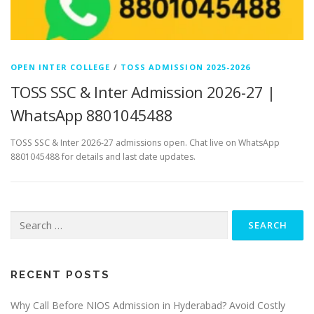
OPEN INTER COLLEGE
/
TOSS ADMISSION 2025-2026
TOSS SSC & Inter Admission 2026-27 |
WhatsApp 8801045488
TOSS SSC & Inter 2026-27 admissions open. Chat live on WhatsApp
8801045488 for details and last date updates.
Search
for:
RECENT POSTS
Why Call Before NIOS Admission in Hyderabad? Avoid Costly