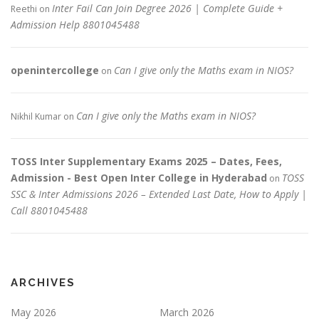
Inter Fail Can Join Degree 2026 | Complete Guide +
Reethi
on
Admission Help 8801045488
openintercollege
Can I give only the Maths exam in NIOS?
on
Can I give only the Maths exam in NIOS?
Nikhil Kumar
on
TOSS Inter Supplementary Exams 2025 – Dates, Fees,
Admission - Best Open Inter College in Hyderabad
TOSS
on
SSC & Inter Admissions 2026 – Extended Last Date, How to Apply |
Call 8801045488
ARCHIVES
May 2026
March 2026