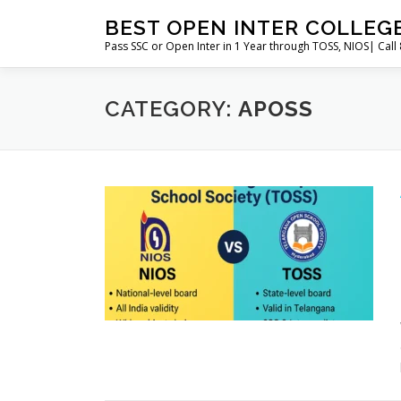
Skip
BEST OPEN INTER COLLEG
to
Pass SSC or Open Inter in 1 Year through TOSS, NIOS| Cal
content
CATEGORY:
APOSS