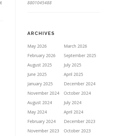
ut
8801045488
ARCHIVES
May 2026
March 2026
February 2026
September 2025
August 2025
July 2025
June 2025
April 2025
January 2025
December 2024
November 2024
October 2024
August 2024
July 2024
May 2024
April 2024
February 2024
December 2023
November 2023
October 2023