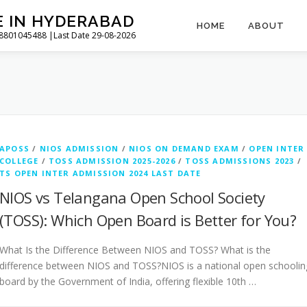
E IN HYDERABAD
HOME
ABOUT
l 8801045488 |Last Date 29-08-2026
APOSS
/
NIOS ADMISSION
/
NIOS ON DEMAND EXAM
/
OPEN INTER
COLLEGE
/
TOSS ADMISSION 2025-2026
/
TOSS ADMISSIONS 2023
/
TS OPEN INTER ADMISSION 2024 LAST DATE
NIOS vs Telangana Open School Society
(TOSS): Which Open Board is Better for You?
What Is the Difference Between NIOS and TOSS? What is the
difference between NIOS and TOSS?NIOS is a national open schoolin
board by the Government of India, offering flexible 10th …