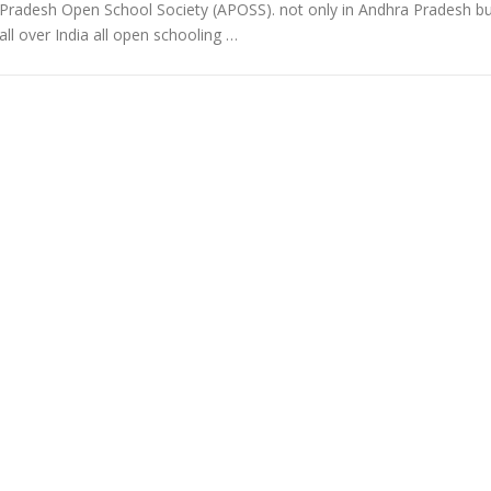
Pradesh Open School Society (APOSS). not only in Andhra Pradesh b
all over India all open schooling …