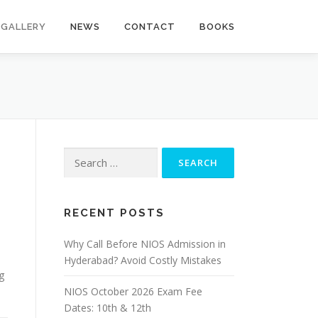
GALLERY
NEWS
CONTACT
BOOKS
Search
for:
RECENT POSTS
Why Call Before NIOS Admission in
Hyderabad? Avoid Costly Mistakes
g
NIOS October 2026 Exam Fee
Dates: 10th & 12th