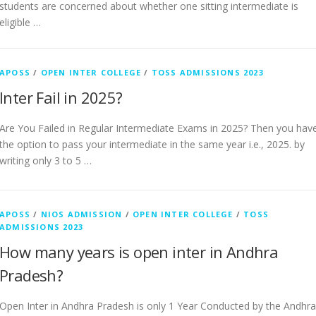
students are concerned about whether one sitting intermediate is
eligible …
APOSS
/
OPEN INTER COLLEGE
/
TOSS ADMISSIONS 2023
Inter Fail in 2025?
Are You Failed in Regular Intermediate Exams in 2025? Then you hav
the option to pass your intermediate in the same year i.e., 2025. by
writing only 3 to 5 …
APOSS
/
NIOS ADMISSION
/
OPEN INTER COLLEGE
/
TOSS
ADMISSIONS 2023
How many years is open inter in Andhra
Pradesh?
Open Inter in Andhra Pradesh is only 1 Year Conducted by the Andhra