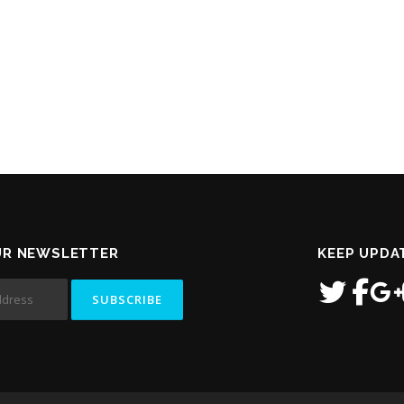
UR NEWSLETTER
KEEP UPDA