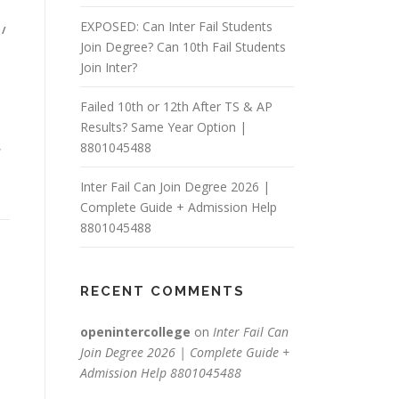
EXPOSED: Can Inter Fail Students
/
Join Degree? Can 10th Fail Students
Join Inter?
Failed 10th or 12th After TS & AP
Results? Same Year Option |
,
8801045488
Inter Fail Can Join Degree 2026 |
Complete Guide + Admission Help
8801045488
RECENT COMMENTS
openintercollege
on
Inter Fail Can
Join Degree 2026 | Complete Guide +
Admission Help 8801045488