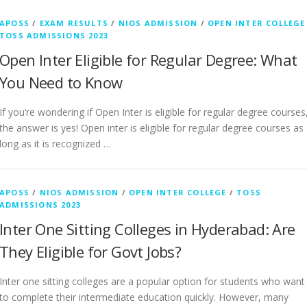
APOSS
/
EXAM RESULTS
/
NIOS ADMISSION
/
OPEN INTER COLLEGE
TOSS ADMISSIONS 2023
Open Inter Eligible for Regular Degree: What
You Need to Know
If you’re wondering if Open Inter is eligible for regular degree courses
the answer is yes! Open inter is eligible for regular degree courses as
long as it is recognized …
APOSS
/
NIOS ADMISSION
/
OPEN INTER COLLEGE
/
TOSS
ADMISSIONS 2023
Inter One Sitting Colleges in Hyderabad: Are
They Eligible for Govt Jobs?
Inter one sitting colleges are a popular option for students who want
to complete their intermediate education quickly. However, many