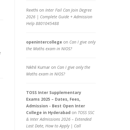
Reethi
on
Inter Fail Can Join Degree
2026 | Complete Guide + Admission
Help 8801045488
openintercollege
on
Can I give only
the Maths exam in NIOS?
e
Nikhil Kumar
on
Can I give only the
Maths exam in NIOS?
TOSS Inter Supplementary
Exams 2025 – Dates, Fees,
Admission - Best Open Inter
College in Hyderabad
on
TOSS SSC
& Inter Admissions 2026 – Extended
Last Date, How to Apply | Call