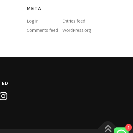
META
Log in
Entries feed
Comments feed
WordPress.org
TED