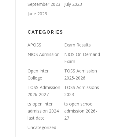
September 2023
July 2023
June 2023
CATEGORIES
APOSS
Exam Results
NIOS Admission
NIOS On Demand
Exam
Open Inter
TOSS Admission
College
2025-2026
TOSS Admission
TOSS Admissions
2026-2027
2023
ts open inter
ts open school
admission 2024
admission 2026-
last date
27
Uncategorized