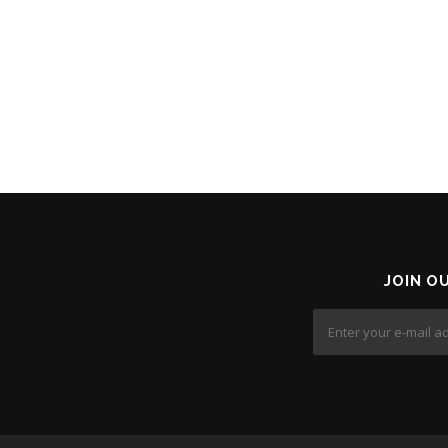
JOIN O