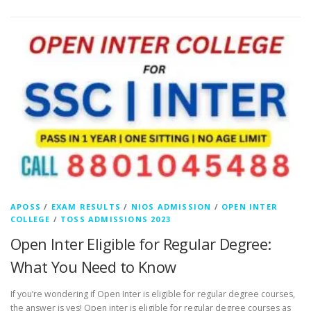
APOSS
/
EXAM RESULTS
/
NIOS ADMISSION
/
OPEN INTER
COLLEGE
/
TOSS ADMISSIONS 2023
Open Inter Eligible for Regular Degree:
What You Need to Know
If you’re wondering if Open Inter is eligible for regular degree courses,
the answer is yes! Open inter is eligible for regular degree courses as