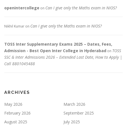
openintercollege
Can I give only the Maths exam in NIOS?
on
Can I give only the Maths exam in NIOS?
Nikhil Kumar
on
TOSS Inter Supplementary Exams 2025 – Dates, Fees,
Admission - Best Open Inter College in Hyderabad
TOSS
on
SSC & Inter Admissions 2026 – Extended Last Date, How to Apply |
Call 8801045488
ARCHIVES
May 2026
March 2026
February 2026
September 2025
August 2025
July 2025