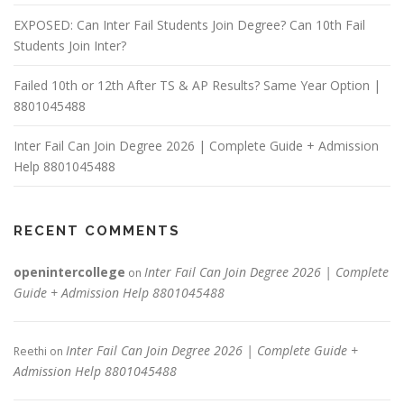
n
EXPOSED: Can Inter Fail Students Join Degree? Can 10th Fail
Students Join Inter?
Failed 10th or 12th After TS & AP Results? Same Year Option |
8801045488
Inter Fail Can Join Degree 2026 | Complete Guide + Admission
Help 8801045488
RECENT COMMENTS
openintercollege
Inter Fail Can Join Degree 2026 | Complete
on
Guide + Admission Help 8801045488
Inter Fail Can Join Degree 2026 | Complete Guide +
Reethi
on
Admission Help 8801045488