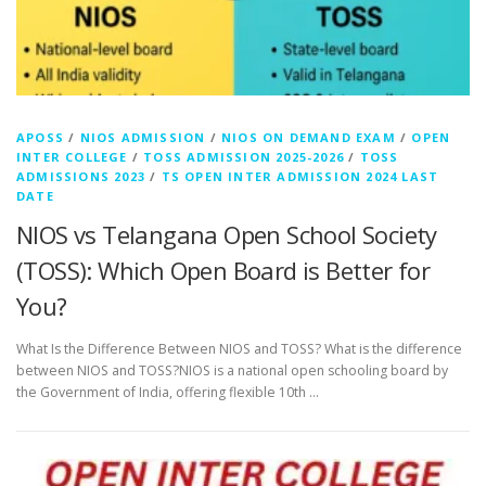
APOSS
/
NIOS ADMISSION
/
NIOS ON DEMAND EXAM
/
OPEN
INTER COLLEGE
/
TOSS ADMISSION 2025-2026
/
TOSS
ADMISSIONS 2023
/
TS OPEN INTER ADMISSION 2024 LAST
DATE
NIOS vs Telangana Open School Society
(TOSS): Which Open Board is Better for
You?
What Is the Difference Between NIOS and TOSS? What is the difference
between NIOS and TOSS?NIOS is a national open schooling board by
the Government of India, offering flexible 10th …