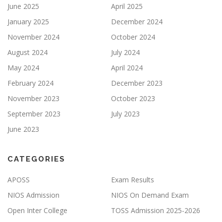
June 2025
April 2025
January 2025
December 2024
November 2024
October 2024
August 2024
July 2024
May 2024
April 2024
February 2024
December 2023
November 2023
October 2023
September 2023
July 2023
June 2023
CATEGORIES
APOSS
Exam Results
NIOS Admission
NIOS On Demand Exam
Open Inter College
TOSS Admission 2025-2026