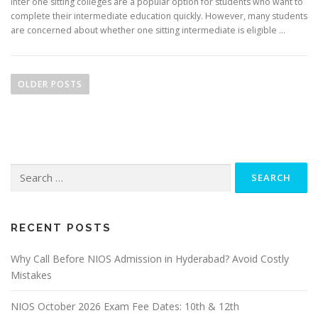
Inter one sitting colleges are a popular option for students who want to
complete their intermediate education quickly. However, many students
are concerned about whether one sitting intermediate is eligible …
P
o
OLDER POSTS
s
t
s
n
Search
a
for:
v
i
g
RECENT POSTS
a
Why Call Before NIOS Admission in Hyderabad? Avoid Costly
t
Mistakes
i
o
NIOS October 2026 Exam Fee Dates: 10th & 12th