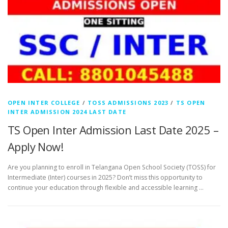
OPEN INTER COLLEGE
/
TOSS ADMISSIONS 2023
/
TS OPEN
INTER ADMISSION 2024 LAST DATE
TS Open Inter Admission Last Date 2025 –
Apply Now!
Are you planning to enroll in Telangana Open School Society (TOSS) for
Intermediate (Inter) courses in 2025? Don’t miss this opportunity to
continue your education through flexible and accessible learning …