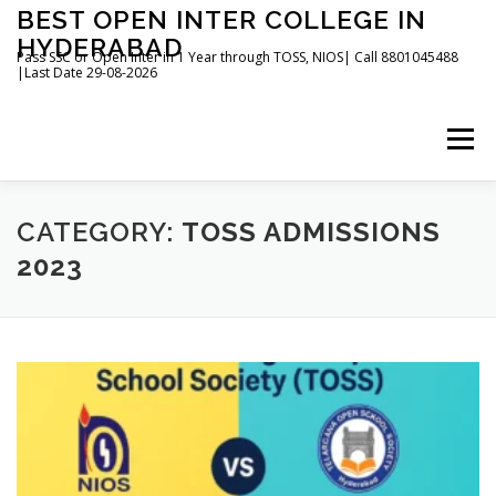
Skip
BEST OPEN INTER COLLEGE IN
to
HYDERABAD
content
Pass SSC or Open Inter in 1 Year through TOSS, NIOS| Call 8801045488
|Last Date 29-08-2026
Menu
HOME
ABOUT
GALLERY
NEWS
CATEGORY:
TOSS ADMISSIONS
2023
CONTACT
BOOKS