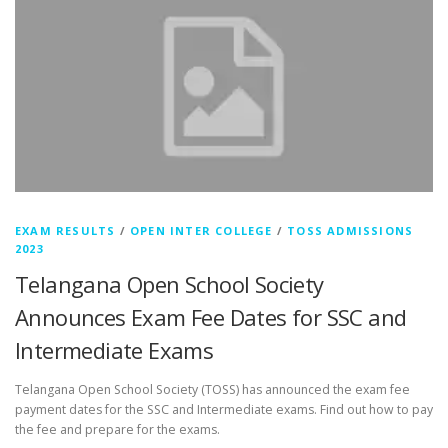
EXAM RESULTS
/
OPEN INTER COLLEGE
/
TOSS ADMISSIONS
2023
Telangana Open School Society
Announces Exam Fee Dates for SSC and
Intermediate Exams
Telangana Open School Society (TOSS) has announced the exam fee
payment dates for the SSC and Intermediate exams. Find out how to pay
the fee and prepare for the exams.