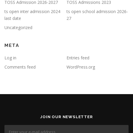
TOSS Admission 2026-2027
TOSS Admissions 2023
ts open inter admission 2024
ts open school admission 2026-
last date
27
Uncategorized
META
Log in
Entries feed
Comments feed
WordPress.org
JOIN OUR NEWSLETTER