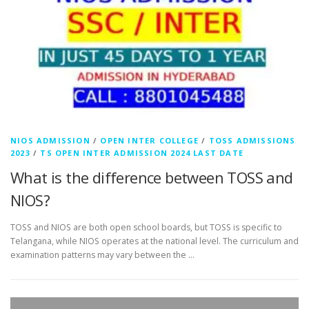
NIOS ADMISSION
/
OPEN INTER COLLEGE
/
TOSS ADMISSIONS
2023
/
TS OPEN INTER ADMISSION 2024 LAST DATE
What is the difference between TOSS and
NIOS?
TOSS and NIOS are both open school boards, but TOSS is specific to
Telangana, while NIOS operates at the national level. The curriculum and
examination patterns may vary between the …