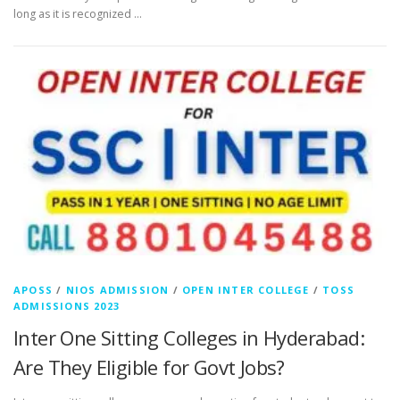
long as it is recognized …
APOSS
/
NIOS ADMISSION
/
OPEN INTER COLLEGE
/
TOSS
ADMISSIONS 2023
Inter One Sitting Colleges in Hyderabad:
Are They Eligible for Govt Jobs?