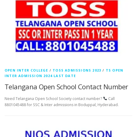
OPEN INTER COLLEGE
/
TOSS ADMISSIONS 2023
/
TS OPEN
INTER ADMISSION 2024 LAST DATE
Telangana Open School Contact Number
Need Telangana Open School Society contact number?
Call
8801045488 for SSC & Inter admissions in Boduppal, Hyderabad.