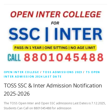
OPEN INTER COLLEGE
/
TOSS ADMISSIONS 2023
/
TS OPEN
INTER ADMISSION 2024 LAST DATE
TOSS SSC & Inter Admission Notification
2025-2026
The TOSS Open Inter and Open SSC admissions Last Dates is 7.12.2025,
Students Can Call on 8801045488 for admission