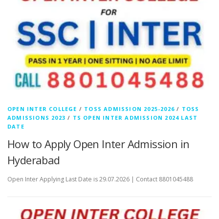
OPEN INTER COLLEGE
/
TOSS ADMISSION 2025-2026
/
TOSS
ADMISSIONS 2023
/
TS OPEN INTER ADMISSION 2024 LAST
DATE
How to Apply Open Inter Admission in
Hyderabad
Open Inter Applying Last Date is 29.07.2026 | Contact 8801045488