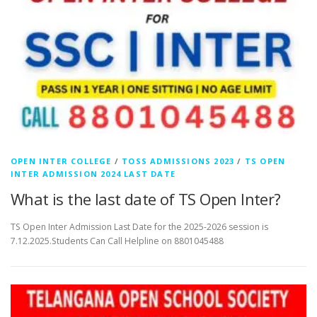
OPEN INTER COLLEGE
/
TOSS ADMISSIONS 2023
/
TS OPEN
INTER ADMISSION 2024 LAST DATE
What is the last date of TS Open Inter?
TS Open Inter Admission Last Date for the 2025-2026 session is
7.12.2025.Students Can Call Helpline on 8801045488