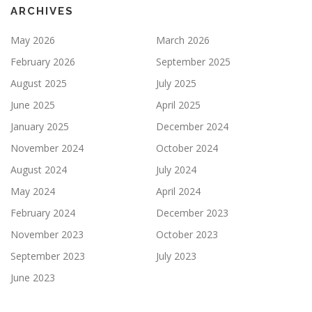
ARCHIVES
May 2026
March 2026
February 2026
September 2025
August 2025
July 2025
June 2025
April 2025
January 2025
December 2024
November 2024
October 2024
August 2024
July 2024
May 2024
April 2024
February 2024
December 2023
November 2023
October 2023
September 2023
July 2023
June 2023