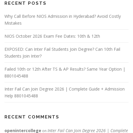
RECENT POSTS
Why Call Before NIOS Admission in Hyderabad? Avoid Costly
Mistakes
NIOS October 2026 Exam Fee Dates: 10th & 12th
EXPOSED: Can Inter Fail Students Join Degree? Can 10th Fail
Students Join Inter?
Failed 10th or 12th After TS & AP Results? Same Year Option |
8801045488
Inter Fail Can Join Degree 2026 | Complete Guide + Admission
Help 8801045488
RECENT COMMENTS
openintercollege
Inter Fail Can Join Degree 2026 | Complete
on