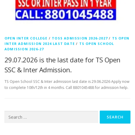
OPEN INTER COLLEGE
/
TOSS ADMISSION 2026-2027
/
TS OPEN
INTER ADMISSION 2024 LAST DATE
/
TS OPEN SCHOOL
ADMISSION 2026-27
29.07.2026 is the last date for TS Open
SSC & Inter Admission.
TS Open School SSC & Inter admission last date is 29.06.2026 Apply now
to complete 10th/12th in 4 months. Call 8801045488 for admission help.
Search
for: