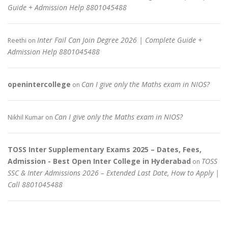
Guide + Admission Help 8801045488
Inter Fail Can Join Degree 2026 | Complete Guide +
Reethi
on
Admission Help 8801045488
openintercollege
Can I give only the Maths exam in NIOS?
on
Can I give only the Maths exam in NIOS?
Nikhil Kumar
on
TOSS Inter Supplementary Exams 2025 – Dates, Fees,
Admission - Best Open Inter College in Hyderabad
TOSS
on
SSC & Inter Admissions 2026 – Extended Last Date, How to Apply |
Call 8801045488