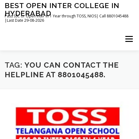
Skip
BEST OPEN INTER COLLEGE IN
to
HYDERABAD
content
Pass SSC or Open Inter in 1 Year through TOSS, NIOS| Call 8801045488
|Last Date 29-08-2026
Menu
HOME
ABOUT
GALLERY
NEWS
TAG:
YOU CAN CONTACT THE
HELPLINE AT 8801045488.
CONTACT
BOOKS