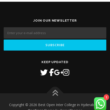
JOIN OUR NEWSLETTER
KEEP UPDATED
1
Copyright © 2026 Best Open Inter College in Hyderabad
–