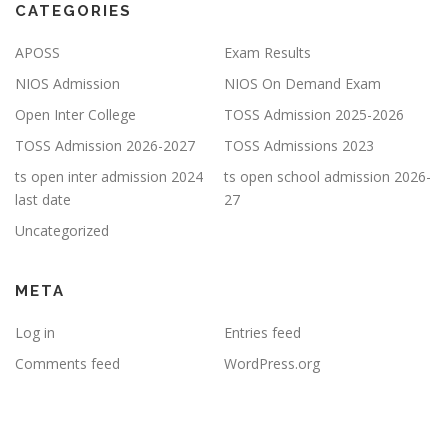
CATEGORIES
APOSS
Exam Results
NIOS Admission
NIOS On Demand Exam
Open Inter College
TOSS Admission 2025-2026
TOSS Admission 2026-2027
TOSS Admissions 2023
ts open inter admission 2024
ts open school admission 2026-
last date
27
Uncategorized
META
Log in
Entries feed
Comments feed
WordPress.org