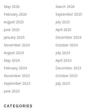
May 2026
March 2026
February 2026
September 2025
August 2025
July 2025
June 2025
April 2025
January 2025
December 2024
November 2024
October 2024
August 2024
July 2024
May 2024
April 2024
February 2024
December 2023
November 2023
October 2023
September 2023
July 2023
June 2023
CATEGORIES