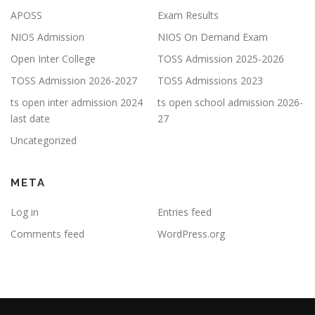
APOSS
Exam Results
NIOS Admission
NIOS On Demand Exam
Open Inter College
TOSS Admission 2025-2026
TOSS Admission 2026-2027
TOSS Admissions 2023
ts open inter admission 2024
ts open school admission 2026-
last date
27
Uncategorized
META
Log in
Entries feed
Comments feed
WordPress.org