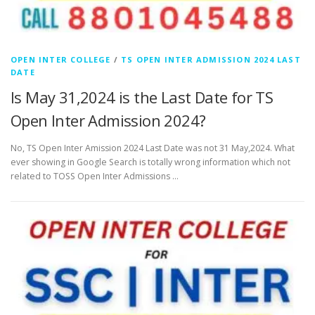
OPEN INTER COLLEGE
/
TS OPEN INTER ADMISSION 2024 LAST
DATE
Is May 31,2024 is the Last Date for TS
Open Inter Admission 2024?
No, TS Open Inter Amission 2024 Last Date was not 31 May,2024. What
ever showing in Google Search is totally wrong information which not
related to TOSS Open Inter Admissions …