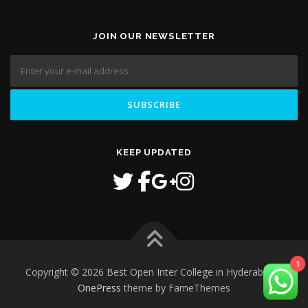
JOIN OUR NEWSLETTER
KEEP UPDATED
Copyright © 2026 Best Open Inter College in Hyderabad
–
1
OnePress
theme by FameThemes