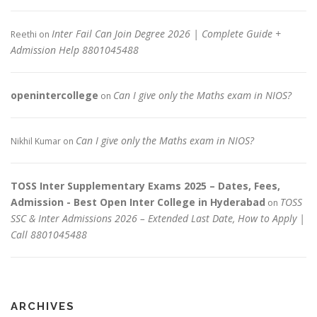
Inter Fail Can Join Degree 2026 | Complete Guide +
Reethi
on
Admission Help 8801045488
openintercollege
Can I give only the Maths exam in NIOS?
on
Can I give only the Maths exam in NIOS?
Nikhil Kumar
on
TOSS Inter Supplementary Exams 2025 – Dates, Fees,
Admission - Best Open Inter College in Hyderabad
TOSS
on
SSC & Inter Admissions 2026 – Extended Last Date, How to Apply |
Call 8801045488
ARCHIVES