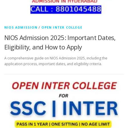
NIOS ADMISSION
/
OPEN INTER COLLEGE
NIOS Admission 2025: Important Dates,
Eligibility, and How to Apply
A comprehensive guide on NIOS Admission 2025, including the
application process, important dates, and eligibility criteria.