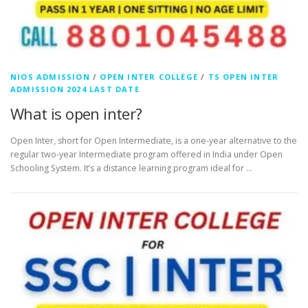
NIOS ADMISSION
/
OPEN INTER COLLEGE
/
TS OPEN INTER
ADMISSION 2024 LAST DATE
What is open inter?
Open Inter, short for Open Intermediate, is a one-year alternative to the
regular two-year Intermediate program offered in India under Open
Schooling System. It’s a distance learning program ideal for …