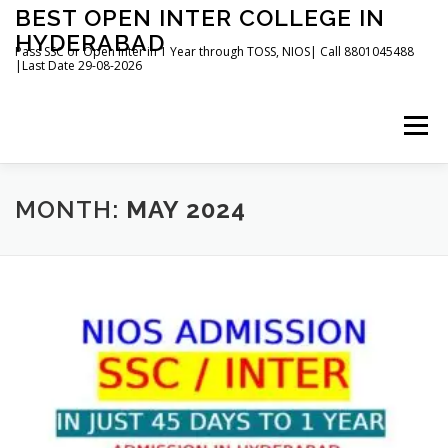
Skip
BEST OPEN INTER COLLEGE IN
to
HYDERABAD
content
Pass SSC or Open Inter in 1 Year through TOSS, NIOS| Call 8801045488
|Last Date 29-08-2026
Menu
HOME
ABOUT
GALLERY
NEWS
MONTH:
MAY 2024
CONTACT
BOOKS