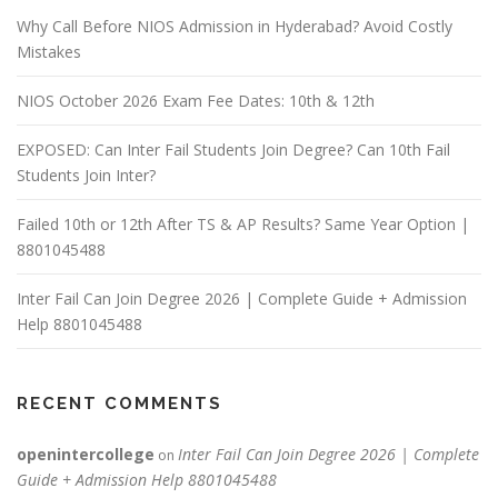
Why Call Before NIOS Admission in Hyderabad? Avoid Costly
Mistakes
NIOS October 2026 Exam Fee Dates: 10th & 12th
EXPOSED: Can Inter Fail Students Join Degree? Can 10th Fail
Students Join Inter?
Failed 10th or 12th After TS & AP Results? Same Year Option |
8801045488
Inter Fail Can Join Degree 2026 | Complete Guide + Admission
Help 8801045488
RECENT COMMENTS
openintercollege
Inter Fail Can Join Degree 2026 | Complete
on
Guide + Admission Help 8801045488