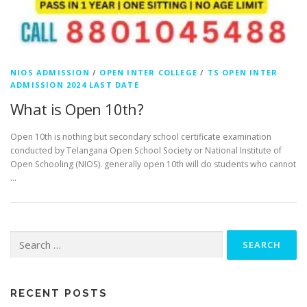
NIOS ADMISSION
/
OPEN INTER COLLEGE
/
TS OPEN INTER
ADMISSION 2024 LAST DATE
What is Open 10th?
Open 10th is nothing but secondary school certificate examination
conducted by Telangana Open School Society or National Institute of
Open Schooling (NIOS). generally open 10th will do students who cannot
…
Search
for:
RECENT POSTS