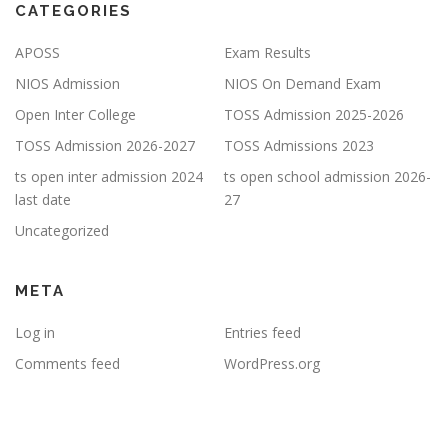
CATEGORIES
APOSS
Exam Results
NIOS Admission
NIOS On Demand Exam
Open Inter College
TOSS Admission 2025-2026
TOSS Admission 2026-2027
TOSS Admissions 2023
ts open inter admission 2024
ts open school admission 2026-
last date
27
Uncategorized
META
Log in
Entries feed
Comments feed
WordPress.org