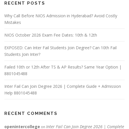
RECENT POSTS
Why Call Before NIOS Admission in Hyderabad? Avoid Costly
Mistakes
NIOS October 2026 Exam Fee Dates: 10th & 12th
EXPOSED: Can Inter Fail Students Join Degree? Can 10th Fail
Students Join Inter?
Failed 10th or 12th After TS & AP Results? Same Year Option |
8801045488
Inter Fail Can Join Degree 2026 | Complete Guide + Admission
Help 8801045488
RECENT COMMENTS
openintercollege
Inter Fail Can Join Degree 2026 | Complete
on