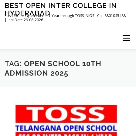
Skip
BEST OPEN INTER COLLEGE IN
to
HYDERABAD
content
Pass SSC or Open Inter in 1 Year through TOSS, NIOS| Call 8801045488
|Last Date 29-08-2026
Menu
HOME
ABOUT
GALLERY
NEWS
TAG:
OPEN SCHOOL 10TH
ADMISSION 2025
CONTACT
BOOKS