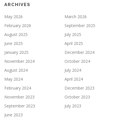
ARCHIVES
May 2026
March 2026
February 2026
September 2025
August 2025
July 2025
June 2025
April 2025
January 2025
December 2024
November 2024
October 2024
August 2024
July 2024
May 2024
April 2024
February 2024
December 2023
November 2023
October 2023
September 2023
July 2023
June 2023