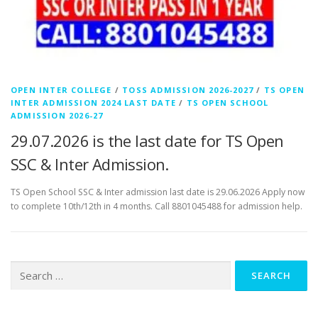
OPEN INTER COLLEGE
/
TOSS ADMISSION 2026-2027
/
TS OPEN
INTER ADMISSION 2024 LAST DATE
/
TS OPEN SCHOOL
ADMISSION 2026-27
29.07.2026 is the last date for TS Open
SSC & Inter Admission.
TS Open School SSC & Inter admission last date is 29.06.2026 Apply now
to complete 10th/12th in 4 months. Call 8801045488 for admission help.
Search
for: