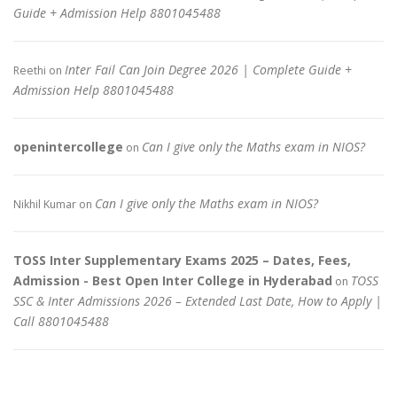
Guide + Admission Help 8801045488
Inter Fail Can Join Degree 2026 | Complete Guide +
Reethi
on
Admission Help 8801045488
openintercollege
Can I give only the Maths exam in NIOS?
on
Can I give only the Maths exam in NIOS?
Nikhil Kumar
on
TOSS Inter Supplementary Exams 2025 – Dates, Fees,
Admission - Best Open Inter College in Hyderabad
TOSS
on
SSC & Inter Admissions 2026 – Extended Last Date, How to Apply |
Call 8801045488