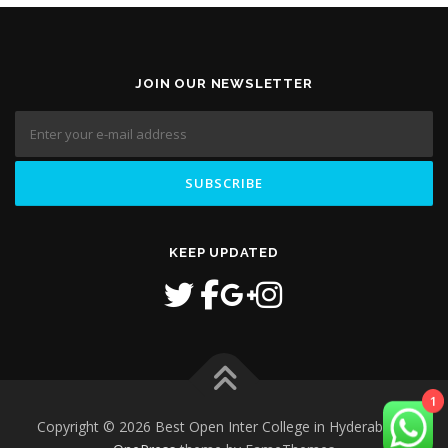
JOIN OUR NEWSLETTER
KEEP UPDATED
1
Copyright © 2026 Best Open Inter College in Hyderabad
–