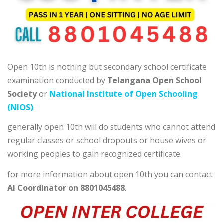
Open 10th is nothing but secondary school certificate
examination conducted by
Telangana Open School
Society
or
National Institute of Open Schooling
(NIOS)
.
generally open 10th will do students who cannot attend
regular classes or school dropouts or house wives or
working peoples to gain recognized certificate.
for more information about open 10th you can contact
AI Coordinator on 8801045488
.