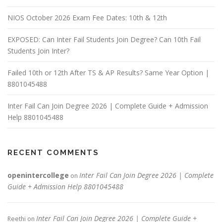
NIOS October 2026 Exam Fee Dates: 10th & 12th
EXPOSED: Can Inter Fail Students Join Degree? Can 10th Fail
Students Join Inter?
Failed 10th or 12th After TS & AP Results? Same Year Option |
8801045488
Inter Fail Can Join Degree 2026 | Complete Guide + Admission
Help 8801045488
RECENT COMMENTS
openintercollege
Inter Fail Can Join Degree 2026 | Complete
on
Guide + Admission Help 8801045488
Inter Fail Can Join Degree 2026 | Complete Guide +
Reethi
on