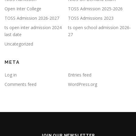
Open Inter College
TOSS Admission 2025-2026
TOSS Admission 2026-2027
TOSS Admissions 2023
ts open inter admission 2024
ts open school admission 2026-
last date
27
Uncategorized
META
Log in
Entries feed
Comments feed
WordPress.org
JOIN OUR NEWSLETTER