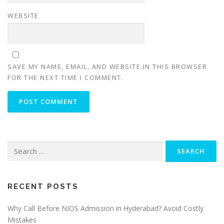
WEBSITE
SAVE MY NAME, EMAIL, AND WEBSITE IN THIS BROWSER
FOR THE NEXT TIME I COMMENT.
Search
for:
RECENT POSTS
Why Call Before NIOS Admission in Hyderabad? Avoid Costly
Mistakes