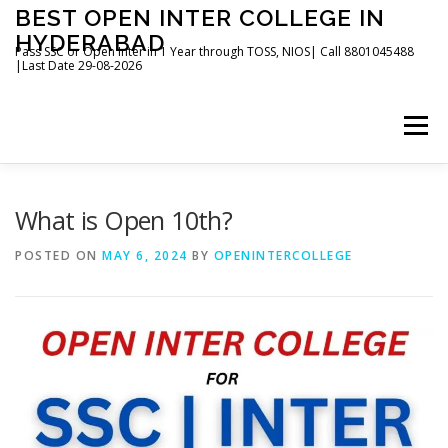
Skip
BEST OPEN INTER COLLEGE IN
to
HYDERABAD
content
Pass SSC or Open Inter in 1 Year through TOSS, NIOS| Call 8801045488
|Last Date 29-08-2026
Menu
HOME
ABOUT
GALLERY
NEWS
What is Open 10th?
POSTED ON
MAY 6, 2024
BY
OPENINTERCOLLEGE
CONTACT
BOOKS