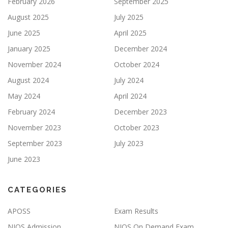
February 2026
September 2025
August 2025
July 2025
June 2025
April 2025
January 2025
December 2024
November 2024
October 2024
August 2024
July 2024
May 2024
April 2024
February 2024
December 2023
November 2023
October 2023
September 2023
July 2023
June 2023
CATEGORIES
APOSS
Exam Results
NIOS Admission
NIOS On Demand Exam