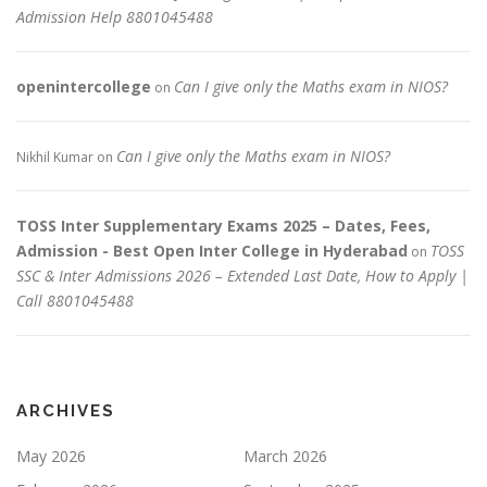
Admission Help 8801045488
openintercollege
Can I give only the Maths exam in NIOS?
on
Can I give only the Maths exam in NIOS?
Nikhil Kumar
on
TOSS Inter Supplementary Exams 2025 – Dates, Fees,
Admission - Best Open Inter College in Hyderabad
TOSS
on
SSC & Inter Admissions 2026 – Extended Last Date, How to Apply |
Call 8801045488
ARCHIVES
May 2026
March 2026