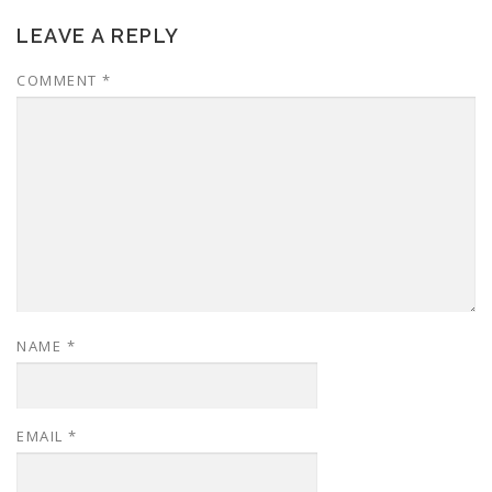
LEAVE A REPLY
COMMENT
*
NAME
*
EMAIL
*