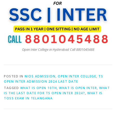
Open Inter College in Hyderabad Call 8801045488
POSTED IN
NIOS ADMISSION
,
OPEN INTER COLLEGE
,
TS
OPEN INTER ADMISSION 2024 LAST DATE
TAGGED
WHAT IS OPEN 10TH
,
WHAT IS OPEN INTER
,
WHAT
IS THE LAST DATE FOR TS OPEN INTER 2024?
,
WHAT IS
TOSS EXAM IN TELANGANA