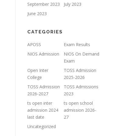
September 2023
July 2023
June 2023
CATEGORIES
APOSS
Exam Results
NIOS Admission
NIOS On Demand
Exam
Open Inter
TOSS Admission
College
2025-2026
TOSS Admission
TOSS Admissions
2026-2027
2023
ts open inter
ts open school
admission 2024
admission 2026-
last date
27
Uncategorized