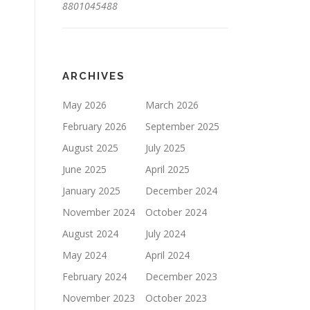
8801045488
ARCHIVES
May 2026
March 2026
February 2026
September 2025
August 2025
July 2025
June 2025
April 2025
January 2025
December 2024
November 2024
October 2024
August 2024
July 2024
May 2024
April 2024
February 2024
December 2023
November 2023
October 2023