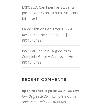
EXPOSED: Can Inter Fail Students
Join Degree? Can 10th Fail Students
Join Inter?
Failed 10th or 12th After TS & AP
Results? Same Year Option |
8801045488
Inter Fail Can Join Degree 2026 |
Complete Guide + Admission Help
8801045488
RECENT COMMENTS
openintercollege
on
Inter Fail Can
Join Degree 2026 | Complete Guide +
Admission Help 8801045488