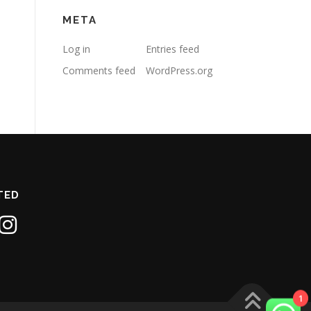
META
Log in
Entries feed
Comments feed
WordPress.org
TED