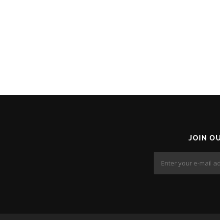
JOIN O