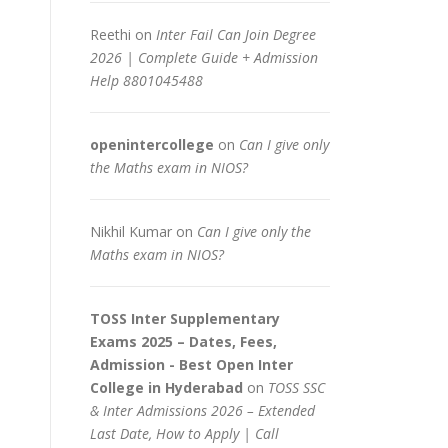
Reethi
on
Inter Fail Can Join Degree
2026 | Complete Guide + Admission
Help 8801045488
openintercollege
on
Can I give only
the Maths exam in NIOS?
Nikhil Kumar
on
Can I give only the
Maths exam in NIOS?
TOSS Inter Supplementary
Exams 2025 – Dates, Fees,
Admission - Best Open Inter
College in Hyderabad
on
TOSS SSC
& Inter Admissions 2026 – Extended
Last Date, How to Apply | Call