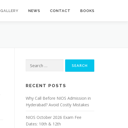
GALLERY
NEWS
CONTACT
BOOKS
Search
for:
RECENT POSTS
Why Call Before NIOS Admission in
Hyderabad? Avoid Costly Mistakes
NIOS October 2026 Exam Fee
Dates: 10th & 12th