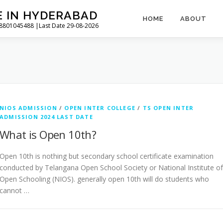
E IN HYDERABAD
HOME
ABOUT
l 8801045488 |Last Date 29-08-2026
NIOS ADMISSION
/
OPEN INTER COLLEGE
/
TS OPEN INTER
ADMISSION 2024 LAST DATE
What is Open 10th?
Open 10th is nothing but secondary school certificate examination
conducted by Telangana Open School Society or National Institute of
Open Schooling (NIOS). generally open 10th will do students who
cannot …