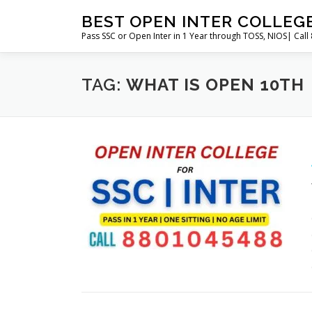
Skip
BEST OPEN INTER COLLEG
to
Pass SSC or Open Inter in 1 Year through TOSS, NIOS| Cal
content
TAG:
WHAT IS OPEN 10TH