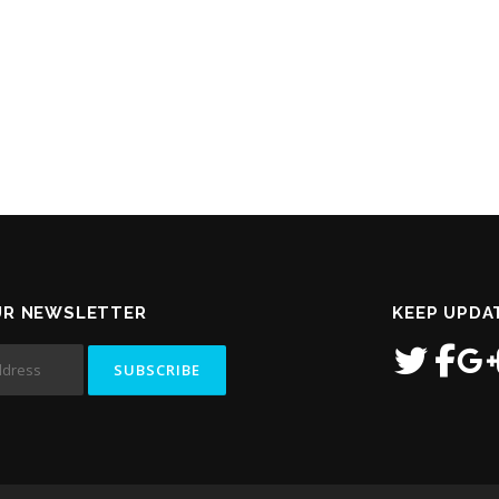
UR NEWSLETTER
KEEP UPDA