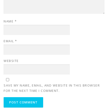
NAME
*
EMAIL
*
WEBSITE
SAVE MY NAME, EMAIL, AND WEBSITE IN THIS BROWSER
FOR THE NEXT TIME I COMMENT.