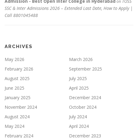
Admission - Best Open Inter College in Hyderabad
TOSS
on
SSC & Inter Admissions 2026 – Extended Last Date, How to Apply |
Call 8801045488
ARCHIVES
May 2026
March 2026
February 2026
September 2025
August 2025
July 2025
June 2025
April 2025
January 2025
December 2024
November 2024
October 2024
August 2024
July 2024
May 2024
April 2024
February 2024
December 2023