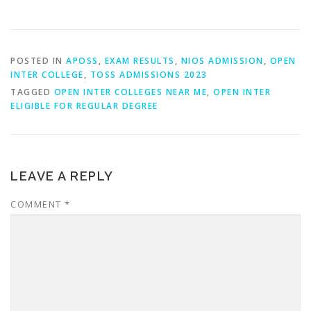
POSTED IN
APOSS
,
EXAM RESULTS
,
NIOS ADMISSION
,
OPEN
INTER COLLEGE
,
TOSS ADMISSIONS 2023
TAGGED
OPEN INTER COLLEGES NEAR ME
,
OPEN INTER
ELIGIBLE FOR REGULAR DEGREE
LEAVE A REPLY
COMMENT
*