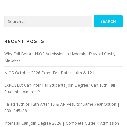
Search
for:
RECENT POSTS
Why Call Before NIOS Admission in Hyderabad? Avoid Costly
Mistakes
NIOS October 2026 Exam Fee Dates: 10th & 12th
EXPOSED: Can Inter Fail Students Join Degree? Can 10th Fail
Students Join Inter?
Failed 10th or 12th After TS & AP Results? Same Year Option |
8801045488
Inter Fail Can Join Degree 2026 | Complete Guide + Admission