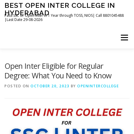
Skip
BEST OPEN INTER COLLEGE IN
to
HYDERABAD
content
Pass SSC or Open Inter in 1 Year through TOSS, NIOS| Call 8801045488
|Last Date 29-08-2026
Menu
HOME
ABOUT
GALLERY
NEWS
Open Inter Eligible for Regular
Degree: What You Need to Know
CONTACT
BOOKS
POSTED ON
OCTOBER 20, 2023
BY
OPENINTERCOLLEGE