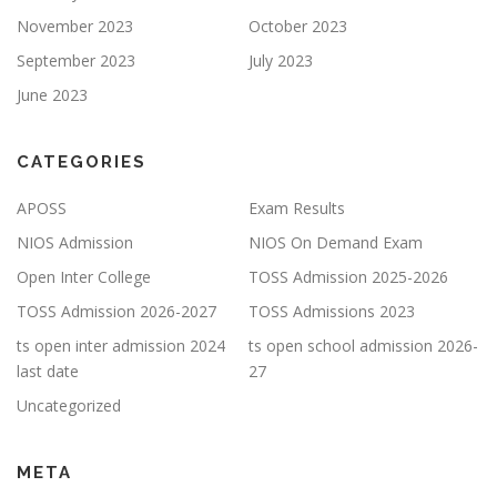
November 2023
October 2023
September 2023
July 2023
June 2023
CATEGORIES
APOSS
Exam Results
NIOS Admission
NIOS On Demand Exam
Open Inter College
TOSS Admission 2025-2026
TOSS Admission 2026-2027
TOSS Admissions 2023
ts open inter admission 2024
ts open school admission 2026-
last date
27
Uncategorized
META