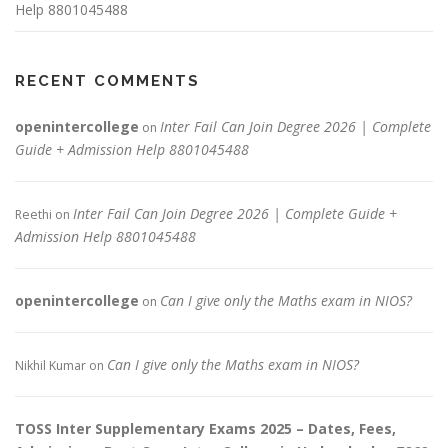
Help 8801045488
RECENT COMMENTS
openintercollege
Inter Fail Can Join Degree 2026 | Complete
on
Guide + Admission Help 8801045488
Inter Fail Can Join Degree 2026 | Complete Guide +
Reethi
on
Admission Help 8801045488
openintercollege
Can I give only the Maths exam in NIOS?
on
Can I give only the Maths exam in NIOS?
Nikhil Kumar
on
TOSS Inter Supplementary Exams 2025 – Dates, Fees,