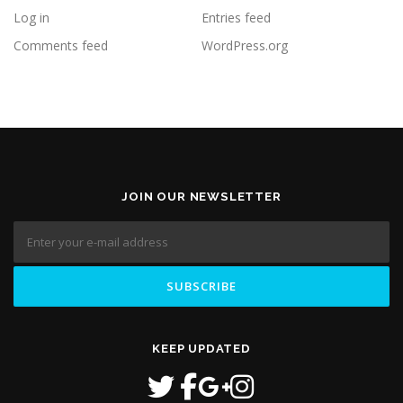
Log in
Entries feed
Comments feed
WordPress.org
JOIN OUR NEWSLETTER
KEEP UPDATED