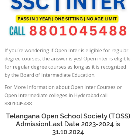
If you’re wondering if Open Inter is eligible for regular
degree courses, the answer is yes! Open inter is eligible
for regular degree courses as long as it is recognized
by the Board of Intermediate Education.
For More Information about Open Inter Courses or
Open Intermediate colleges in Hyderabad call
8801045488.
Telangana Open School Society (TOSS)
AdmissionLast Date 2023-2024 is
31.10.2024