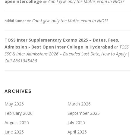
openintercollege
Can I give only the Maths exam in NIOS?
on
Can I give only the Maths exam in NIOS?
Nikhil Kumar
on
TOSS Inter Supplementary Exams 2025 – Dates, Fees,
Admission - Best Open Inter College in Hyderabad
TOSS
on
SSC & Inter Admissions 2026 – Extended Last Date, How to Apply |
Call 8801045488
ARCHIVES
May 2026
March 2026
February 2026
September 2025
August 2025
July 2025
June 2025
April 2025