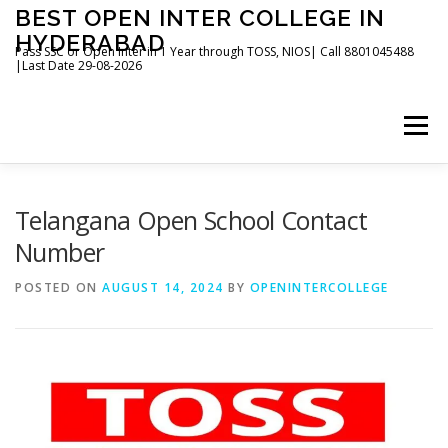
Skip
BEST OPEN INTER COLLEGE IN
to
HYDERABAD
content
Pass SSC or Open Inter in 1 Year through TOSS, NIOS| Call 8801045488
|Last Date 29-08-2026
Menu
HOME
ABOUT
GALLERY
NEWS
Telangana Open School Contact
Number
CONTACT
BOOKS
POSTED ON
AUGUST 14, 2024
BY
OPENINTERCOLLEGE