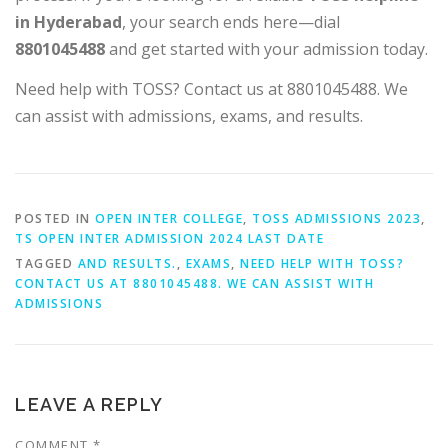
in Hyderabad
, your search ends here—dial
8801045488
and get started with your admission today.
Need help with TOSS? Contact us at 8801045488. We
can assist with admissions, exams, and results.
POSTED IN
OPEN INTER COLLEGE
,
TOSS ADMISSIONS 2023
,
TS OPEN INTER ADMISSION 2024 LAST DATE
TAGGED
AND RESULTS.
,
EXAMS
,
NEED HELP WITH TOSS?
CONTACT US AT 8801045488. WE CAN ASSIST WITH
ADMISSIONS
LEAVE A REPLY
COMMENT
*