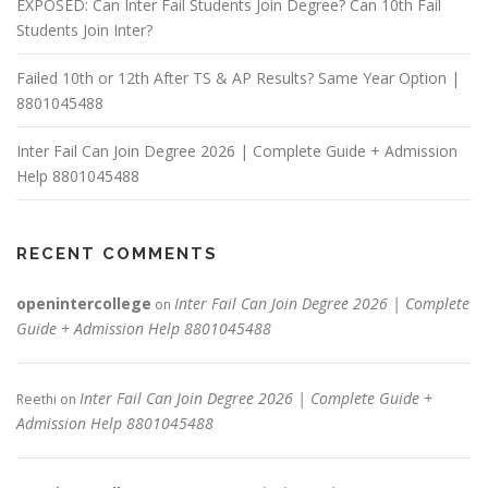
EXPOSED: Can Inter Fail Students Join Degree? Can 10th Fail
Students Join Inter?
Failed 10th or 12th After TS & AP Results? Same Year Option |
8801045488
Inter Fail Can Join Degree 2026 | Complete Guide + Admission
Help 8801045488
RECENT COMMENTS
openintercollege
Inter Fail Can Join Degree 2026 | Complete
on
Guide + Admission Help 8801045488
Inter Fail Can Join Degree 2026 | Complete Guide +
Reethi
on
Admission Help 8801045488