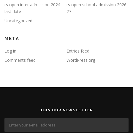
ts open inter admission 2024
ts open school admission 2026-
last date
27
Uncategorized
META
Log in
Entries feed
Comments feed
WordPress.org
JOIN OUR NEWSLETTER