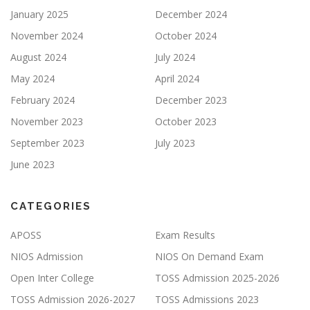
January 2025
December 2024
November 2024
October 2024
August 2024
July 2024
May 2024
April 2024
February 2024
December 2023
November 2023
October 2023
September 2023
July 2023
June 2023
CATEGORIES
APOSS
Exam Results
NIOS Admission
NIOS On Demand Exam
Open Inter College
TOSS Admission 2025-2026
TOSS Admission 2026-2027
TOSS Admissions 2023