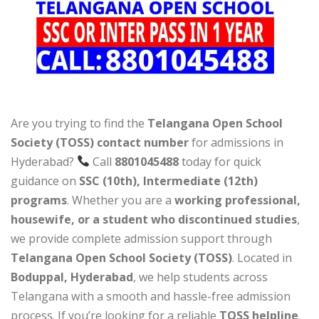
Are you trying to find the
Telangana Open School
Society (TOSS) contact number
for admissions in
Hyderabad?
Call
8801045488
today for quick
guidance on
SSC (10th), Intermediate (12th)
programs
. Whether you are a
working professional,
housewife, or a student who discontinued studies
,
we provide complete admission support through
Telangana Open School Society (TOSS)
. Located in
Boduppal, Hyderabad
, we help students across
Telangana with a smooth and hassle-free admission
process. If you’re looking for a reliable
TOSS helpline