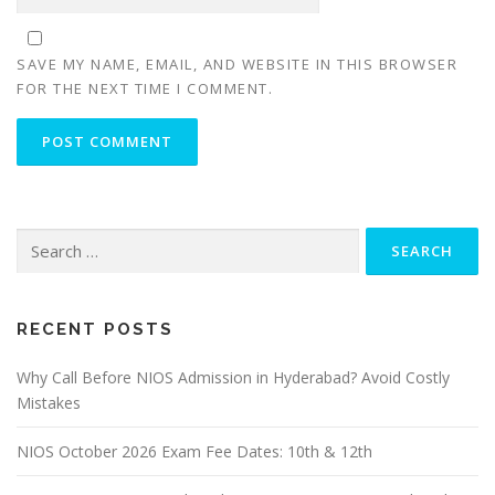
SAVE MY NAME, EMAIL, AND WEBSITE IN THIS BROWSER
FOR THE NEXT TIME I COMMENT.
Search
for:
RECENT POSTS
Why Call Before NIOS Admission in Hyderabad? Avoid Costly
Mistakes
NIOS October 2026 Exam Fee Dates: 10th & 12th