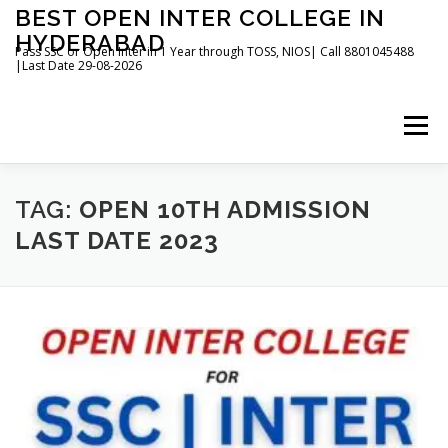
Skip
BEST OPEN INTER COLLEGE IN
to
HYDERABAD
content
Pass SSC or Open Inter in 1 Year through TOSS, NIOS| Call 8801045488
|Last Date 29-08-2026
Menu
HOME
ABOUT
GALLERY
NEWS
TAG:
OPEN 10TH ADMISSION
LAST DATE 2023
CONTACT
BOOKS