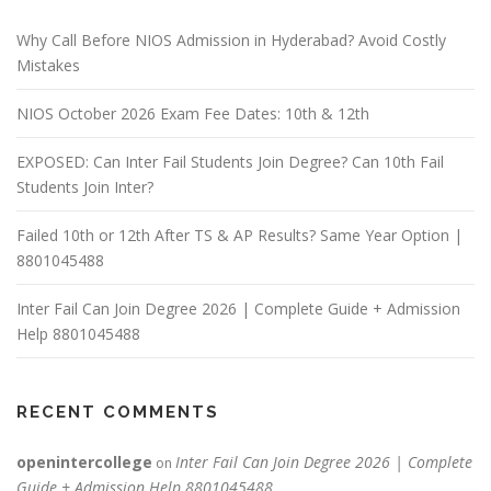
Why Call Before NIOS Admission in Hyderabad? Avoid Costly
Mistakes
NIOS October 2026 Exam Fee Dates: 10th & 12th
EXPOSED: Can Inter Fail Students Join Degree? Can 10th Fail
Students Join Inter?
Failed 10th or 12th After TS & AP Results? Same Year Option |
8801045488
Inter Fail Can Join Degree 2026 | Complete Guide + Admission
Help 8801045488
RECENT COMMENTS
openintercollege
Inter Fail Can Join Degree 2026 | Complete
on
Guide + Admission Help 8801045488