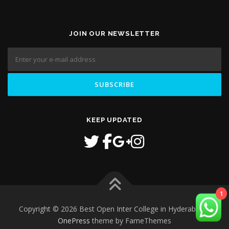
JOIN OUR NEWSLETTER
KEEP UPDATED
1
Copyright © 2026 Best Open Inter College in Hyderabad
–
OnePress
theme by FameThemes