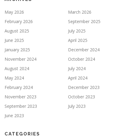
May 2026
March 2026
February 2026
September 2025
August 2025
July 2025
June 2025
April 2025
January 2025
December 2024
November 2024
October 2024
August 2024
July 2024
May 2024
April 2024
February 2024
December 2023
November 2023
October 2023
September 2023
July 2023
June 2023
CATEGORIES