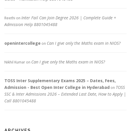
Inter Fail Can Join Degree 2026 | Complete Guide +
Reethi
on
Admission Help 8801045488
openintercollege
Can I give only the Maths exam in NIOS?
on
Can I give only the Maths exam in NIOS?
Nikhil Kumar
on
TOSS Inter Supplementary Exams 2025 – Dates, Fees,
Admission - Best Open Inter College in Hyderabad
TOSS
on
SSC & Inter Admissions 2026 – Extended Last Date, How to Apply |
Call 8801045488
ARCHIVES