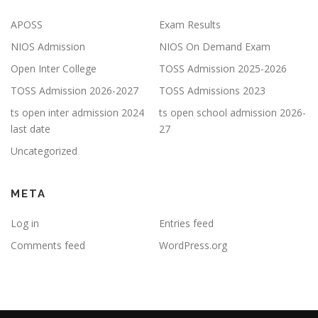
APOSS
Exam Results
NIOS Admission
NIOS On Demand Exam
Open Inter College
TOSS Admission 2025-2026
TOSS Admission 2026-2027
TOSS Admissions 2023
ts open inter admission 2024
ts open school admission 2026-
last date
27
Uncategorized
META
Log in
Entries feed
Comments feed
WordPress.org