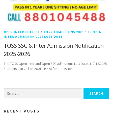
OPEN INTER COLLEGE
/
TOSS ADMISSIONS 2023
/
TS OPEN
INTER ADMISSION 2024 LAST DATE
TOSS SSC & Inter Admission Notification
2025-2026
The TOSS Open Inter and Open SSC admissions Last Dates is 7.12.2025,
Students Can Call on 8801045488 for admission
Search
for:
RECENT POSTS