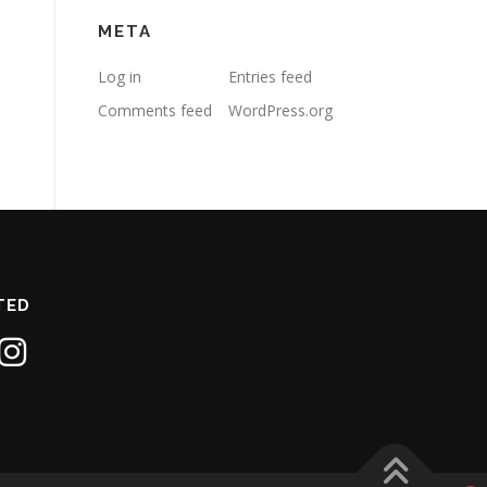
META
Log in
Entries feed
Comments feed
WordPress.org
TED
1