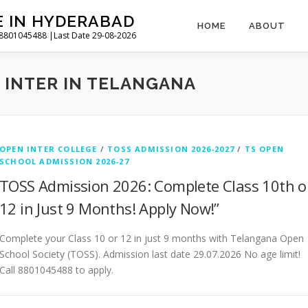
E IN HYDERABAD
HOME
ABOUT
l 8801045488 |Last Date 29-08-2026
 INTER IN TELANGANA
OPEN INTER COLLEGE
/
TOSS ADMISSION 2026-2027
/
TS OPEN
SCHOOL ADMISSION 2026-27
TOSS Admission 2026: Complete Class 10th o
12 in Just 9 Months! Apply Now!”
Complete your Class 10 or 12 in just 9 months with Telangana Open
School Society (TOSS). Admission last date 29.07.2026 No age limit!
Call 8801045488 to apply.