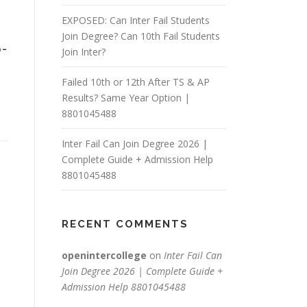
EXPOSED: Can Inter Fail Students
Join Degree? Can 10th Fail Students
-
Join Inter?
Failed 10th or 12th After TS & AP
Results? Same Year Option |
8801045488
Inter Fail Can Join Degree 2026 |
Complete Guide + Admission Help
8801045488
RECENT COMMENTS
openintercollege
on
Inter Fail Can
Join Degree 2026 | Complete Guide +
Admission Help 8801045488