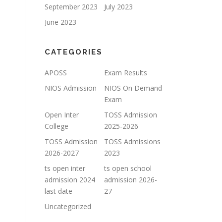
September 2023
July 2023
June 2023
CATEGORIES
APOSS
Exam Results
NIOS Admission
NIOS On Demand
Exam
Open Inter
TOSS Admission
College
2025-2026
TOSS Admission
TOSS Admissions
2026-2027
2023
ts open inter
ts open school
admission 2024
admission 2026-
last date
27
Uncategorized