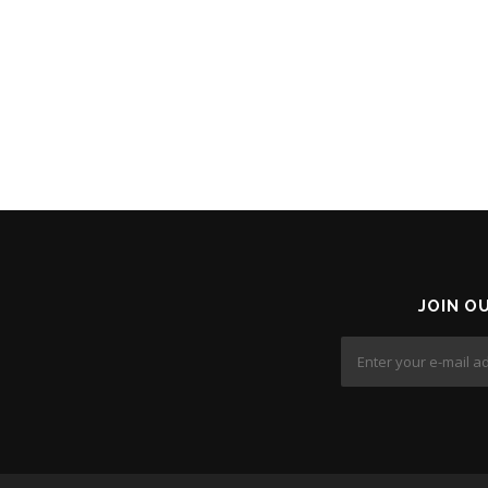
JOIN O