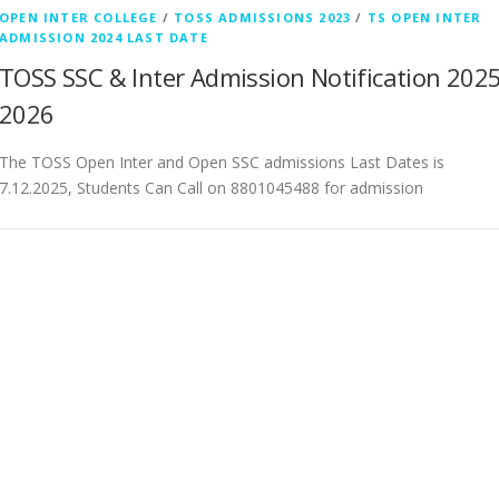
OPEN INTER COLLEGE
/
TOSS ADMISSIONS 2023
/
TS OPEN INTER
ADMISSION 2024 LAST DATE
TOSS SSC & Inter Admission Notification 2025
2026
The TOSS Open Inter and Open SSC admissions Last Dates is
7.12.2025, Students Can Call on 8801045488 for admission