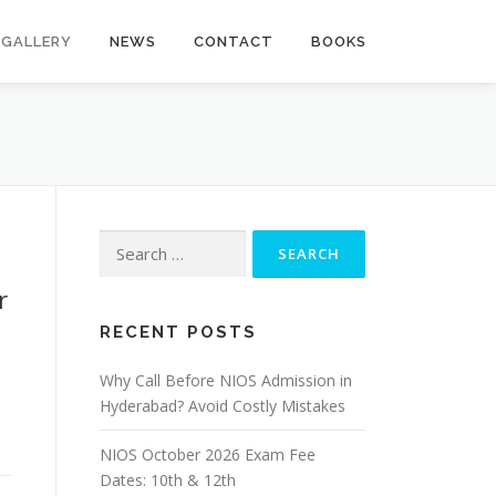
GALLERY
NEWS
CONTACT
BOOKS
Search
for:
r
RECENT POSTS
Why Call Before NIOS Admission in
Hyderabad? Avoid Costly Mistakes
NIOS October 2026 Exam Fee
Dates: 10th & 12th