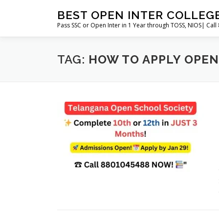
Skip
BEST OPEN INTER COLLEG
to
Pass SSC or Open Inter in 1 Year through TOSS, NIOS| Cal
content
TAG:
HOW TO APPLY OPEN