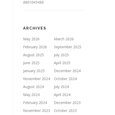
8801045488
ARCHIVES
May 2026
March 2026
February 2026
September 2025
August 2025
July 2025
June 2025
April 2025
January 2025
December 2024
November 2024
October 2024
August 2024
July 2024
May 2024
April 2024
February 2024
December 2023
November 2023
October 2023