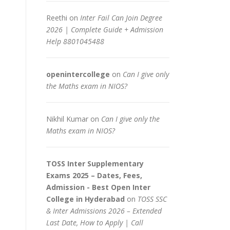
Reethi
on
Inter Fail Can Join Degree
2026 | Complete Guide + Admission
Help 8801045488
openintercollege
on
Can I give only
the Maths exam in NIOS?
Nikhil Kumar
on
Can I give only the
Maths exam in NIOS?
TOSS Inter Supplementary
Exams 2025 – Dates, Fees,
Admission - Best Open Inter
College in Hyderabad
on
TOSS SSC
& Inter Admissions 2026 – Extended
Last Date, How to Apply | Call