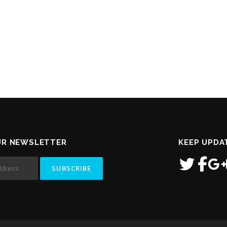
UR NEWSLETTER
KEEP UPDA