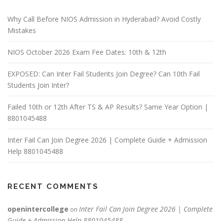
Why Call Before NIOS Admission in Hyderabad? Avoid Costly
Mistakes
NIOS October 2026 Exam Fee Dates: 10th & 12th
EXPOSED: Can Inter Fail Students Join Degree? Can 10th Fail
Students Join Inter?
Failed 10th or 12th After TS & AP Results? Same Year Option |
8801045488
Inter Fail Can Join Degree 2026 | Complete Guide + Admission
Help 8801045488
RECENT COMMENTS
openintercollege
Inter Fail Can Join Degree 2026 | Complete
on
Guide + Admission Help 8801045488