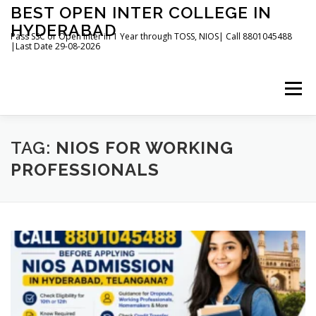
Skip
BEST OPEN INTER COLLEGE IN
to
HYDERABAD
content
Pass SSC or Open Inter in 1 Year through TOSS, NIOS| Call 8801045488
|Last Date 29-08-2026
Menu
HOME
ABOUT
GALLERY
NEWS
TAG:
NIOS FOR WORKING
PROFESSIONALS
CONTACT
BOOKS