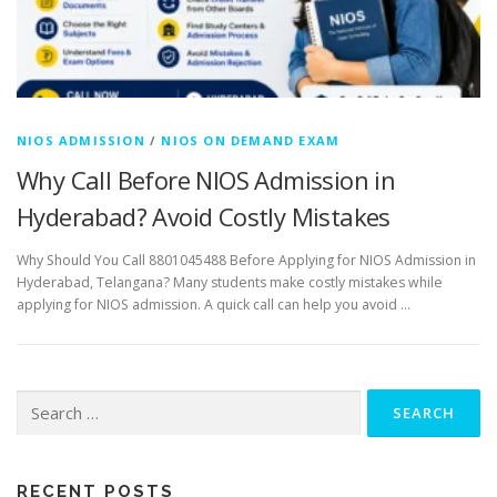
NIOS ADMISSION
/
NIOS ON DEMAND EXAM
Why Call Before NIOS Admission in
Hyderabad? Avoid Costly Mistakes
Why Should You Call 8801045488 Before Applying for NIOS Admission in
Hyderabad, Telangana? Many students make costly mistakes while
applying for NIOS admission. A quick call can help you avoid …
Search
for:
RECENT POSTS