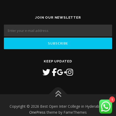
JOIN OUR NEWSLETTER
KEEP UPDATED
1
Copyright © 2026 Best Open Inter College in Hyderabad
–
OnePress
theme by FameThemes