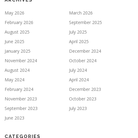
ARCHIVES
May 2026
March 2026
February 2026
September 2025
August 2025
July 2025
June 2025
April 2025
January 2025
December 2024
November 2024
October 2024
August 2024
July 2024
May 2024
April 2024
February 2024
December 2023
November 2023
October 2023
September 2023
July 2023
June 2023
CATEGORIES