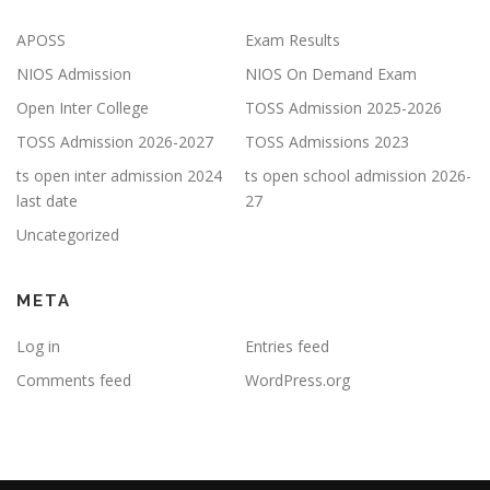
APOSS
Exam Results
NIOS Admission
NIOS On Demand Exam
Open Inter College
TOSS Admission 2025-2026
TOSS Admission 2026-2027
TOSS Admissions 2023
ts open inter admission 2024
ts open school admission 2026-
last date
27
Uncategorized
META
Log in
Entries feed
Comments feed
WordPress.org