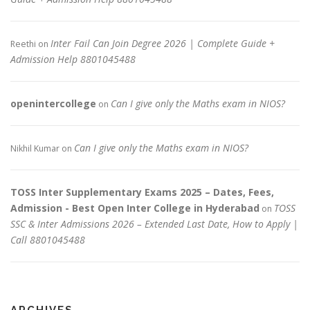
Inter Fail Can Join Degree 2026 | Complete Guide +
Reethi
on
Admission Help 8801045488
openintercollege
Can I give only the Maths exam in NIOS?
on
Can I give only the Maths exam in NIOS?
Nikhil Kumar
on
TOSS Inter Supplementary Exams 2025 – Dates, Fees,
Admission - Best Open Inter College in Hyderabad
TOSS
on
SSC & Inter Admissions 2026 – Extended Last Date, How to Apply |
Call 8801045488