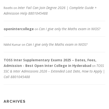
Inter Fail Can Join Degree 2026 | Complete Guide +
Reethi
on
Admission Help 8801045488
openintercollege
Can I give only the Maths exam in NIOS?
on
Can I give only the Maths exam in NIOS?
Nikhil Kumar
on
TOSS Inter Supplementary Exams 2025 – Dates, Fees,
Admission - Best Open Inter College in Hyderabad
TOSS
on
SSC & Inter Admissions 2026 – Extended Last Date, How to Apply |
Call 8801045488
ARCHIVES