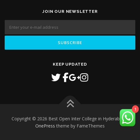
JOIN OUR NEWSLETTER
KEEP UPDATED
1
Copyright © 2026 Best Open Inter College in Hyderabad
–
OnePress
theme by FameThemes