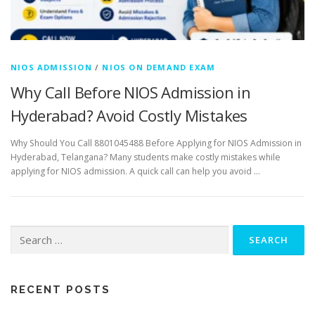
NIOS ADMISSION
/
NIOS ON DEMAND EXAM
Why Call Before NIOS Admission in
Hyderabad? Avoid Costly Mistakes
Why Should You Call 8801045488 Before Applying for NIOS Admission in
Hyderabad, Telangana? Many students make costly mistakes while
applying for NIOS admission. A quick call can help you avoid …
Search
for:
RECENT POSTS