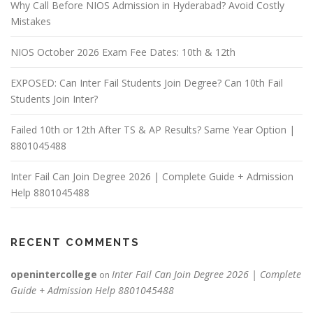
Why Call Before NIOS Admission in Hyderabad? Avoid Costly
Mistakes
NIOS October 2026 Exam Fee Dates: 10th & 12th
EXPOSED: Can Inter Fail Students Join Degree? Can 10th Fail
Students Join Inter?
Failed 10th or 12th After TS & AP Results? Same Year Option |
8801045488
Inter Fail Can Join Degree 2026 | Complete Guide + Admission
Help 8801045488
RECENT COMMENTS
openintercollege
Inter Fail Can Join Degree 2026 | Complete
on
Guide + Admission Help 8801045488