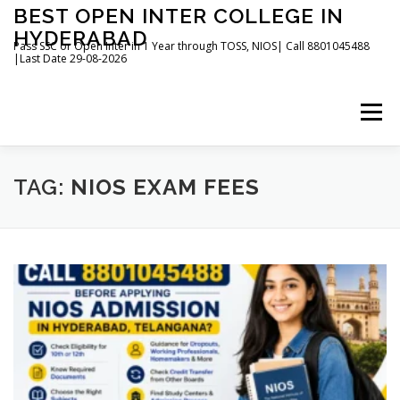
Skip
BEST OPEN INTER COLLEGE IN
to
HYDERABAD
content
Pass SSC or Open Inter in 1 Year through TOSS, NIOS| Call 8801045488
|Last Date 29-08-2026
Menu
HOME
ABOUT
GALLERY
NEWS
TAG:
NIOS EXAM FEES
CONTACT
BOOKS