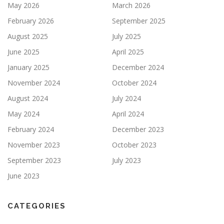
May 2026
March 2026
February 2026
September 2025
August 2025
July 2025
June 2025
April 2025
January 2025
December 2024
November 2024
October 2024
August 2024
July 2024
May 2024
April 2024
February 2024
December 2023
November 2023
October 2023
September 2023
July 2023
June 2023
CATEGORIES