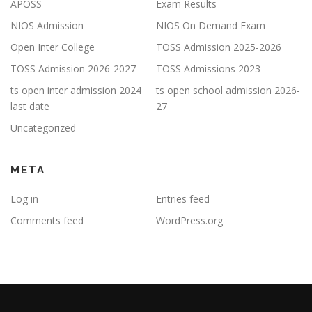
APOSS
Exam Results
NIOS Admission
NIOS On Demand Exam
Open Inter College
TOSS Admission 2025-2026
TOSS Admission 2026-2027
TOSS Admissions 2023
ts open inter admission 2024
ts open school admission 2026-
last date
27
Uncategorized
META
Log in
Entries feed
Comments feed
WordPress.org