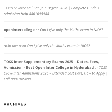
Inter Fail Can Join Degree 2026 | Complete Guide +
Reethi
on
Admission Help 8801045488
openintercollege
Can I give only the Maths exam in NIOS?
on
Can I give only the Maths exam in NIOS?
Nikhil Kumar
on
TOSS Inter Supplementary Exams 2025 – Dates, Fees,
Admission - Best Open Inter College in Hyderabad
TOSS
on
SSC & Inter Admissions 2026 – Extended Last Date, How to Apply |
Call 8801045488
ARCHIVES