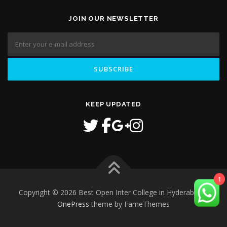
JOIN OUR NEWSLETTER
KEEP UPDATED
1
Copyright © 2026 Best Open Inter College in Hyderabad
–
OnePress
theme by FameThemes