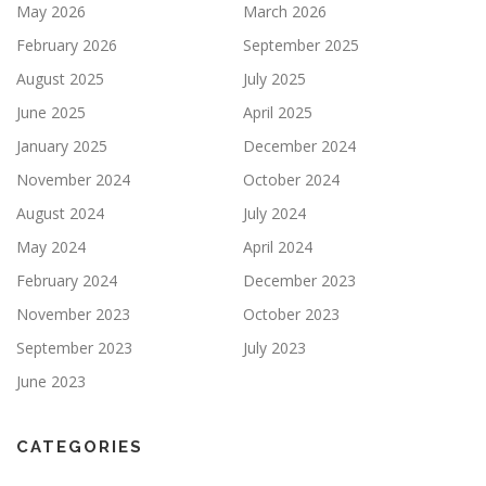
May 2026
March 2026
February 2026
September 2025
August 2025
July 2025
June 2025
April 2025
January 2025
December 2024
November 2024
October 2024
August 2024
July 2024
May 2024
April 2024
February 2024
December 2023
November 2023
October 2023
September 2023
July 2023
June 2023
CATEGORIES