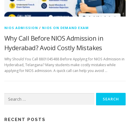
NIOS ADMISSION
/
NIOS ON DEMAND EXAM
Why Call Before NIOS Admission in
Hyderabad? Avoid Costly Mistakes
Why Should You Call 8801045488 Before Applying for NIOS Admission in
Hyderabad, Telangana? Many students make costly mistakes while
applying for NIOS admission. A quick call can help you avoid …
Search
for:
RECENT POSTS