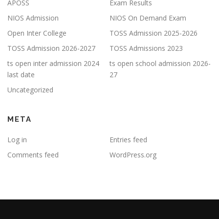
APOSS
Exam Results
NIOS Admission
NIOS On Demand Exam
Open Inter College
TOSS Admission 2025-2026
TOSS Admission 2026-2027
TOSS Admissions 2023
ts open inter admission 2024
ts open school admission 2026-
last date
27
Uncategorized
META
Log in
Entries feed
Comments feed
WordPress.org