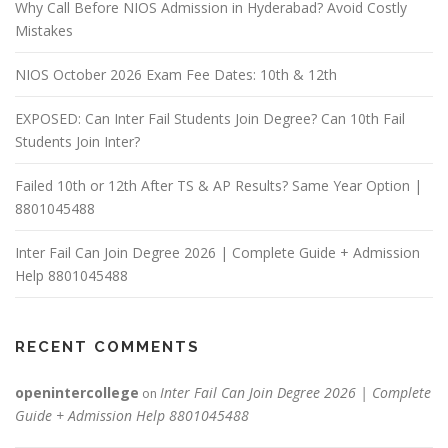
Why Call Before NIOS Admission in Hyderabad? Avoid Costly
Mistakes
NIOS October 2026 Exam Fee Dates: 10th & 12th
EXPOSED: Can Inter Fail Students Join Degree? Can 10th Fail
Students Join Inter?
Failed 10th or 12th After TS & AP Results? Same Year Option |
8801045488
Inter Fail Can Join Degree 2026 | Complete Guide + Admission
Help 8801045488
RECENT COMMENTS
openintercollege
Inter Fail Can Join Degree 2026 | Complete
on
Guide + Admission Help 8801045488