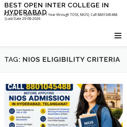
Skip
BEST OPEN INTER COLLEGE IN
to
HYDERABAD
content
Pass SSC or Open Inter in 1 Year through TOSS, NIOS| Call 8801045488
|Last Date 29-08-2026
Menu
HOME
ABOUT
GALLERY
NEWS
TAG:
NIOS ELIGIBILITY CRITERIA
CONTACT
BOOKS