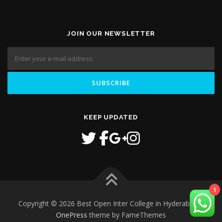
JOIN OUR NEWSLETTER
KEEP UPDATED
1
Copyright © 2026 Best Open Inter College in Hyderabad
–
OnePress
theme by FameThemes