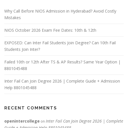
Why Call Before NIOS Admission in Hyderabad? Avoid Costly
Mistakes
NIOS October 2026 Exam Fee Dates: 10th & 12th
EXPOSED: Can Inter Fail Students Join Degree? Can 10th Fail
Students Join Inter?
Failed 10th or 12th After TS & AP Results? Same Year Option |
8801045488
Inter Fail Can Join Degree 2026 | Complete Guide + Admission
Help 8801045488
RECENT COMMENTS
openintercollege
Inter Fail Can Join Degree 2026 | Complete
on
Guide + Admission Help 8801045488