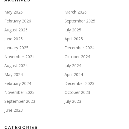
ARCHIVES
May 2026
March 2026
February 2026
September 2025
August 2025
July 2025
June 2025
April 2025
January 2025
December 2024
November 2024
October 2024
August 2024
July 2024
May 2024
April 2024
February 2024
December 2023
November 2023
October 2023
September 2023
July 2023
June 2023
CATEGORIES