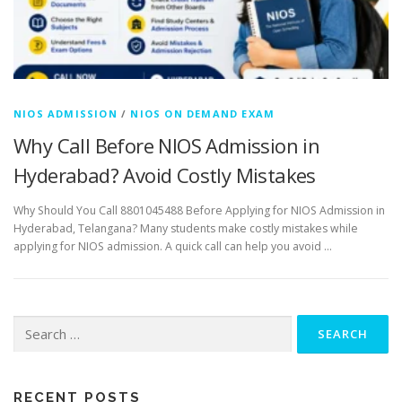
NIOS ADMISSION
/
NIOS ON DEMAND EXAM
Why Call Before NIOS Admission in
Hyderabad? Avoid Costly Mistakes
Why Should You Call 8801045488 Before Applying for NIOS Admission in
Hyderabad, Telangana? Many students make costly mistakes while
applying for NIOS admission. A quick call can help you avoid …
Search
for:
RECENT POSTS