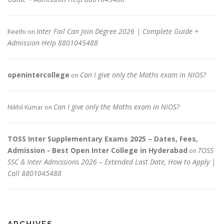
Inter Fail Can Join Degree 2026 | Complete Guide +
Reethi
on
Admission Help 8801045488
openintercollege
Can I give only the Maths exam in NIOS?
on
Can I give only the Maths exam in NIOS?
Nikhil Kumar
on
TOSS Inter Supplementary Exams 2025 – Dates, Fees,
Admission - Best Open Inter College in Hyderabad
TOSS
on
SSC & Inter Admissions 2026 – Extended Last Date, How to Apply |
Call 8801045488