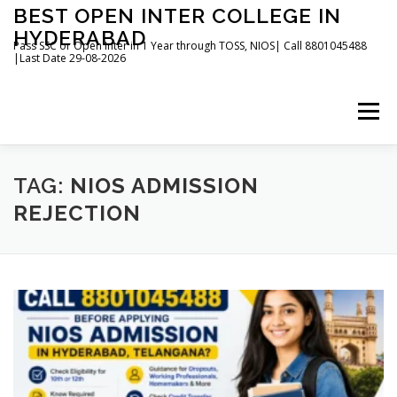
Skip
BEST OPEN INTER COLLEGE IN
to
HYDERABAD
content
Pass SSC or Open Inter in 1 Year through TOSS, NIOS| Call 8801045488
|Last Date 29-08-2026
Menu
HOME
ABOUT
GALLERY
NEWS
TAG:
NIOS ADMISSION
REJECTION
CONTACT
BOOKS