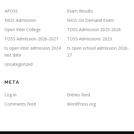
APOSS
Exam Results
NIOS Admission
NIOS On Demand Exam
Open Inter College
TOSS Admission 2025-2026
TOSS Admission 2026-2027
TOSS Admissions 2023
ts open inter admission 2024
ts open school admission 2026-
last date
27
Uncategorized
META
Log in
Entries feed
Comments feed
WordPress.org