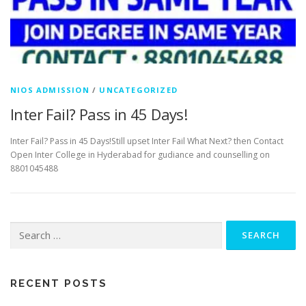
NIOS ADMISSION
/
UNCATEGORIZED
Inter Fail? Pass in 45 Days!
Inter Fail? Pass in 45 Days!Still upset Inter Fail What Next? then Contact
Open Inter College in Hyderabad for gudiance and counselling on
8801045488
Search
for:
RECENT POSTS