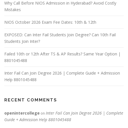
Why Call Before NIOS Admission in Hyderabad? Avoid Costly
Mistakes
NIOS October 2026 Exam Fee Dates: 10th & 12th
EXPOSED: Can Inter Fail Students Join Degree? Can 10th Fail
Students Join Inter?
Failed 10th or 12th After TS & AP Results? Same Year Option |
8801045488
Inter Fail Can Join Degree 2026 | Complete Guide + Admission
Help 8801045488
RECENT COMMENTS
openintercollege
Inter Fail Can Join Degree 2026 | Complete
on
Guide + Admission Help 8801045488