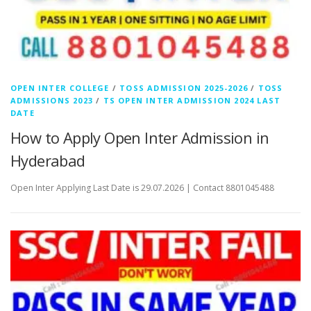
OPEN INTER COLLEGE
/
TOSS ADMISSION 2025-2026
/
TOSS
ADMISSIONS 2023
/
TS OPEN INTER ADMISSION 2024 LAST
DATE
How to Apply Open Inter Admission in
Hyderabad
Open Inter Applying Last Date is 29.07.2026 | Contact 8801045488