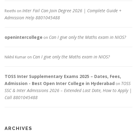
Inter Fail Can Join Degree 2026 | Complete Guide +
Reethi
on
Admission Help 8801045488
openintercollege
Can I give only the Maths exam in NIOS?
on
Can I give only the Maths exam in NIOS?
Nikhil Kumar
on
TOSS Inter Supplementary Exams 2025 – Dates, Fees,
Admission - Best Open Inter College in Hyderabad
TOSS
on
SSC & Inter Admissions 2026 – Extended Last Date, How to Apply |
Call 8801045488
ARCHIVES