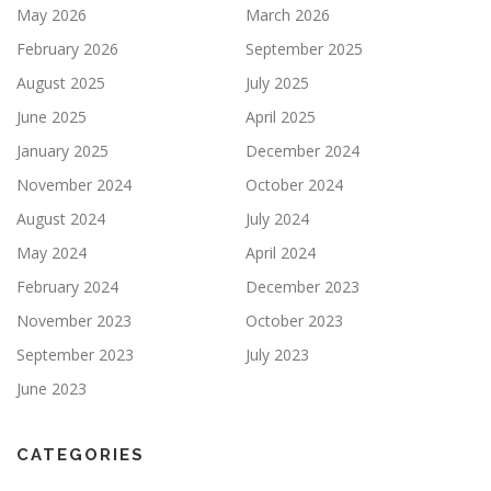
May 2026
March 2026
February 2026
September 2025
August 2025
July 2025
June 2025
April 2025
January 2025
December 2024
November 2024
October 2024
August 2024
July 2024
May 2024
April 2024
February 2024
December 2023
November 2023
October 2023
September 2023
July 2023
June 2023
CATEGORIES