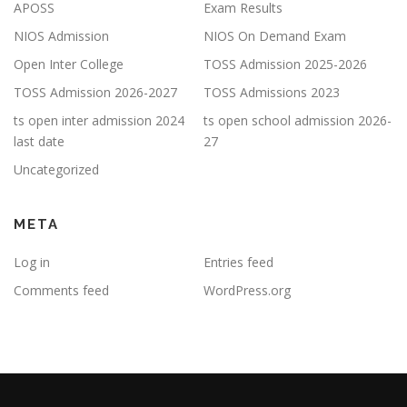
APOSS
Exam Results
NIOS Admission
NIOS On Demand Exam
Open Inter College
TOSS Admission 2025-2026
TOSS Admission 2026-2027
TOSS Admissions 2023
ts open inter admission 2024
ts open school admission 2026-
last date
27
Uncategorized
META
Log in
Entries feed
Comments feed
WordPress.org