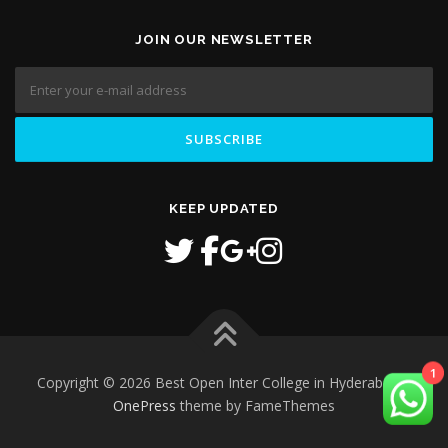
JOIN OUR NEWSLETTER
KEEP UPDATED
Copyright © 2026 Best Open Inter College in Hyderabad
–
1
OnePress
theme by FameThemes