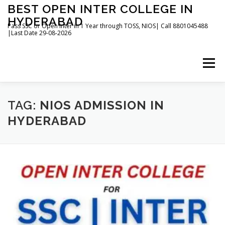
Skip
BEST OPEN INTER COLLEGE IN
to
HYDERABAD
content
Pass SSC or Open Inter in 1 Year through TOSS, NIOS| Call 8801045488
|Last Date 29-08-2026
Menu
HOME
ABOUT
GALLERY
NEWS
TAG:
NIOS ADMISSION IN
HYDERABAD
CONTACT
BOOKS