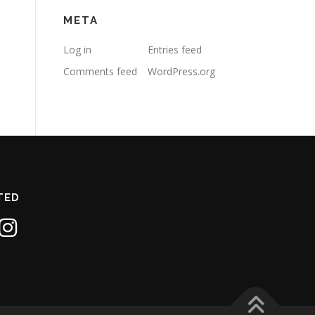
META
Log in
Entries feed
Comments feed
WordPress.org
TED
1