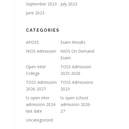
September 2023
July 2023
June 2023
CATEGORIES
APOSS
Exam Results
NIOS Admission
NIOS On Demand
Exam
Open Inter
TOSS Admission
College
2025-2026
TOSS Admission
TOSS Admissions
2026-2027
2023
ts open inter
ts open school
admission 2024
admission 2026-
last date
27
Uncategorized