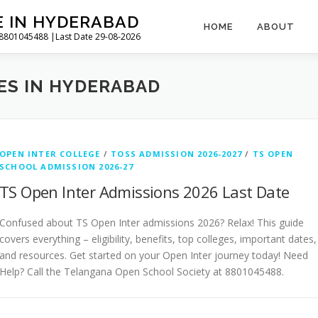
E IN HYDERABAD
HOME
ABOUT
l 8801045488 |Last Date 29-08-2026
ES IN HYDERABAD
OPEN INTER COLLEGE
/
TOSS ADMISSION 2026-2027
/
TS OPEN
SCHOOL ADMISSION 2026-27
TS Open Inter Admissions 2026 Last Date
Confused about TS Open Inter admissions 2026? Relax! This guide
covers everything – eligibility, benefits, top colleges, important dates,
and resources. Get started on your Open Inter journey today! Need
Help? Call the Telangana Open School Society at 8801045488.