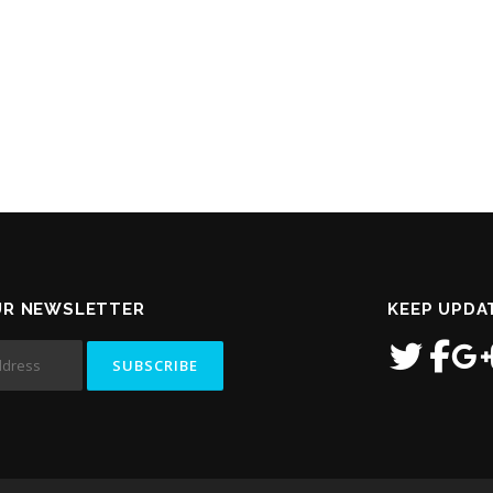
UR NEWSLETTER
KEEP UPDA