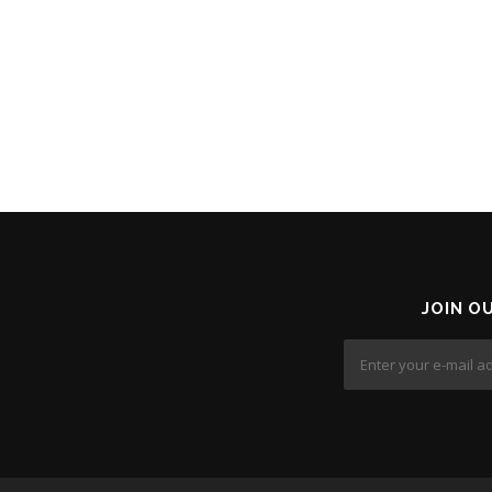
JOIN O