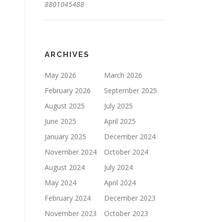
8801045488
ARCHIVES
May 2026
March 2026
February 2026
September 2025
August 2025
July 2025
June 2025
April 2025
January 2025
December 2024
November 2024
October 2024
August 2024
July 2024
May 2024
April 2024
February 2024
December 2023
November 2023
October 2023