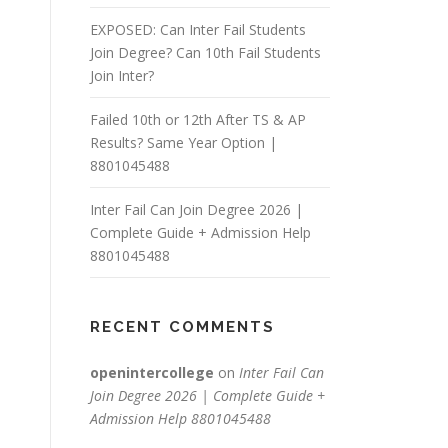
EXPOSED: Can Inter Fail Students
Join Degree? Can 10th Fail Students
Join Inter?
Failed 10th or 12th After TS & AP
Results? Same Year Option |
8801045488
Inter Fail Can Join Degree 2026 |
Complete Guide + Admission Help
8801045488
RECENT COMMENTS
openintercollege
on
Inter Fail Can
Join Degree 2026 | Complete Guide +
Admission Help 8801045488