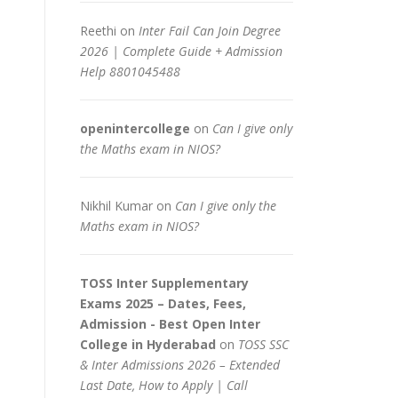
Reethi
on
Inter Fail Can Join Degree
2026 | Complete Guide + Admission
Help 8801045488
openintercollege
on
Can I give only
the Maths exam in NIOS?
Nikhil Kumar
on
Can I give only the
Maths exam in NIOS?
TOSS Inter Supplementary
Exams 2025 – Dates, Fees,
Admission - Best Open Inter
College in Hyderabad
on
TOSS SSC
& Inter Admissions 2026 – Extended
Last Date, How to Apply | Call