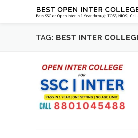
Skip
BEST OPEN INTER COLLEG
to
Pass SSC or Open Inter in 1 Year through TOSS, NIOS| Cal
content
TAG:
BEST INTER COLLEG