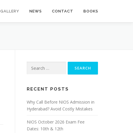
GALLERY
NEWS
CONTACT
BOOKS
Search
for:
RECENT POSTS
Why Call Before NIOS Admission in
Hyderabad? Avoid Costly Mistakes
NIOS October 2026 Exam Fee
Dates: 10th & 12th