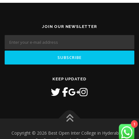
JOIN OUR NEWSLETTER
KEEP UPDATED
1
Copyright © 2026 Best Open Inter College in Hyderabad
–