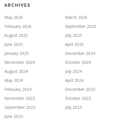
ARCHIVES
May 2026
March 2026
February 2026
September 2025
August 2025
July 2025
June 2025
April 2025
January 2025
December 2024
November 2024
October 2024
August 2024
July 2024
May 2024
April 2024
February 2024
December 2023
November 2023
October 2023
September 2023
July 2023
June 2023