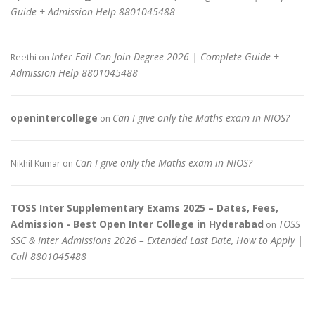
Guide + Admission Help 8801045488
Inter Fail Can Join Degree 2026 | Complete Guide +
Reethi
on
Admission Help 8801045488
openintercollege
Can I give only the Maths exam in NIOS?
on
Can I give only the Maths exam in NIOS?
Nikhil Kumar
on
TOSS Inter Supplementary Exams 2025 – Dates, Fees,
Admission - Best Open Inter College in Hyderabad
TOSS
on
SSC & Inter Admissions 2026 – Extended Last Date, How to Apply |
Call 8801045488