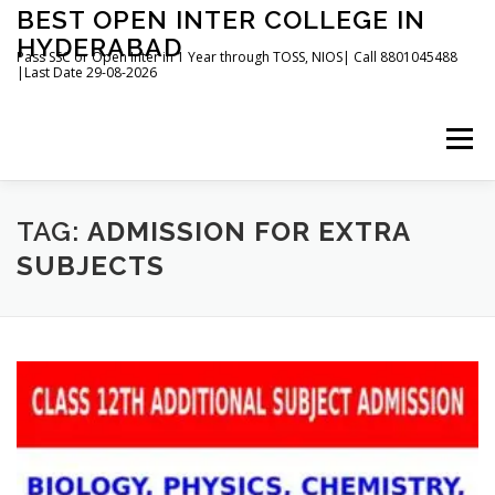
Skip
BEST OPEN INTER COLLEGE IN
to
HYDERABAD
content
Pass SSC or Open Inter in 1 Year through TOSS, NIOS| Call 8801045488
|Last Date 29-08-2026
Menu
HOME
ABOUT
GALLERY
NEWS
TAG:
ADMISSION FOR EXTRA
SUBJECTS
CONTACT
BOOKS