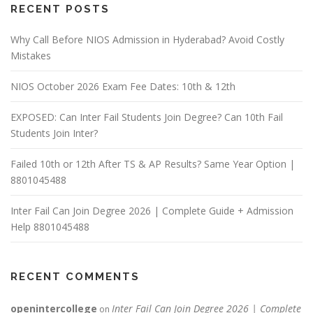
RECENT POSTS
Why Call Before NIOS Admission in Hyderabad? Avoid Costly
Mistakes
NIOS October 2026 Exam Fee Dates: 10th & 12th
EXPOSED: Can Inter Fail Students Join Degree? Can 10th Fail
Students Join Inter?
Failed 10th or 12th After TS & AP Results? Same Year Option |
8801045488
Inter Fail Can Join Degree 2026 | Complete Guide + Admission
Help 8801045488
RECENT COMMENTS
openintercollege
Inter Fail Can Join Degree 2026 | Complete
on