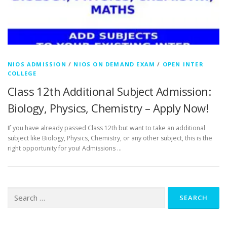
NIOS ADMISSION
/
NIOS ON DEMAND EXAM
/
OPEN INTER
COLLEGE
Class 12th Additional Subject Admission:
Biology, Physics, Chemistry – Apply Now!
If you have already passed Class 12th but want to take an additional
subject like Biology, Physics, Chemistry, or any other subject, this is the
right opportunity for you! Admissions …
Search
for: