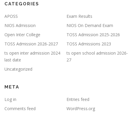
CATEGORIES
APOSS
Exam Results
NIOS Admission
NIOS On Demand Exam
Open Inter College
TOSS Admission 2025-2026
TOSS Admission 2026-2027
TOSS Admissions 2023
ts open inter admission 2024
ts open school admission 2026-
last date
27
Uncategorized
META
Log in
Entries feed
Comments feed
WordPress.org