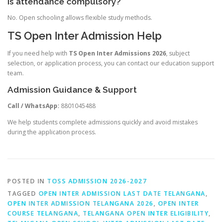
Is attendance compulsory?
No. Open schooling allows flexible study methods.
TS Open Inter Admission Help
If you need help with
TS Open Inter Admissions 2026
, subject
selection, or application process, you can contact our education support
team.
Admission Guidance & Support
Call / WhatsApp:
8801045488
We help students complete admissions quickly and avoid mistakes
during the application process.
POSTED IN
TOSS ADMISSION 2026-2027
TAGGED
OPEN INTER ADMISSION LAST DATE TELANGANA
,
OPEN INTER ADMISSION TELANGANA 2026
,
OPEN INTER
COURSE TELANGANA
,
TELANGANA OPEN INTER ELIGIBILITY
,