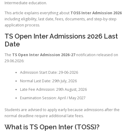
Intermediate education.
This article explains everything about
TOSS Inter Admission 2026
including eligibility, last date, fees, documents, and step-by-step
application process.
TS Open Inter Admissions 2026 Last
Date
The
TS Open Inter Admission 2026-27
notification released on
29.06.2026:
Admission Start Date: 29-06-2026
Normal Last Date: 29th July, 2026
Late Fee Admission: 29th August, 2026
Examination Session: April / May 2027
Students are advised to apply early because admissions after the
normal deadline require additional late fees.
What is TS Open Inter (TOSS)?