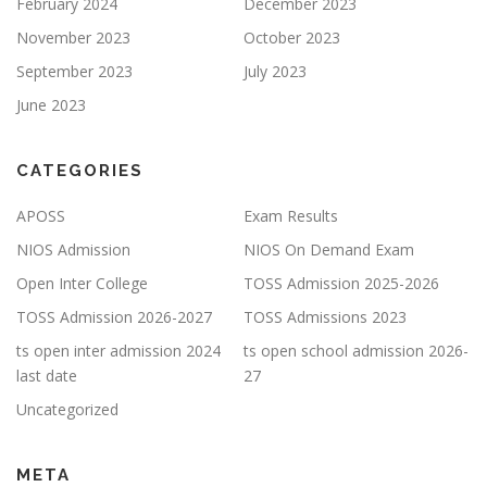
February 2024
December 2023
November 2023
October 2023
September 2023
July 2023
June 2023
CATEGORIES
APOSS
Exam Results
NIOS Admission
NIOS On Demand Exam
Open Inter College
TOSS Admission 2025-2026
TOSS Admission 2026-2027
TOSS Admissions 2023
ts open inter admission 2024
ts open school admission 2026-
last date
27
Uncategorized
META