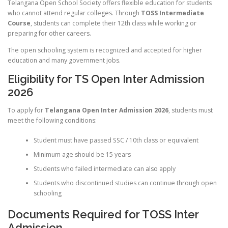
Telangana Open School Society offers flexible education for students
who cannot attend regular colleges. Through
TOSS Intermediate
Course
, students can complete their 12th class while working or
preparing for other careers.
The open schooling system is recognized and accepted for higher
education and many government jobs.
Eligibility for TS Open Inter Admission
2026
To apply for
Telangana Open Inter Admission 2026
, students must
meet the following conditions:
Student must have passed SSC / 10th class or equivalent
Minimum age should be 15 years
Students who failed intermediate can also apply
Students who discontinued studies can continue through open
schooling
Documents Required for TOSS Inter
Admission