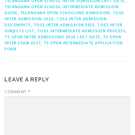
TELANGANA OPEN SCHOOL INTER ADMISSION LAST DATE
,
TELANGANA OPEN SCHOOL INTERMEDIATE ADMISSION
GUIDE
,
TELANGANA OPEN SCHOOLING ADMISSION
,
TOSS
INTER ADMISSION 2026
,
TOSS INTER ADMISSION
DOCUMENTS
,
TOSS INTER ADMISSION FEES
,
TOSS INTER
SUBJECTS LIST
,
TOSS INTERMEDIATE ADMISSION PROCESS
,
TS OPEN INTER ADMISSIONS 2026 LAST DATE
,
TS OPEN
INTER EXAM 2027
,
TS OPEN INTERMEDIATE APPLICATION
FORM
LEAVE A REPLY
COMMENT
*