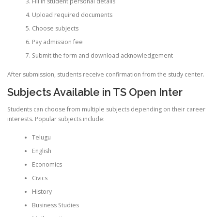
Fill in student personal details
Upload required documents
Choose subjects
Pay admission fee
Submit the form and download acknowledgement
After submission, students receive confirmation from the study center.
Subjects Available in TS Open Inter
Students can choose from multiple subjects depending on their career
interests. Popular subjects include:
Telugu
English
Economics
Civics
History
Business Studies