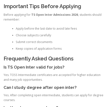
Important Tips Before Applying
Before applying for
TS Open Inter Admissions 2026
, students should
remember:
Apply before the last date to avoid late fees
Choose subjects carefully
Submit correct documents
Keep copies of application forms
Frequently Asked Questions
Is TS Open Inter valid for jobs?
Yes. TOSS Intermediate certificates are accepted for higher education
and many job opportunities.
Can I study degree after open inter?
Yes. After completing open intermediate, students can apply for degree
courses.