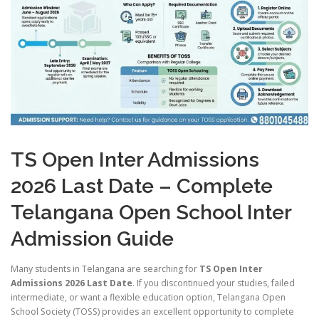
TS Open Inter Admissions
2026 Last Date – Complete
Telangana Open School Inter
Admission Guide
Many students in Telangana are searching for
TS Open Inter
Admissions 2026 Last Date
. If you discontinued your studies, failed
intermediate, or want a flexible education option, Telangana Open
School Society (TOSS) provides an excellent opportunity to complete