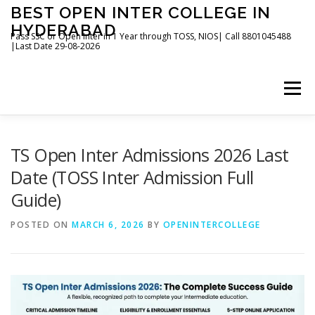
Skip
BEST OPEN INTER COLLEGE IN
to
HYDERABAD
content
Pass SSC or Open Inter in 1 Year through TOSS, NIOS| Call 8801045488
|Last Date 29-08-2026
Menu
HOME
ABOUT
GALLERY
NEWS
TS Open Inter Admissions 2026 Last
Date (TOSS Inter Admission Full
Guide)
CONTACT
BOOKS
POSTED ON
MARCH 6, 2026
BY
OPENINTERCOLLEGE