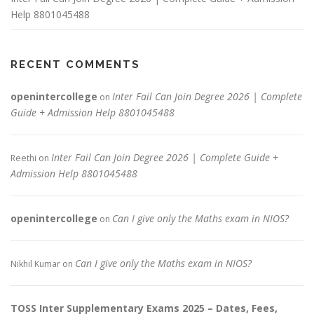
Help 8801045488
RECENT COMMENTS
openintercollege
Inter Fail Can Join Degree 2026 | Complete
on
Guide + Admission Help 8801045488
Inter Fail Can Join Degree 2026 | Complete Guide +
Reethi
on
Admission Help 8801045488
openintercollege
Can I give only the Maths exam in NIOS?
on
Can I give only the Maths exam in NIOS?
Nikhil Kumar
on
TOSS Inter Supplementary Exams 2025 – Dates, Fees,