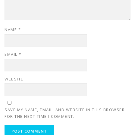
NAME
*
EMAIL
*
WEBSITE
SAVE MY NAME, EMAIL, AND WEBSITE IN THIS BROWSER
FOR THE NEXT TIME I COMMENT.