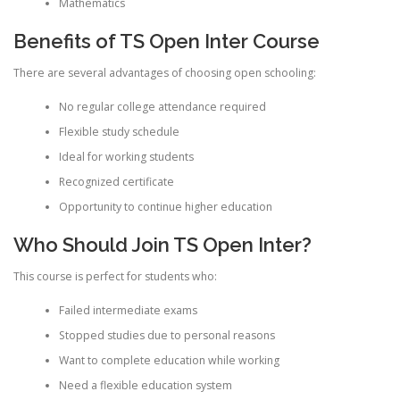
Mathematics
Benefits of TS Open Inter Course
There are several advantages of choosing open schooling:
No regular college attendance required
Flexible study schedule
Ideal for working students
Recognized certificate
Opportunity to continue higher education
Who Should Join TS Open Inter?
This course is perfect for students who:
Failed intermediate exams
Stopped studies due to personal reasons
Want to complete education while working
Need a flexible education system