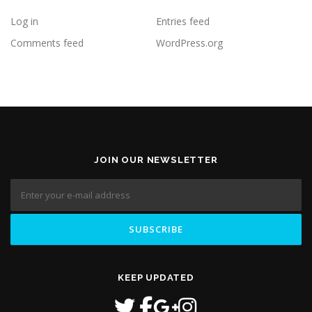
Log in
Entries feed
Comments feed
WordPress.org
JOIN OUR NEWSLETTER
KEEP UPDATED