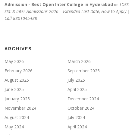
Admission - Best Open Inter College in Hyderabad
TOSS
on
SSC & Inter Admissions 2026 – Extended Last Date, How to Apply |
Call 8801045488
ARCHIVES
May 2026
March 2026
February 2026
September 2025
August 2025
July 2025
June 2025
April 2025
January 2025
December 2024
November 2024
October 2024
August 2024
July 2024
May 2024
April 2024