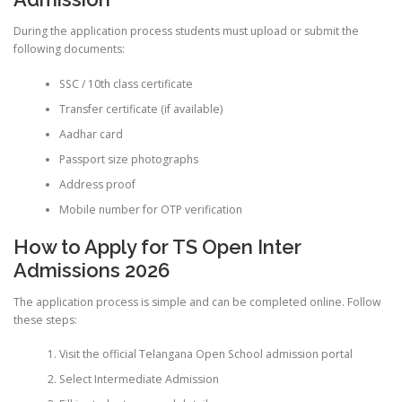
During the application process students must upload or submit the
following documents:
SSC / 10th class certificate
Transfer certificate (if available)
Aadhar card
Passport size photographs
Address proof
Mobile number for OTP verification
How to Apply for TS Open Inter
Admissions 2026
The application process is simple and can be completed online. Follow
these steps:
Visit the official Telangana Open School admission portal
Select Intermediate Admission