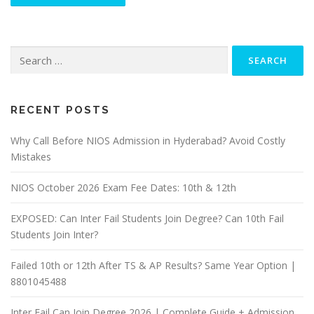
Search
for:
RECENT POSTS
Why Call Before NIOS Admission in Hyderabad? Avoid Costly
Mistakes
NIOS October 2026 Exam Fee Dates: 10th & 12th
EXPOSED: Can Inter Fail Students Join Degree? Can 10th Fail
Students Join Inter?
Failed 10th or 12th After TS & AP Results? Same Year Option |
8801045488
Inter Fail Can Join Degree 2026 | Complete Guide + Admission