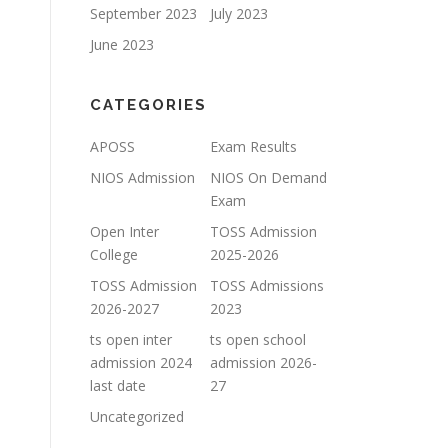
September 2023
July 2023
June 2023
CATEGORIES
APOSS
Exam Results
NIOS Admission
NIOS On Demand
Exam
Open Inter
TOSS Admission
College
2025-2026
TOSS Admission
TOSS Admissions
2026-2027
2023
ts open inter
ts open school
admission 2024
admission 2026-
last date
27
Uncategorized