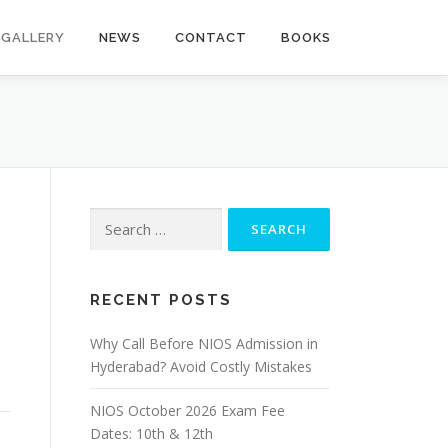
GALLERY
NEWS
CONTACT
BOOKS
Search
for:
RECENT POSTS
Why Call Before NIOS Admission in
Hyderabad? Avoid Costly Mistakes
NIOS October 2026 Exam Fee
Dates: 10th & 12th