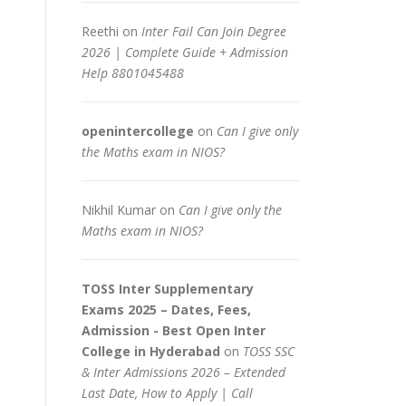
Reethi
on
Inter Fail Can Join Degree
2026 | Complete Guide + Admission
Help 8801045488
openintercollege
on
Can I give only
the Maths exam in NIOS?
Nikhil Kumar
on
Can I give only the
Maths exam in NIOS?
TOSS Inter Supplementary
Exams 2025 – Dates, Fees,
Admission - Best Open Inter
College in Hyderabad
on
TOSS SSC
& Inter Admissions 2026 – Extended
Last Date, How to Apply | Call