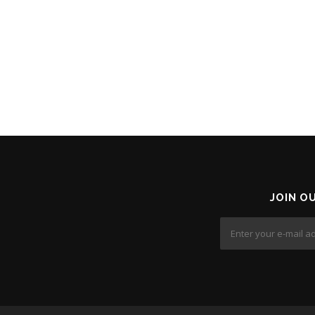
JOIN O