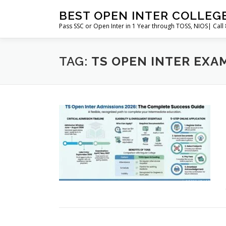
Skip
BEST OPEN INTER COLLEG
to
Pass SSC or Open Inter in 1 Year through TOSS, NIOS| Cal
content
TAG:
TS OPEN INTER EXAM