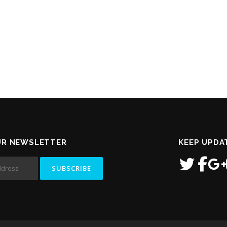
UR NEWSLETTER
KEEP UPDA