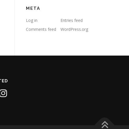
META
Log in
Entries feed
Comments feed
WordPress.org
TED
1