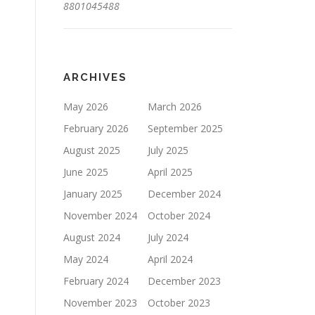
8801045488
ARCHIVES
May 2026
March 2026
February 2026
September 2025
August 2025
July 2025
June 2025
April 2025
January 2025
December 2024
November 2024
October 2024
August 2024
July 2024
May 2024
April 2024
February 2024
December 2023
November 2023
October 2023