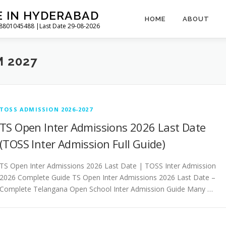
E IN HYDERABAD
HOME
ABOUT
l 8801045488 |Last Date 29-08-2026
 2027
TOSS ADMISSION 2026-2027
TS Open Inter Admissions 2026 Last Date
(TOSS Inter Admission Full Guide)
TS Open Inter Admissions 2026 Last Date | TOSS Inter Admission
2026 Complete Guide TS Open Inter Admissions 2026 Last Date –
Complete Telangana Open School Inter Admission Guide Many …