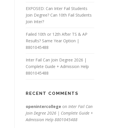
EXPOSED: Can Inter Fail Students
Join Degree? Can 10th Fail Students
Join Inter?
Failed 10th or 12th After TS & AP
Results? Same Year Option |
8801045488
Inter Fail Can Join Degree 2026 |
Complete Guide + Admission Help
8801045488
RECENT COMMENTS
openintercollege
on
Inter Fail Can
Join Degree 2026 | Complete Guide +
Admission Help 8801045488