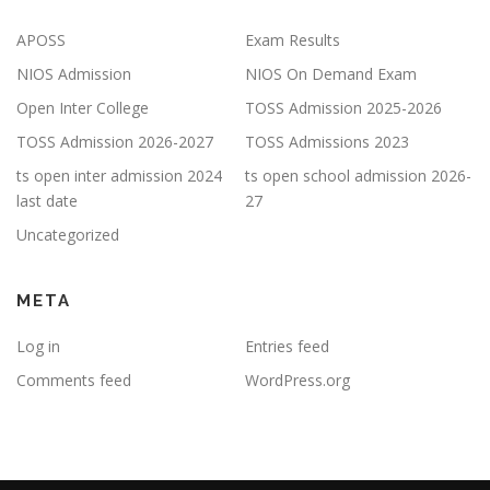
APOSS
Exam Results
NIOS Admission
NIOS On Demand Exam
Open Inter College
TOSS Admission 2025-2026
TOSS Admission 2026-2027
TOSS Admissions 2023
ts open inter admission 2024
ts open school admission 2026-
last date
27
Uncategorized
META
Log in
Entries feed
Comments feed
WordPress.org