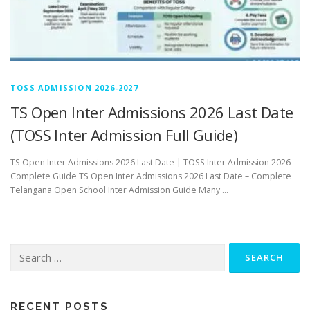
TOSS ADMISSION 2026-2027
TS Open Inter Admissions 2026 Last Date
(TOSS Inter Admission Full Guide)
TS Open Inter Admissions 2026 Last Date | TOSS Inter Admission 2026
Complete Guide TS Open Inter Admissions 2026 Last Date – Complete
Telangana Open School Inter Admission Guide Many …
Search
for:
RECENT POSTS