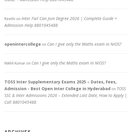
Inter Fail Can Join Degree 2026 | Complete Guide +
Reethi
on
Admission Help 8801045488
openintercollege
Can I give only the Maths exam in NIOS?
on
Can I give only the Maths exam in NIOS?
Nikhil Kumar
on
TOSS Inter Supplementary Exams 2025 – Dates, Fees,
Admission - Best Open Inter College in Hyderabad
TOSS
on
SSC & Inter Admissions 2026 – Extended Last Date, How to Apply |
Call 8801045488