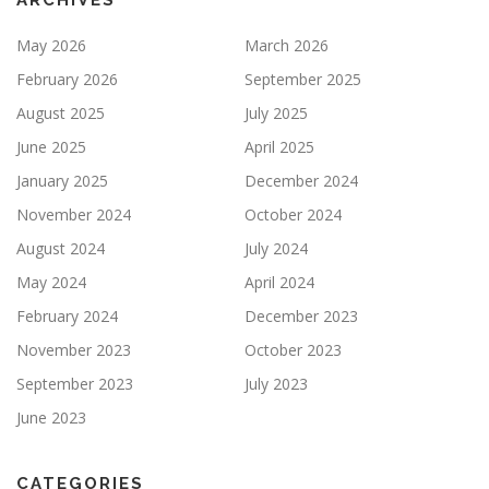
ARCHIVES
May 2026
March 2026
February 2026
September 2025
August 2025
July 2025
June 2025
April 2025
January 2025
December 2024
November 2024
October 2024
August 2024
July 2024
May 2024
April 2024
February 2024
December 2023
November 2023
October 2023
September 2023
July 2023
June 2023
CATEGORIES