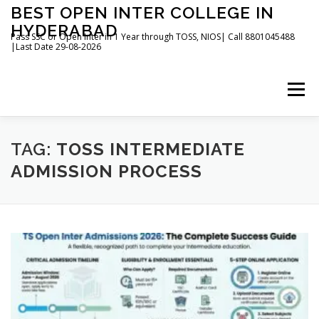
Skip
BEST OPEN INTER COLLEGE IN
to
HYDERABAD
content
Pass SSC or Open Inter in 1 Year through TOSS, NIOS| Call 8801045488
|Last Date 29-08-2026
Menu
HOME
ABOUT
GALLERY
NEWS
TAG:
TOSS INTERMEDIATE
ADMISSION PROCESS
CONTACT
BOOKS