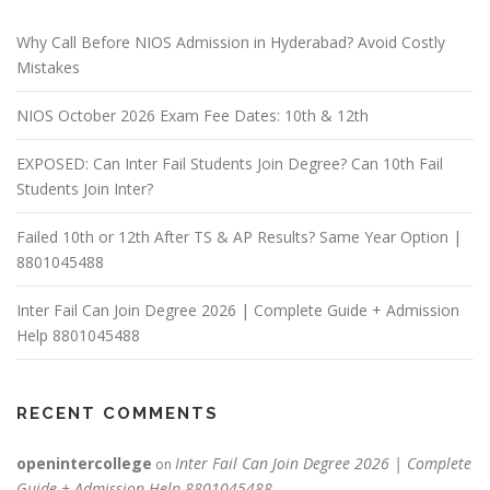
Why Call Before NIOS Admission in Hyderabad? Avoid Costly
Mistakes
NIOS October 2026 Exam Fee Dates: 10th & 12th
EXPOSED: Can Inter Fail Students Join Degree? Can 10th Fail
Students Join Inter?
Failed 10th or 12th After TS & AP Results? Same Year Option |
8801045488
Inter Fail Can Join Degree 2026 | Complete Guide + Admission
Help 8801045488
RECENT COMMENTS
openintercollege
Inter Fail Can Join Degree 2026 | Complete
on
Guide + Admission Help 8801045488