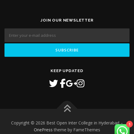
JOIN OUR NEWSLETTER
KEEP UPDATED
1
Copyright © 2026 Best Open Inter College in Hyderabad
–
OnePress
theme by FameThemes