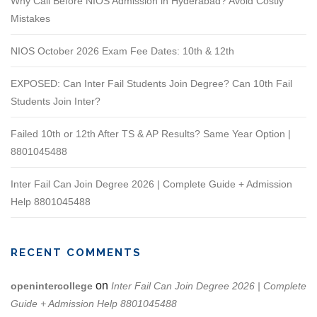
Why Call Before NIOS Admission in Hyderabad? Avoid Costly
Mistakes
NIOS October 2026 Exam Fee Dates: 10th & 12th
EXPOSED: Can Inter Fail Students Join Degree? Can 10th Fail
Students Join Inter?
Failed 10th or 12th After TS & AP Results? Same Year Option |
8801045488
Inter Fail Can Join Degree 2026 | Complete Guide + Admission
Help 8801045488
RECENT COMMENTS
on
openintercollege
Inter Fail Can Join Degree 2026 | Complete
Guide + Admission Help 8801045488