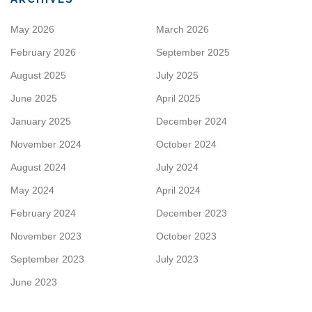
May 2026
March 2026
February 2026
September 2025
August 2025
July 2025
June 2025
April 2025
January 2025
December 2024
November 2024
October 2024
August 2024
July 2024
May 2024
April 2024
February 2024
December 2023
November 2023
October 2023
September 2023
July 2023
June 2023