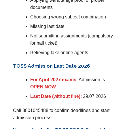
Applying without age proof or proper
documents
Choosing wrong subject combination
Missing last date
Not submitting assignments (compulsory
for hall ticket)
Believing fake online agents
TOSS Admission Last Date 2026
For April-2027 exams:
Admission is
OPEN NOW
Last Date (without fine):
29.07.2026
Call 8801045488 to confirm deadlines and start
admission process.