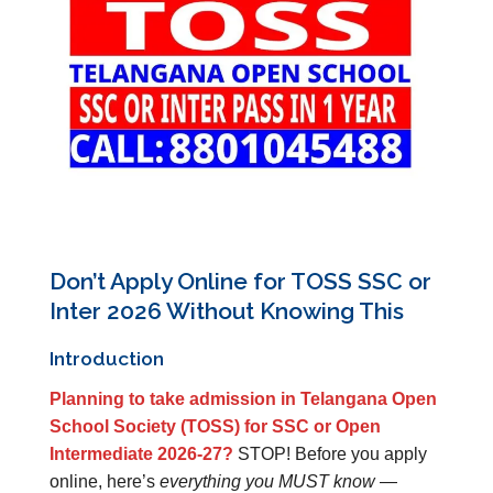
Don’t Apply Online for TOSS SSC or
Inter 2026 Without Knowing This
Introduction
Planning to take admission in Telangana Open
School Society (TOSS) for SSC or Open
Intermediate 2026-27?
STOP! Before you apply
online, here’s
everything you MUST know
—