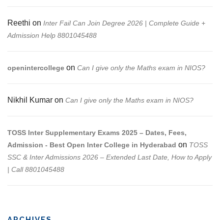
Reethi
on
Inter Fail Can Join Degree 2026 | Complete Guide +
Admission Help 8801045488
on
openintercollege
Can I give only the Maths exam in NIOS?
Nikhil Kumar
on
Can I give only the Maths exam in NIOS?
TOSS Inter Supplementary Exams 2025 – Dates, Fees,
on
Admission - Best Open Inter College in Hyderabad
TOSS
SSC & Inter Admissions 2026 – Extended Last Date, How to Apply
| Call 8801045488
ARCHIVES