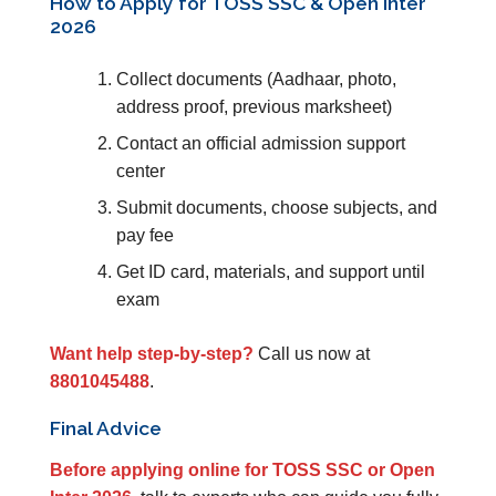
How to Apply for TOSS SSC & Open Inter
2026
Collect documents (Aadhaar, photo,
address proof, previous marksheet)
Contact an official admission support
center
Submit documents, choose subjects, and
pay fee
Get ID card, materials, and support until
exam
Want help step-by-step?
Call us now at
8801045488
.
Final Advice
Before applying online for TOSS SSC or Open