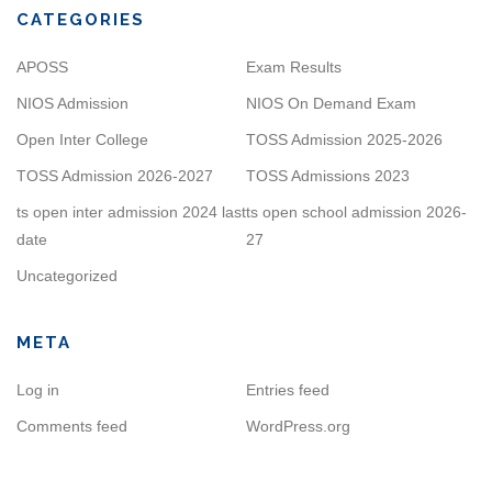
CATEGORIES
APOSS
Exam Results
NIOS Admission
NIOS On Demand Exam
Open Inter College
TOSS Admission 2025-2026
TOSS Admission 2026-2027
TOSS Admissions 2023
ts open inter admission 2024 last
ts open school admission 2026-
date
27
Uncategorized
META
Log in
Entries feed
Comments feed
WordPress.org