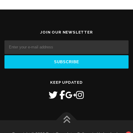
JOIN OUR NEWSLETTER
KEEP UPDATED
1