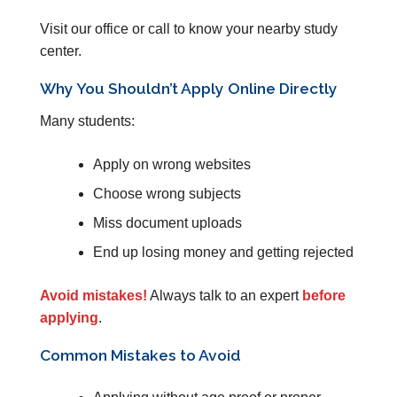
Visit our office or call to know your nearby study
center.
Why You Shouldn’t Apply Online Directly
Many students:
Apply on wrong websites
Choose wrong subjects
Miss document uploads
End up losing money and getting rejected
Avoid mistakes!
Always talk to an expert
before
applying
.
Common Mistakes to Avoid