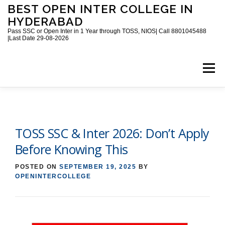
Skip
BEST OPEN INTER COLLEGE IN
to
HYDERABAD
content
Pass SSC or Open Inter in 1 Year through TOSS, NIOS| Call 8801045488
|Last Date 29-08-2026
Menu
HOME
ABOUT
GALLERY
NEWS
TOSS SSC & Inter 2026: Don’t Apply
CONTACT
BOOKS
Before Knowing This
POSTED ON
SEPTEMBER 19, 2025
BY
OPENINTERCOLLEGE