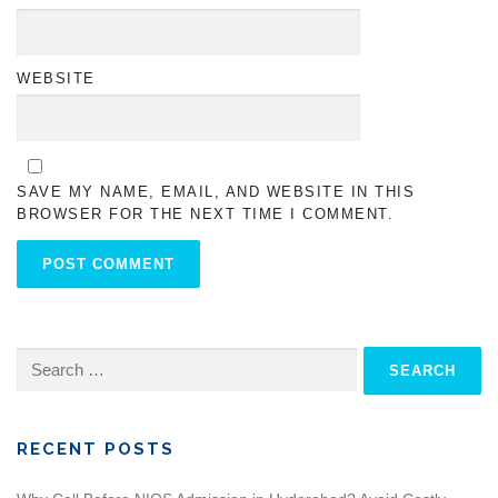
WEBSITE
SAVE MY NAME, EMAIL, AND WEBSITE IN THIS
BROWSER FOR THE NEXT TIME I COMMENT.
Search
for:
RECENT POSTS