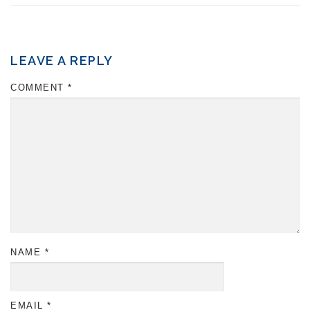
LEAVE A REPLY
COMMENT
*
NAME
*
EMAIL
*