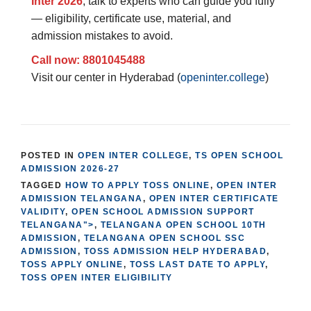
Inter 2026
, talk to experts who can guide you fully
— eligibility, certificate use, material, and
admission mistakes to avoid.
Call now: 8801045488
Visit our center in Hyderabad (
openinter.college
)
POSTED IN
OPEN INTER COLLEGE
,
TS OPEN SCHOOL
ADMISSION 2026-27
TAGGED
HOW TO APPLY TOSS ONLINE
,
OPEN INTER
ADMISSION TELANGANA
,
OPEN INTER CERTIFICATE
VALIDITY
,
OPEN SCHOOL ADMISSION SUPPORT
TELANGANA">
,
TELANGANA OPEN SCHOOL 10TH
ADMISSION
,
TELANGANA OPEN SCHOOL SSC
ADMISSION
,
TOSS ADMISSION HELP HYDERABAD
,
TOSS APPLY ONLINE
,
TOSS LAST DATE TO APPLY
,
TOSS OPEN INTER ELIGIBILITY