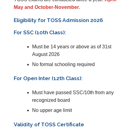
May and October-November
.
Eligibility for TOSS Admission 2026
For SSC (10th Class):
Must be 14 years or above as of 31st
August 2026
No formal schooling required
For Open Inter (12th Class):
Must have passed SSC/10th from any
recognized board
No upper age limit
Validity of TOSS Certificate