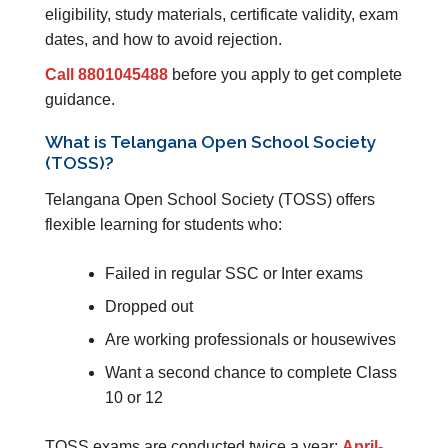
eligibility, study materials, certificate validity, exam
dates, and how to avoid rejection.
Call 8801045488
before you apply to get complete
guidance.
What is Telangana Open School Society
(TOSS)?
Telangana Open School Society (TOSS) offers
flexible learning for students who:
Failed in regular SSC or Inter exams
Dropped out
Are working professionals or housewives
Want a second chance to complete Class
10 or 12
TOSS exams are conducted twice a year:
April-