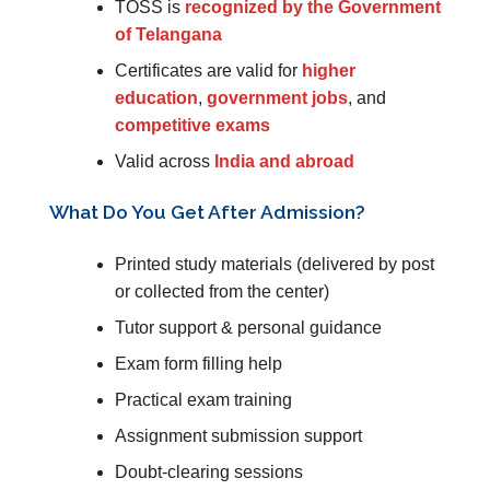
TOSS is
recognized by the Government
of Telangana
Certificates are valid for
higher
education
,
government jobs
, and
competitive exams
Valid across
India and abroad
What Do You Get After Admission?
Printed study materials (delivered by post
or collected from the center)
Tutor support & personal guidance
Exam form filling help
Practical exam training
Assignment submission support
Doubt-clearing sessions