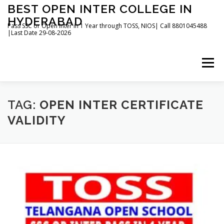
Skip
BEST OPEN INTER COLLEGE IN
to
HYDERABAD
content
Pass SSC or Open Inter in 1 Year through TOSS, NIOS| Call 8801045488
|Last Date 29-08-2026
Menu
HOME
ABOUT
GALLERY
NEWS
TAG:
OPEN INTER CERTIFICATE
VALIDITY
CONTACT
BOOKS