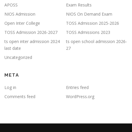
APOSS
Exam Results
NIOS Admission
NIOS On Demand Exam
Open Inter College
TOSS Admission 2025-2026
TOSS Admission 2026-2027
TOSS Admissions 2023
ts open inter admission 2024
ts open school admission 2026-
last date
27
Uncategorized
META
Log in
Entries feed
Comments feed
WordPress.org