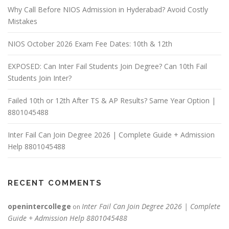
Why Call Before NIOS Admission in Hyderabad? Avoid Costly
Mistakes
NIOS October 2026 Exam Fee Dates: 10th & 12th
EXPOSED: Can Inter Fail Students Join Degree? Can 10th Fail
Students Join Inter?
Failed 10th or 12th After TS & AP Results? Same Year Option |
8801045488
Inter Fail Can Join Degree 2026 | Complete Guide + Admission
Help 8801045488
RECENT COMMENTS
openintercollege
Inter Fail Can Join Degree 2026 | Complete
on
Guide + Admission Help 8801045488