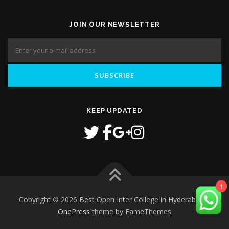
JOIN OUR NEWSLETTER
KEEP UPDATED
Copyright © 2026 Best Open Inter College in Hyderabad
–
1
OnePress
theme by FameThemes