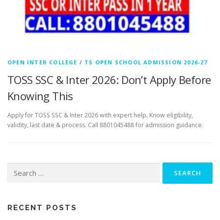
OPEN INTER COLLEGE
/
TS OPEN SCHOOL ADMISSION 2026-27
TOSS SSC & Inter 2026: Don’t Apply Before
Knowing This
Apply for TOSS SSC & Inter 2026 with expert help. Know eligibility,
validity, last date & process. Call 8801045488 for admission guidance.
Search
for:
RECENT POSTS