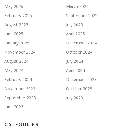
May 2026
March 2026
February 2026
September 2025
August 2025
July 2025
June 2025
April 2025
January 2025
December 2024
November 2024
October 2024
August 2024
July 2024
May 2024
April 2024
February 2024
December 2023
November 2023
October 2023
September 2023
July 2023
June 2023
CATEGORIES