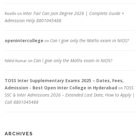
Inter Fail Can Join Degree 2026 | Complete Guide +
Reethi
on
Admission Help 8801045488
openintercollege
Can I give only the Maths exam in NIOS?
on
Can I give only the Maths exam in NIOS?
Nikhil Kumar
on
TOSS Inter Supplementary Exams 2025 – Dates, Fees,
Admission - Best Open Inter College in Hyderabad
TOSS
on
SSC & Inter Admissions 2026 – Extended Last Date, How to Apply |
Call 8801045488
ARCHIVES