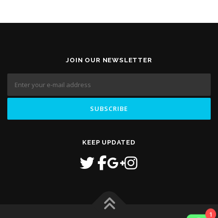
JOIN OUR NEWSLETTER
KEEP UPDATED