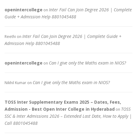
openintercollege
Inter Fail Can Join Degree 2026 | Complete
on
Guide + Admission Help 8801045488
Inter Fail Can Join Degree 2026 | Complete Guide +
Reethi
on
Admission Help 8801045488
openintercollege
Can I give only the Maths exam in NIOS?
on
Can I give only the Maths exam in NIOS?
Nikhil Kumar
on
TOSS Inter Supplementary Exams 2025 – Dates, Fees,
Admission - Best Open Inter College in Hyderabad
TOSS
on
SSC & Inter Admissions 2026 – Extended Last Date, How to Apply |
Call 8801045488