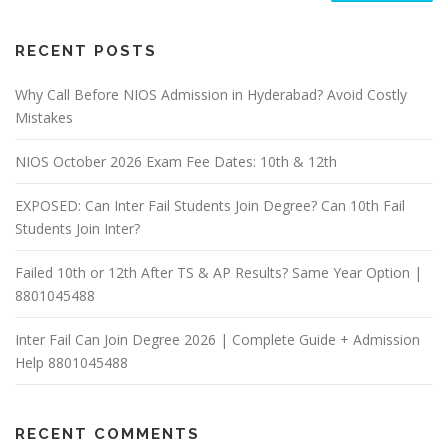
RECENT POSTS
Why Call Before NIOS Admission in Hyderabad? Avoid Costly
Mistakes
NIOS October 2026 Exam Fee Dates: 10th & 12th
EXPOSED: Can Inter Fail Students Join Degree? Can 10th Fail
Students Join Inter?
Failed 10th or 12th After TS & AP Results? Same Year Option |
8801045488
Inter Fail Can Join Degree 2026 | Complete Guide + Admission
Help 8801045488
RECENT COMMENTS