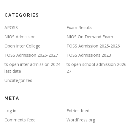
CATEGORIES
APOSS
Exam Results
NIOS Admission
NIOS On Demand Exam
Open Inter College
TOSS Admission 2025-2026
TOSS Admission 2026-2027
TOSS Admissions 2023
ts open inter admission 2024
ts open school admission 2026-
last date
27
Uncategorized
META
Log in
Entries feed
Comments feed
WordPress.org