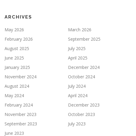
ARCHIVES
May 2026
March 2026
February 2026
September 2025
August 2025
July 2025
June 2025
April 2025
January 2025
December 2024
November 2024
October 2024
August 2024
July 2024
May 2024
April 2024
February 2024
December 2023
November 2023
October 2023
September 2023
July 2023
June 2023