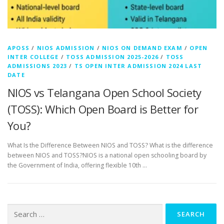
APOSS
/
NIOS ADMISSION
/
NIOS ON DEMAND EXAM
/
OPEN
INTER COLLEGE
/
TOSS ADMISSION 2025-2026
/
TOSS
ADMISSIONS 2023
/
TS OPEN INTER ADMISSION 2024 LAST
DATE
NIOS vs Telangana Open School Society
(TOSS): Which Open Board is Better for
You?
What Is the Difference Between NIOS and TOSS? What is the difference
between NIOS and TOSS?NIOS is a national open schooling board by
the Government of India, offering flexible 10th …
Search
for: