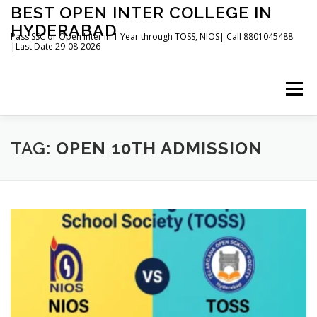
Skip
BEST OPEN INTER COLLEGE IN
to
HYDERABAD
content
Pass SSC or Open Inter in 1 Year through TOSS, NIOS| Call 8801045488
|Last Date 29-08-2026
Menu
HOME
ABOUT
GALLERY
NEWS
TAG:
OPEN 10TH ADMISSION
CONTACT
BOOKS