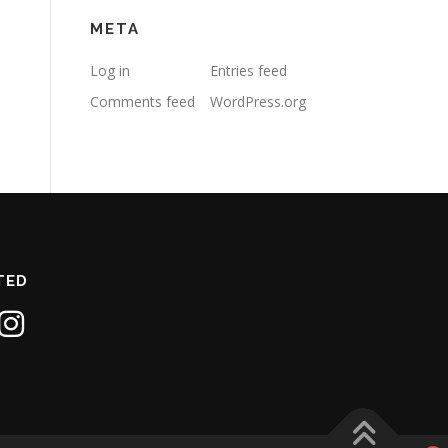
META
Log in
Entries feed
Comments feed
WordPress.org
TED