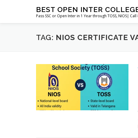
Skip
BEST OPEN INTER COLLEG
to
Pass SSC or Open Inter in 1 Year through TOSS, NIOS| Cal
content
TAG:
NIOS CERTIFICATE V