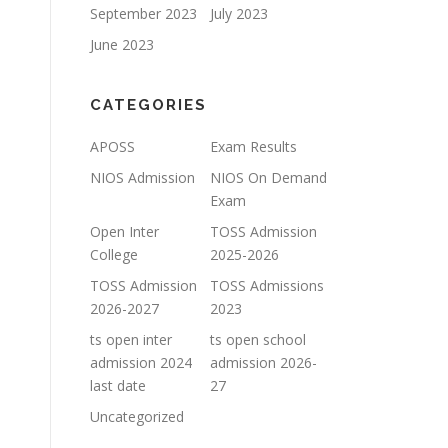
September 2023
July 2023
June 2023
CATEGORIES
APOSS
Exam Results
NIOS Admission
NIOS On Demand
Exam
Open Inter
TOSS Admission
College
2025-2026
TOSS Admission
TOSS Admissions
2026-2027
2023
ts open inter
ts open school
admission 2024
admission 2026-
last date
27
Uncategorized