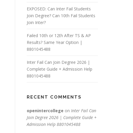
EXPOSED: Can Inter Fail Students
Join Degree? Can 10th Fail Students
Join Inter?
Failed 10th or 12th After TS & AP
Results? Same Year Option |
8801045488
Inter Fail Can Join Degree 2026 |
Complete Guide + Admission Help
8801045488
RECENT COMMENTS
openintercollege
on
Inter Fail Can
Join Degree 2026 | Complete Guide +
Admission Help 8801045488