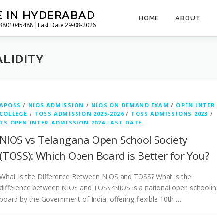
E IN HYDERABAD
HOME
ABOUT
l 8801045488 |Last Date 29-08-2026
ALIDITY
APOSS
/
NIOS ADMISSION
/
NIOS ON DEMAND EXAM
/
OPEN INTER
COLLEGE
/
TOSS ADMISSION 2025-2026
/
TOSS ADMISSIONS 2023
/
TS OPEN INTER ADMISSION 2024 LAST DATE
NIOS vs Telangana Open School Society
(TOSS): Which Open Board is Better for You?
What Is the Difference Between NIOS and TOSS? What is the
difference between NIOS and TOSS?NIOS is a national open schoolin
board by the Government of India, offering flexible 10th …