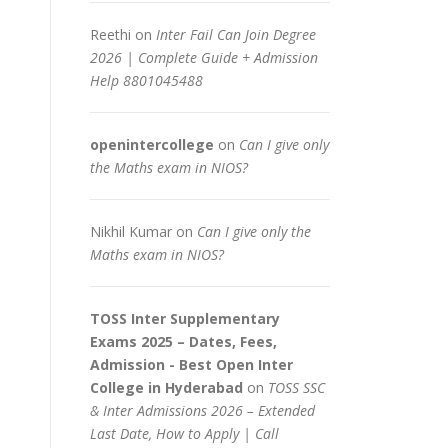
Reethi
on
Inter Fail Can Join Degree
2026 | Complete Guide + Admission
Help 8801045488
openintercollege
on
Can I give only
the Maths exam in NIOS?
Nikhil Kumar
on
Can I give only the
Maths exam in NIOS?
TOSS Inter Supplementary
Exams 2025 – Dates, Fees,
Admission - Best Open Inter
College in Hyderabad
on
TOSS SSC
& Inter Admissions 2026 – Extended
Last Date, How to Apply | Call