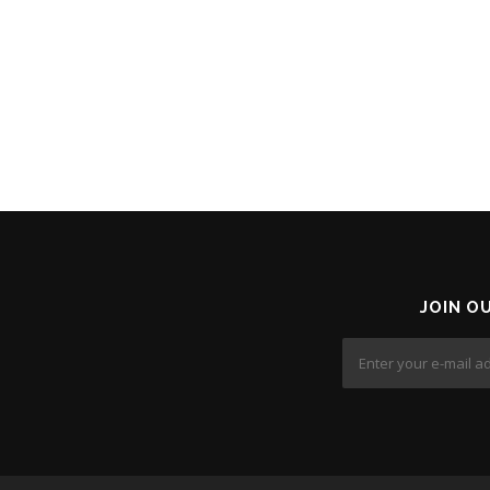
JOIN O