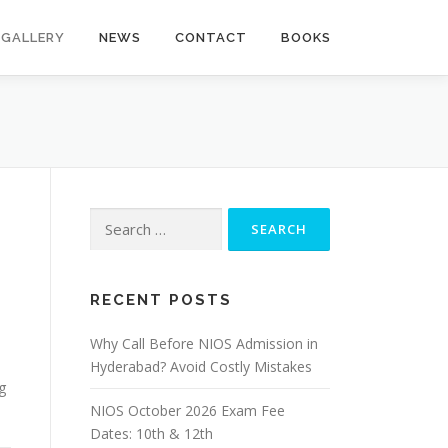
GALLERY
NEWS
CONTACT
BOOKS
Search
for:
RECENT POSTS
Why Call Before NIOS Admission in
Hyderabad? Avoid Costly Mistakes
g
NIOS October 2026 Exam Fee
Dates: 10th & 12th