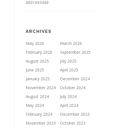
8801045488
ARCHIVES
May 2026
March 2026
February 2026
September 2025
August 2025
July 2025
June 2025
April 2025
January 2025
December 2024
November 2024
October 2024
August 2024
July 2024
May 2024
April 2024
February 2024
December 2023
November 2023
October 2023