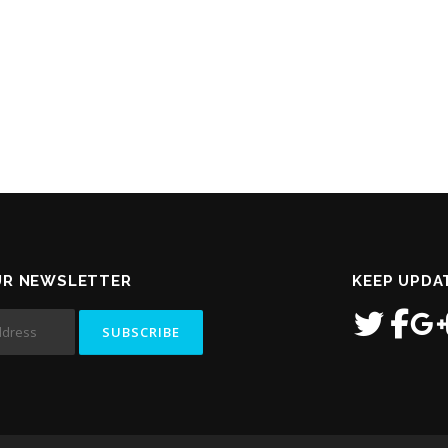
UR NEWSLETTER
KEEP UPDA