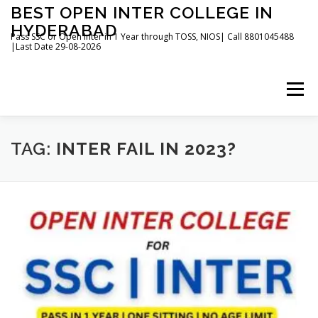
Skip
BEST OPEN INTER COLLEGE IN
to
HYDERABAD
content
Pass SSC or Open Inter in 1 Year through TOSS, NIOS| Call 8801045488
|Last Date 29-08-2026
Menu
HOME
ABOUT
GALLERY
NEWS
TAG:
INTER FAIL IN 2023?
CONTACT
BOOKS