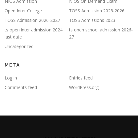
NIOS Admission
NIOS On Demand Exam
Open Inter College
TOSS Admission 2025-2026
TOSS Admission 2026-2027
TOSS Admissions 2023
ts open inter admission 2024
ts open school admission 2026-
last date
27
Uncategorized
META
Log in
Entries feed
Comments feed
WordPress.org