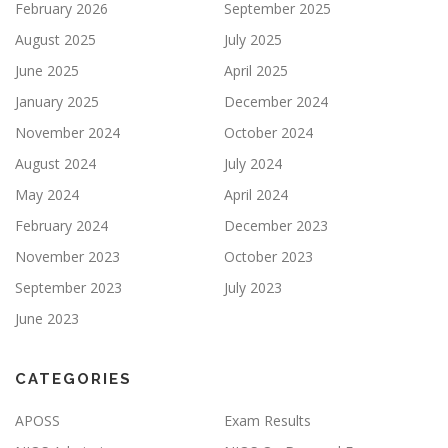
February 2026
September 2025
August 2025
July 2025
June 2025
April 2025
January 2025
December 2024
November 2024
October 2024
August 2024
July 2024
May 2024
April 2024
February 2024
December 2023
November 2023
October 2023
September 2023
July 2023
June 2023
CATEGORIES
APOSS
Exam Results