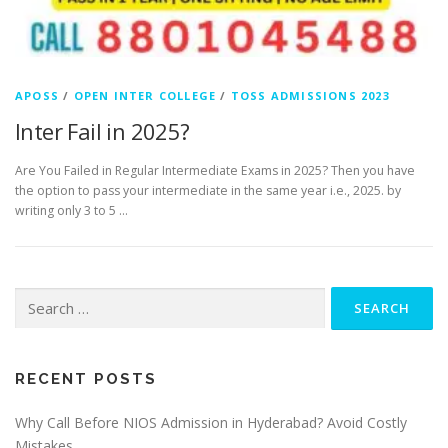
APOSS
/
OPEN INTER COLLEGE
/
TOSS ADMISSIONS 2023
Inter Fail in 2025?
Are You Failed in Regular Intermediate Exams in 2025? Then you have
the option to pass your intermediate in the same year i.e., 2025. by
writing only 3 to 5 …
Search
for:
RECENT POSTS
Why Call Before NIOS Admission in Hyderabad? Avoid Costly
Mistakes