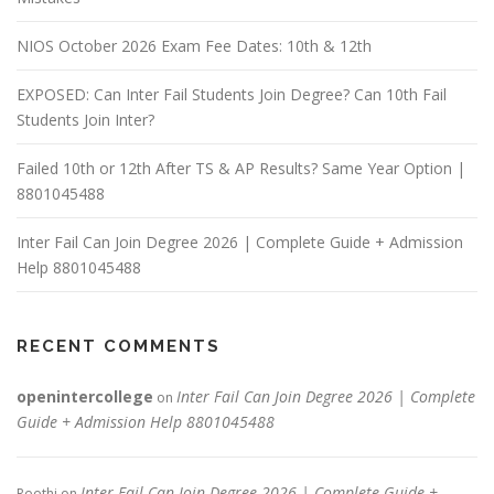
NIOS October 2026 Exam Fee Dates: 10th & 12th
EXPOSED: Can Inter Fail Students Join Degree? Can 10th Fail
Students Join Inter?
Failed 10th or 12th After TS & AP Results? Same Year Option |
8801045488
Inter Fail Can Join Degree 2026 | Complete Guide + Admission
Help 8801045488
RECENT COMMENTS
openintercollege
Inter Fail Can Join Degree 2026 | Complete
on
Guide + Admission Help 8801045488
Inter Fail Can Join Degree 2026 | Complete Guide +
Reethi
on