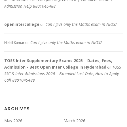
Admission Help 8801045488
openintercollege
Can I give only the Maths exam in NIOS?
on
Can I give only the Maths exam in NIOS?
Nikhil Kumar
on
TOSS Inter Supplementary Exams 2025 – Dates, Fees,
Admission - Best Open Inter College in Hyderabad
TOSS
on
SSC & Inter Admissions 2026 – Extended Last Date, How to Apply |
Call 8801045488
ARCHIVES
May 2026
March 2026