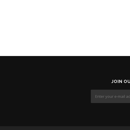
JOIN O