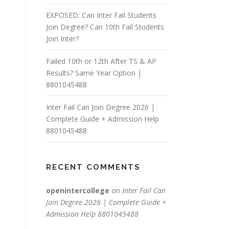
EXPOSED: Can Inter Fail Students
Join Degree? Can 10th Fail Students
Join Inter?
Failed 10th or 12th After TS & AP
Results? Same Year Option |
8801045488
Inter Fail Can Join Degree 2026 |
Complete Guide + Admission Help
8801045488
RECENT COMMENTS
openintercollege
on
Inter Fail Can
Join Degree 2026 | Complete Guide +
Admission Help 8801045488