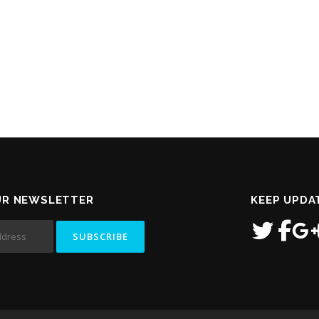
UR NEWSLETTER
KEEP UPDA