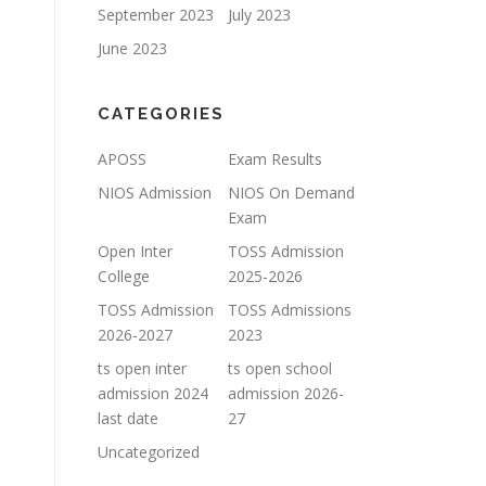
September 2023
July 2023
June 2023
CATEGORIES
APOSS
Exam Results
NIOS Admission
NIOS On Demand
Exam
Open Inter
TOSS Admission
College
2025-2026
TOSS Admission
TOSS Admissions
2026-2027
2023
ts open inter
ts open school
admission 2024
admission 2026-
last date
27
Uncategorized