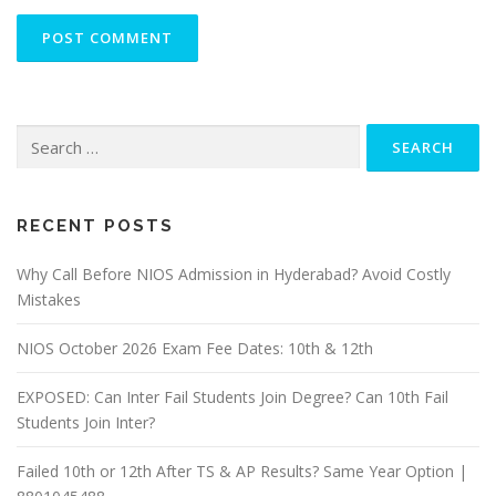
Search
for:
RECENT POSTS
Why Call Before NIOS Admission in Hyderabad? Avoid Costly
Mistakes
NIOS October 2026 Exam Fee Dates: 10th & 12th
EXPOSED: Can Inter Fail Students Join Degree? Can 10th Fail
Students Join Inter?
Failed 10th or 12th After TS & AP Results? Same Year Option |