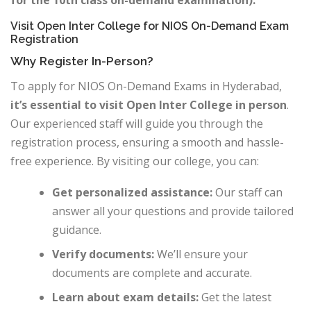
for the 10th class on-demand examination).
Visit Open Inter College for NIOS On-Demand Exam
Registration
Why Register In-Person?
To apply for NIOS On-Demand Exams in Hyderabad,
it’s essential to visit Open Inter College in person
.
Our experienced staff will guide you through the
registration process, ensuring a smooth and hassle-
free experience. By visiting our college, you can:
Get personalized assistance:
Our staff can
answer all your questions and provide tailored
guidance.
Verify documents:
We’ll ensure your
documents are complete and accurate.
Learn about exam details:
Get the latest