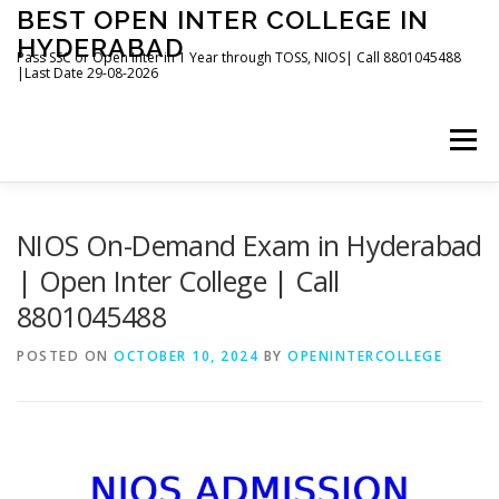
Skip
BEST OPEN INTER COLLEGE IN
to
HYDERABAD
content
Pass SSC or Open Inter in 1 Year through TOSS, NIOS| Call 8801045488
|Last Date 29-08-2026
Menu
HOME
ABOUT
GALLERY
NEWS
NIOS On-Demand Exam in Hyderabad
| Open Inter College | Call
8801045488
CONTACT
BOOKS
POSTED ON
OCTOBER 10, 2024
BY
OPENINTERCOLLEGE