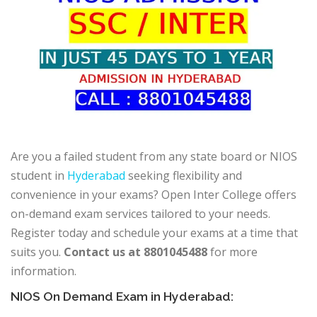
Are you a failed student from any state board or NIOS
student in
Hyderabad
seeking flexibility and
convenience in your exams? Open Inter College offers
on-demand exam services tailored to your needs.
Register today and schedule your exams at a time that
suits you.
Contact us at 8801045488
for more
information.
NIOS On Demand Exam in Hyderabad: