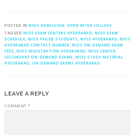
POSTED IN
NIOS ADMISSION
,
OPEN INTER COLLEGE
TAGGED
NIOS EXAM CENTERS HYDERABAD
,
NIOS EXAM
SCHEDULE
,
NIOS FAILED STUDENTS
,
NIOS HYDERABAD
,
NIOS
HYDERABAD CONTACT NUMBER
,
NIOS ON-DEMAND EXAM
FEES
,
NIOS REGISTRATION HYDERABAD
,
NIOS SENIOR
SECONDARY ON-DEMAND EXAMS
,
NIOS STUDY MATERIAL
HYDERABAD
,
ON-DEMAND EXAMS HYDERABAD
LEAVE A REPLY
COMMENT
*