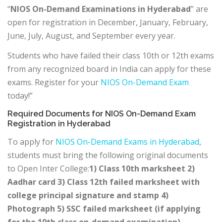
“
NIOS On-Demand Examinations in Hyderabad
” are
open for registration in December, January, February,
June, July, August, and September every year.
Students who have failed their class 10th or 12th exams
from any recognized board in India can apply for these
exams. Register for your
NIOS On-Demand Exam
today!”
Required Documents for NIOS On-Demand Exam
Registration in Hyderabad
To apply for
NIOS On-Demand Exams in Hyderabad
,
students must bring the following original documents
to Open Inter College:
1) Class 10th marksheet 2)
Aadhar card 3) Class 12th failed marksheet with
college principal signature and stamp 4)
Photograph 5) SSC failed marksheet (if applying