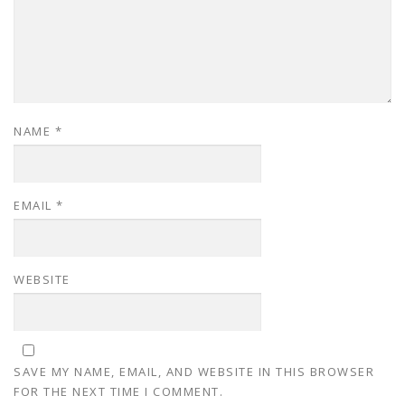
NAME
*
EMAIL
*
WEBSITE
SAVE MY NAME, EMAIL, AND WEBSITE IN THIS BROWSER
FOR THE NEXT TIME I COMMENT.