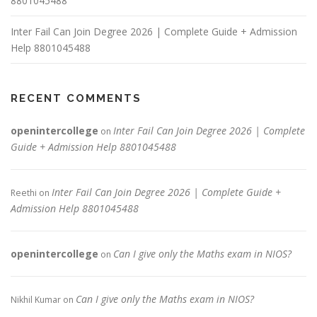
8801045488
Inter Fail Can Join Degree 2026 | Complete Guide + Admission
Help 8801045488
RECENT COMMENTS
openintercollege
Inter Fail Can Join Degree 2026 | Complete
on
Guide + Admission Help 8801045488
Inter Fail Can Join Degree 2026 | Complete Guide +
Reethi
on
Admission Help 8801045488
openintercollege
Can I give only the Maths exam in NIOS?
on
Can I give only the Maths exam in NIOS?
Nikhil Kumar
on