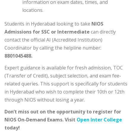
information on exam dates, times, and
locations.
Students in Hyderabad looking to take
NIOS
Admissions for SSC or Intermediate
can directly
contact the official AI (Accredited Institution)
Coordinator by calling the helpline number:
8801045488.
Expert guidance is available for fresh admission, TOC
(Transfer of Credit), subject selection, and exam fee-
related queries. This support is specifically for students
in Hyderabad who wish to complete their 10th or 12th
through NIOS without losing a year.
Don’t miss out on the opportunity to register for
NIOS On-Demand Exams. Visit
Open Inter College
today!