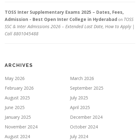
TOSS Inter Supplementary Exams 2025 – Dates, Fees,
Admission - Best Open Inter College in Hyderabad
TOSS
on
SSC & Inter Admissions 2026 – Extended Last Date, How to Apply |
Call 8801045488
ARCHIVES
May 2026
March 2026
February 2026
September 2025
August 2025
July 2025
June 2025
April 2025
January 2025
December 2024
November 2024
October 2024
August 2024
July 2024