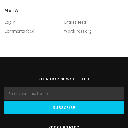
META
Log in
Entries feed
Comments feed
WordPress.org
JOIN OUR NEWSLETTER
KEEP UPDATED