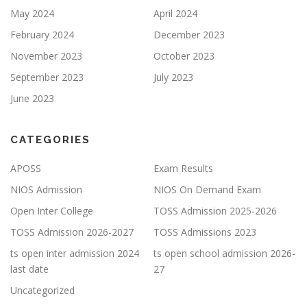
May 2024
April 2024
February 2024
December 2023
November 2023
October 2023
September 2023
July 2023
June 2023
CATEGORIES
APOSS
Exam Results
NIOS Admission
NIOS On Demand Exam
Open Inter College
TOSS Admission 2025-2026
TOSS Admission 2026-2027
TOSS Admissions 2023
ts open inter admission 2024
ts open school admission 2026-
last date
27
Uncategorized