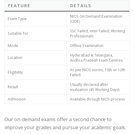
FEATURE
DETAILS
NIOS On Demand Examination
Exam Type
(ODE)
SSC Failed, Inter Failed, Working
Suitable For
Professionals
Mode
Offline Examination
Hyderabad & Telangana,
Location
Andhra Pradesh Exam Centres
As per NIOS norms, 10th or 12th
Eligibility
Failed.
Usually declared after
Result
evaluation (45 Working Days)
Admission
Available through NIOS process
Our on-demand exams offer a second chance to
improve your grades and pursue your academic goals.