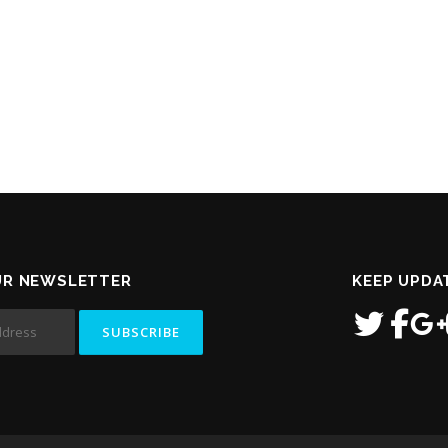
UR NEWSLETTER
KEEP UPDA