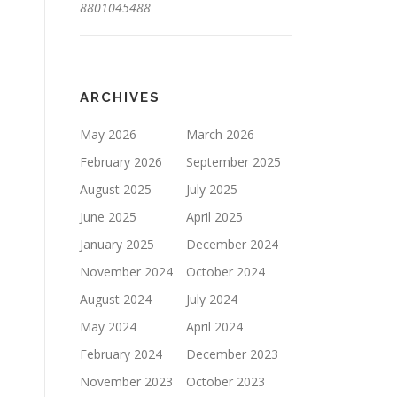
8801045488
ARCHIVES
May 2026
March 2026
February 2026
September 2025
August 2025
July 2025
June 2025
April 2025
January 2025
December 2024
November 2024
October 2024
August 2024
July 2024
May 2024
April 2024
February 2024
December 2023
November 2023
October 2023