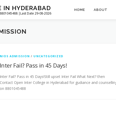
E IN HYDERABAD
HOME
ABOUT
l 8801045488 |Last Date 29-08-2026
MISSION
NIOS ADMISSION
/
UNCATEGORIZED
Inter Fail? Pass in 45 Days!
Inter Fail? Pass in 45 Days!Still upset Inter Fail What Next? then
Contact Open Inter College in Hyderabad for gudiance and counsellin
on 8801045488