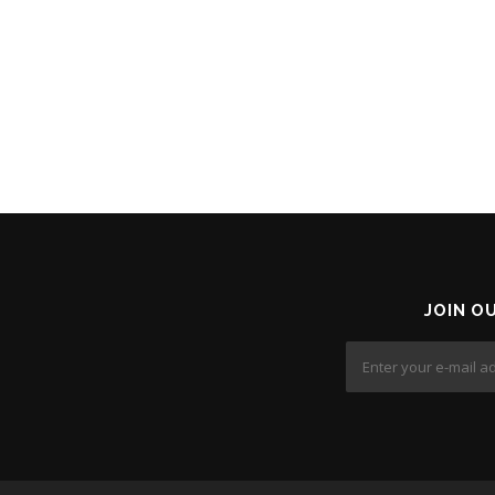
JOIN O