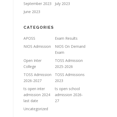
September 2023
July 2023
June 2023
CATEGORIES
APOSS
Exam Results
NIOS Admission
NIOS On Demand
Exam
Open Inter
TOSS Admission
College
2025-2026
TOSS Admission
TOSS Admissions
2026-2027
2023
ts open inter
ts open school
admission 2024
admission 2026-
last date
27
Uncategorized