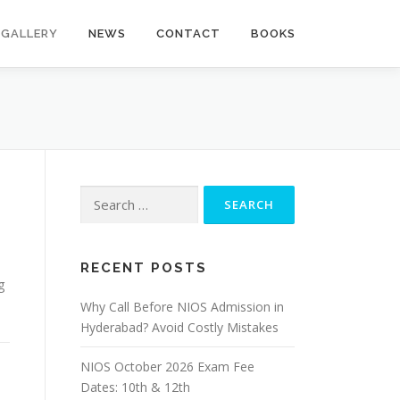
GALLERY
NEWS
CONTACT
BOOKS
Search
for:
RECENT POSTS
g
Why Call Before NIOS Admission in
Hyderabad? Avoid Costly Mistakes
NIOS October 2026 Exam Fee
Dates: 10th & 12th