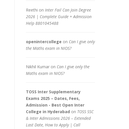
Reethi
on
Inter Fail Can Join Degree
2026 | Complete Guide + Admission
Help 8801045488
openintercollege
on
Can I give only
the Maths exam in NIOS?
Nikhil Kumar
on
Can I give only the
Maths exam in NIOS?
TOSS Inter Supplementary
Exams 2025 – Dates, Fees,
Admission - Best Open Inter
College in Hyderabad
on
TOSS SSC
& Inter Admissions 2026 – Extended
Last Date, How to Apply | Call