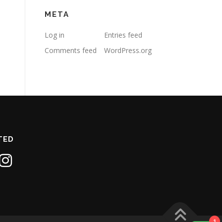
META
Log in
Entries feed
Comments feed
WordPress.org
TED
1