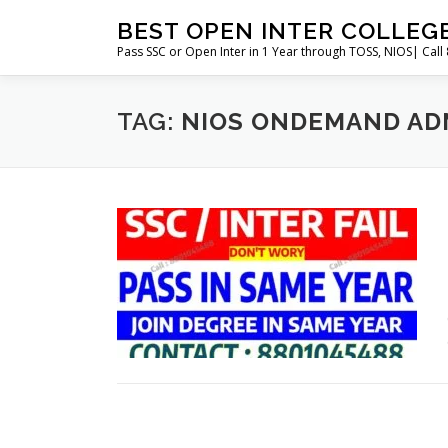
Skip
BEST OPEN INTER COLLEG
to
Pass SSC or Open Inter in 1 Year through TOSS, NIOS| Cal
content
TAG:
NIOS ONDEMAND AD