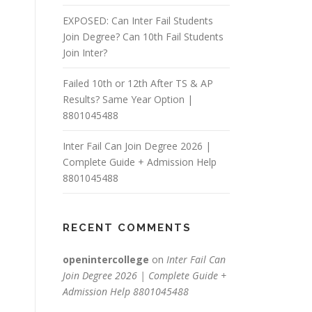
EXPOSED: Can Inter Fail Students
Join Degree? Can 10th Fail Students
Join Inter?
Failed 10th or 12th After TS & AP
Results? Same Year Option |
8801045488
Inter Fail Can Join Degree 2026 |
Complete Guide + Admission Help
8801045488
RECENT COMMENTS
openintercollege
on
Inter Fail Can
Join Degree 2026 | Complete Guide +
Admission Help 8801045488