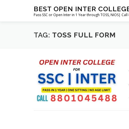
Skip
BEST OPEN INTER COLLEG
to
Pass SSC or Open Inter in 1 Year through TOSS, NIOS| Cal
content
TAG:
TOSS FULL FORM