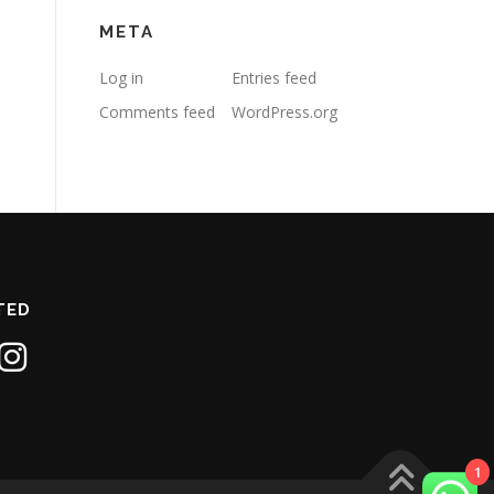
META
Log in
Entries feed
Comments feed
WordPress.org
TED