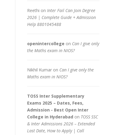
Reethi
on
Inter Fail Can Join Degree
2026 | Complete Guide + Admission
Help 8801045488
openintercollege
on
Can I give only
the Maths exam in NIOS?
Nikhil Kumar
on
Can I give only the
Maths exam in NIOS?
TOSS Inter Supplementary
Exams 2025 – Dates, Fees,
Admission - Best Open Inter
College in Hyderabad
on
TOSS SSC
& Inter Admissions 2026 – Extended
Last Date, How to Apply | Call