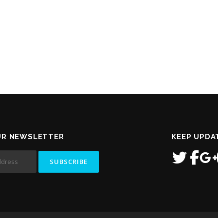
UR NEWSLETTER
KEEP UPDA