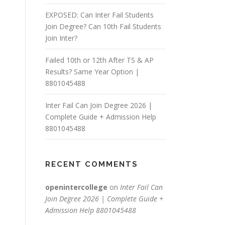
EXPOSED: Can Inter Fail Students
Join Degree? Can 10th Fail Students
Join Inter?
Failed 10th or 12th After TS & AP
Results? Same Year Option |
8801045488
Inter Fail Can Join Degree 2026 |
Complete Guide + Admission Help
8801045488
RECENT COMMENTS
openintercollege
on
Inter Fail Can
Join Degree 2026 | Complete Guide +
Admission Help 8801045488