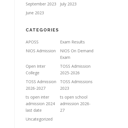
September 2023
July 2023
June 2023
CATEGORIES
APOSS
Exam Results
NIOS Admission
NIOS On Demand
Exam
Open Inter
TOSS Admission
College
2025-2026
TOSS Admission
TOSS Admissions
2026-2027
2023
ts open inter
ts open school
admission 2024
admission 2026-
last date
27
Uncategorized