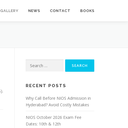
GALLERY
NEWS
CONTACT
BOOKS
Search
for:
RECENT POSTS
).
Why Call Before NIOS Admission in
Hyderabad? Avoid Costly Mistakes
NIOS October 2026 Exam Fee
Dates: 10th & 12th