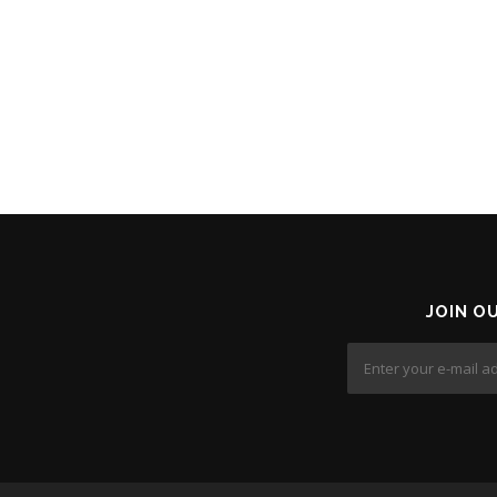
JOIN O