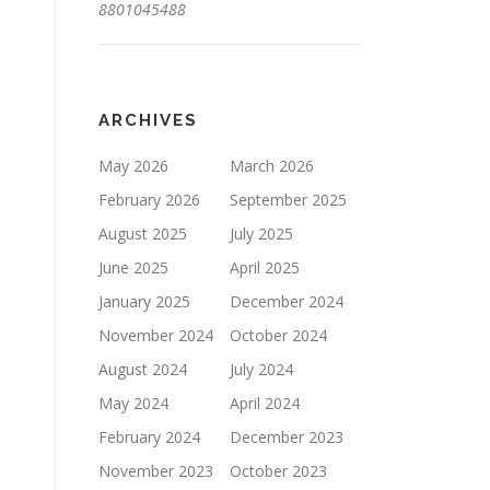
8801045488
ARCHIVES
May 2026
March 2026
February 2026
September 2025
August 2025
July 2025
June 2025
April 2025
January 2025
December 2024
November 2024
October 2024
August 2024
July 2024
May 2024
April 2024
February 2024
December 2023
November 2023
October 2023