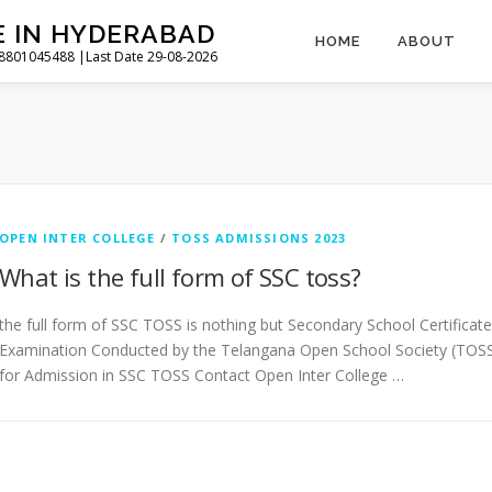
E IN HYDERABAD
HOME
ABOUT
l 8801045488 |Last Date 29-08-2026
OPEN INTER COLLEGE
/
TOSS ADMISSIONS 2023
What is the full form of SSC toss?
the full form of SSC TOSS is nothing but Secondary School Certificate
Examination Conducted by the Telangana Open School Society (TOSS
for Admission in SSC TOSS Contact Open Inter College …