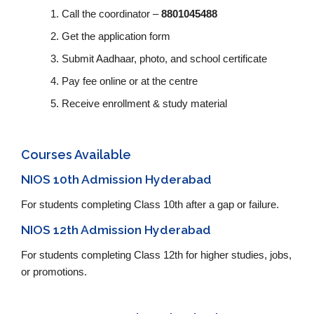
Call the coordinator –
8801045488
Get the application form
Submit Aadhaar, photo, and school certificate
Pay fee online or at the centre
Receive enrollment & study material
Courses Available
NIOS 10th Admission Hyderabad
For students completing Class 10th after a gap or failure.
NIOS 12th Admission Hyderabad
For students completing Class 12th for higher studies, jobs,
or promotions.