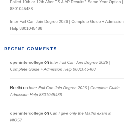
Failed 10th or 12th After TS & AP Results? Same Year Option |
8801045488
Inter Fail Can Join Degree 2026 | Complete Guide + Admission
Help 8801045488
RECENT COMMENTS
on
openintercollege
Inter Fail Can Join Degree 2026 |
Complete Guide + Admission Help 8801045488
Reethi
on
Inter Fail Can Join Degree 2026 | Complete Guide +
Admission Help 8801045488
on
openintercollege
Can I give only the Maths exam in
NIOS?