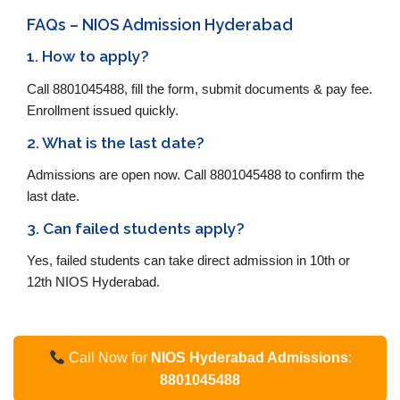
FAQs – NIOS Admission Hyderabad
1. How to apply?
Call 8801045488, fill the form, submit documents & pay fee.
Enrollment issued quickly.
2. What is the last date?
Admissions are open now. Call 8801045488 to confirm the
last date.
3. Can failed students apply?
Yes, failed students can take direct admission in 10th or
12th NIOS Hyderabad.
Call Now for
NIOS Hyderabad Admissions
:
8801045488