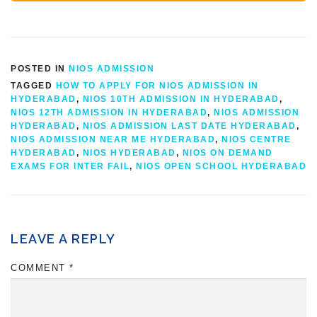
POSTED IN
NIOS ADMISSION
TAGGED
HOW TO APPLY FOR NIOS ADMISSION IN
HYDERABAD
,
NIOS 10TH ADMISSION IN HYDERABAD
,
NIOS 12TH ADMISSION IN HYDERABAD
,
NIOS ADMISSION
HYDERABAD
,
NIOS ADMISSION LAST DATE HYDERABAD
,
NIOS ADMISSION NEAR ME HYDERABAD
,
NIOS CENTRE
HYDERABAD
,
NIOS HYDERABAD
,
NIOS ON DEMAND
EXAMS FOR INTER FAIL
,
NIOS OPEN SCHOOL HYDERABAD
LEAVE A REPLY
COMMENT
*