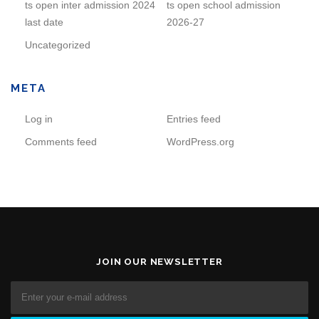
ts open inter admission 2024
ts open school admission
last date
2026-27
Uncategorized
META
Log in
Entries feed
Comments feed
WordPress.org
JOIN OUR NEWSLETTER