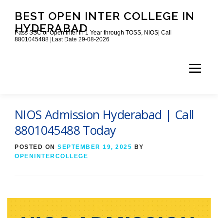
Skip
BEST OPEN INTER COLLEGE IN
to
content
HYDERABAD
Pass SSC or Open Inter in 1 Year through TOSS, NIOS| Call
8801045488 |Last Date 29-08-2026
Menu
HOME
ABOUT
GALLERY
NEWS
NIOS Admission Hyderabad | Call
8801045488 Today
CONTACT
BOOKS
POSTED ON
SEPTEMBER 19, 2025
BY
OPENINTERCOLLEGE