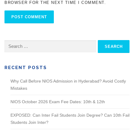
BROWSER FOR THE NEXT TIME I COMMENT.
Search
for:
RECENT POSTS
Why Call Before NIOS Admission in Hyderabad? Avoid Costly
Mistakes
NIOS October 2026 Exam Fee Dates: 10th & 12th
EXPOSED: Can Inter Fail Students Join Degree? Can 10th Fail
Students Join Inter?