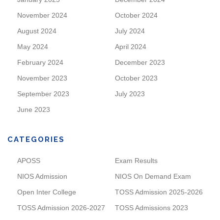
November 2024
October 2024
August 2024
July 2024
May 2024
April 2024
February 2024
December 2023
November 2023
October 2023
September 2023
July 2023
June 2023
CATEGORIES
APOSS
Exam Results
NIOS Admission
NIOS On Demand Exam
Open Inter College
TOSS Admission 2025-2026
TOSS Admission 2026-2027
TOSS Admissions 2023