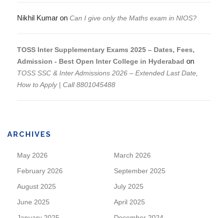
Nikhil Kumar
on
Can I give only the Maths exam in NIOS?
TOSS Inter Supplementary Exams 2025 – Dates, Fees,
on
Admission - Best Open Inter College in Hyderabad
TOSS SSC & Inter Admissions 2026 – Extended Last Date,
How to Apply | Call 8801045488
ARCHIVES
May 2026
March 2026
February 2026
September 2025
August 2025
July 2025
June 2025
April 2025
January 2025
December 2024