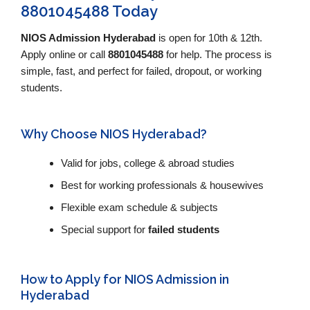
8801045488 Today
NIOS Admission Hyderabad
is open for 10th & 12th.
Apply online or call
8801045488
for help. The process is
simple, fast, and perfect for failed, dropout, or working
students.
Why Choose NIOS Hyderabad?
Valid for jobs, college & abroad studies
Best for working professionals & housewives
Flexible exam schedule & subjects
Special support for
failed students
How to Apply for NIOS Admission in
Hyderabad