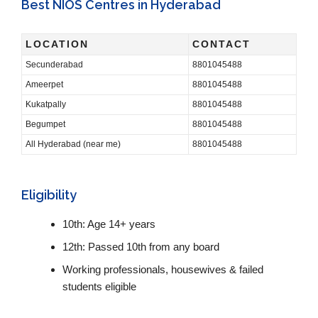
Best NIOS Centres in Hyderabad
LOCATION
CONTACT
Secunderabad
8801045488
Ameerpet
8801045488
Kukatpally
8801045488
Begumpet
8801045488
All Hyderabad (near me)
8801045488
Eligibility
10th: Age 14+ years
12th: Passed 10th from any board
Working professionals, housewives & failed
students eligible