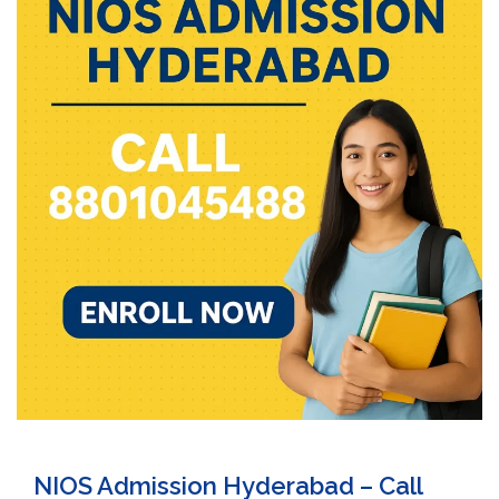
NIOS Admission Hyderabad – Call