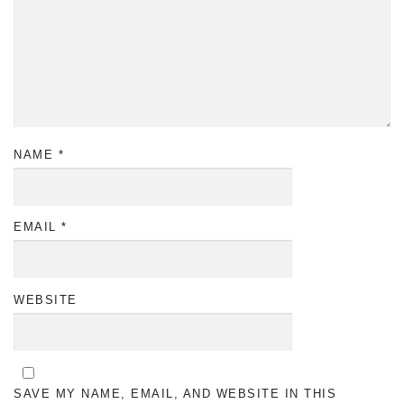
NAME
*
EMAIL
*
WEBSITE
SAVE MY NAME, EMAIL, AND WEBSITE IN THIS