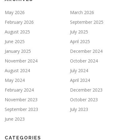
May 2026
March 2026
February 2026
September 2025
August 2025
July 2025
June 2025
April 2025
January 2025
December 2024
November 2024
October 2024
August 2024
July 2024
May 2024
April 2024
February 2024
December 2023
November 2023
October 2023
September 2023
July 2023
June 2023
CATEGORIES