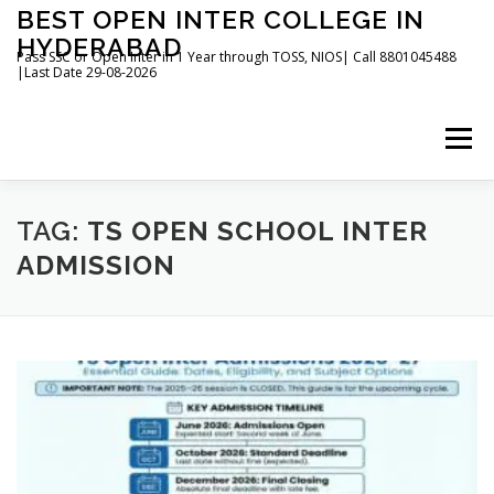
Skip
BEST OPEN INTER COLLEGE IN
to
HYDERABAD
content
Pass SSC or Open Inter in 1 Year through TOSS, NIOS| Call 8801045488
|Last Date 29-08-2026
Menu
HOME
ABOUT
GALLERY
NEWS
TAG:
TS OPEN SCHOOL INTER
ADMISSION
CONTACT
BOOKS