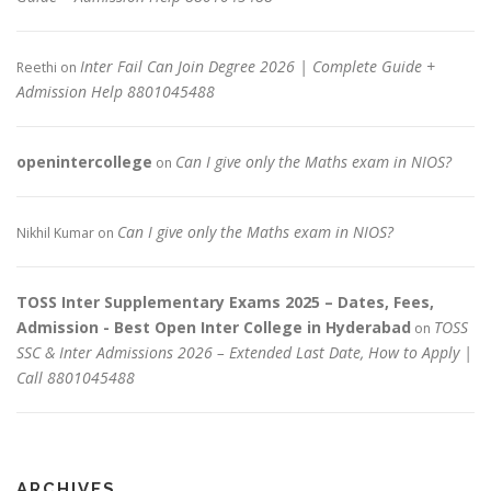
Inter Fail Can Join Degree 2026 | Complete Guide +
Reethi
on
Admission Help 8801045488
openintercollege
Can I give only the Maths exam in NIOS?
on
Can I give only the Maths exam in NIOS?
Nikhil Kumar
on
TOSS Inter Supplementary Exams 2025 – Dates, Fees,
Admission - Best Open Inter College in Hyderabad
TOSS
on
SSC & Inter Admissions 2026 – Extended Last Date, How to Apply |
Call 8801045488
ARCHIVES