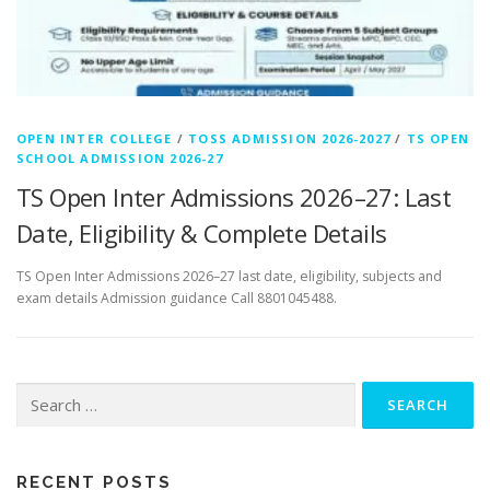
OPEN INTER COLLEGE
/
TOSS ADMISSION 2026-2027
/
TS OPEN
SCHOOL ADMISSION 2026-27
TS Open Inter Admissions 2026–27: Last
Date, Eligibility & Complete Details
TS Open Inter Admissions 2026–27 last date, eligibility, subjects and
exam details Admission guidance Call 8801045488.
Search
for:
RECENT POSTS