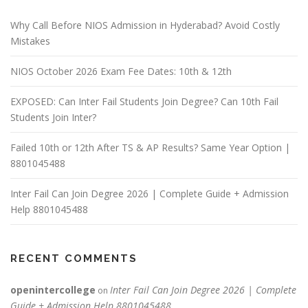
Why Call Before NIOS Admission in Hyderabad? Avoid Costly
Mistakes
NIOS October 2026 Exam Fee Dates: 10th & 12th
EXPOSED: Can Inter Fail Students Join Degree? Can 10th Fail
Students Join Inter?
Failed 10th or 12th After TS & AP Results? Same Year Option |
8801045488
Inter Fail Can Join Degree 2026 | Complete Guide + Admission
Help 8801045488
RECENT COMMENTS
openintercollege
Inter Fail Can Join Degree 2026 | Complete
on
Guide + Admission Help 8801045488