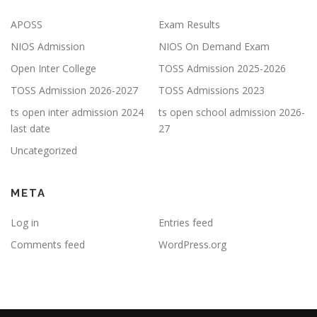
APOSS
Exam Results
NIOS Admission
NIOS On Demand Exam
Open Inter College
TOSS Admission 2025-2026
TOSS Admission 2026-2027
TOSS Admissions 2023
ts open inter admission 2024
ts open school admission 2026-
last date
27
Uncategorized
META
Log in
Entries feed
Comments feed
WordPress.org