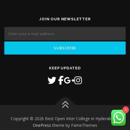
JOIN OUR NEWSLETTER
KEEP UPDATED
1
Copyright © 2026 Best Open Inter College in Hyderabad
–
OnePress
theme by FameThemes