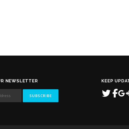
UR NEWSLETTER
KEEP UPDA