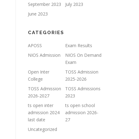
September 2023
July 2023
June 2023
CATEGORIES
APOSS
Exam Results
NIOS Admission
NIOS On Demand
Exam
Open Inter
TOSS Admission
College
2025-2026
TOSS Admission
TOSS Admissions
2026-2027
2023
ts open inter
ts open school
admission 2024
admission 2026-
last date
27
Uncategorized