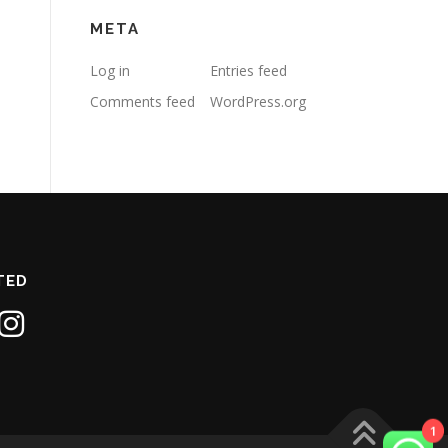
META
Log in
Entries feed
Comments feed
WordPress.org
TED