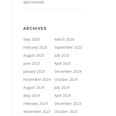
8801045488
ARCHIVES
May 2026
March 2026
February 2026
September 2025
August 2025
July 2025
June 2025
April 2025
January 2025
December 2024
November 2024
October 2024
August 2024
July 2024
May 2024
April 2024
February 2024
December 2023
November 2023
October 2023