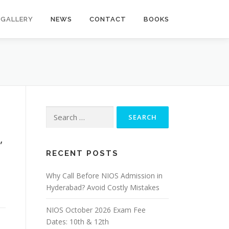
GALLERY
NEWS
CONTACT
BOOKS
Search
for:
,
RECENT POSTS
Why Call Before NIOS Admission in
Hyderabad? Avoid Costly Mistakes
NIOS October 2026 Exam Fee
Dates: 10th & 12th