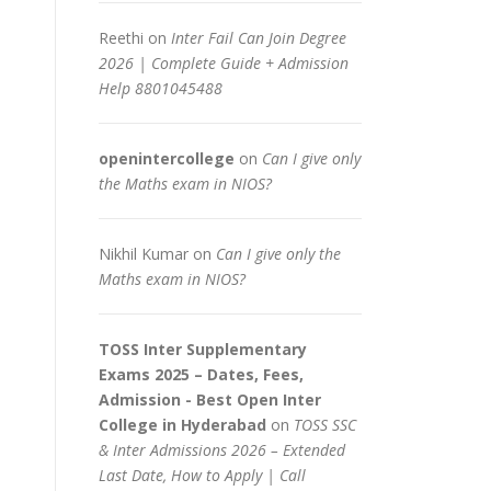
Reethi
on
Inter Fail Can Join Degree
2026 | Complete Guide + Admission
Help 8801045488
openintercollege
on
Can I give only
the Maths exam in NIOS?
Nikhil Kumar
on
Can I give only the
Maths exam in NIOS?
TOSS Inter Supplementary
Exams 2025 – Dates, Fees,
Admission - Best Open Inter
College in Hyderabad
on
TOSS SSC
& Inter Admissions 2026 – Extended
Last Date, How to Apply | Call