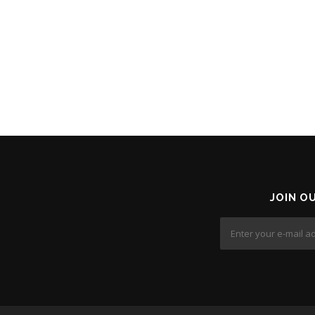
JOIN O