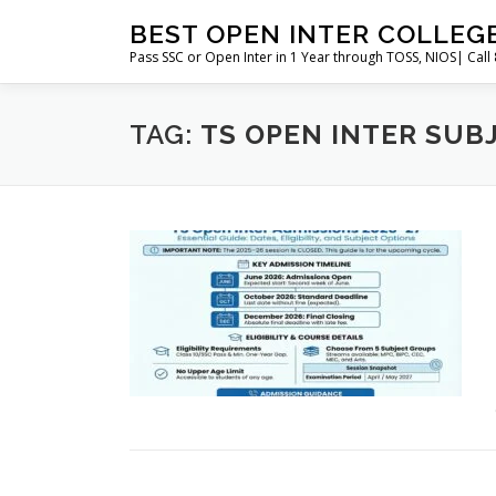
Skip
BEST OPEN INTER COLLEG
to
Pass SSC or Open Inter in 1 Year through TOSS, NIOS| Cal
content
TAG:
TS OPEN INTER SUB