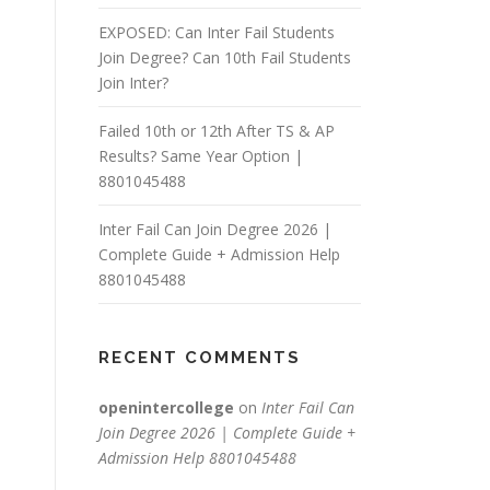
EXPOSED: Can Inter Fail Students
Join Degree? Can 10th Fail Students
Join Inter?
Failed 10th or 12th After TS & AP
Results? Same Year Option |
8801045488
Inter Fail Can Join Degree 2026 |
Complete Guide + Admission Help
8801045488
RECENT COMMENTS
openintercollege
on
Inter Fail Can
Join Degree 2026 | Complete Guide +
Admission Help 8801045488