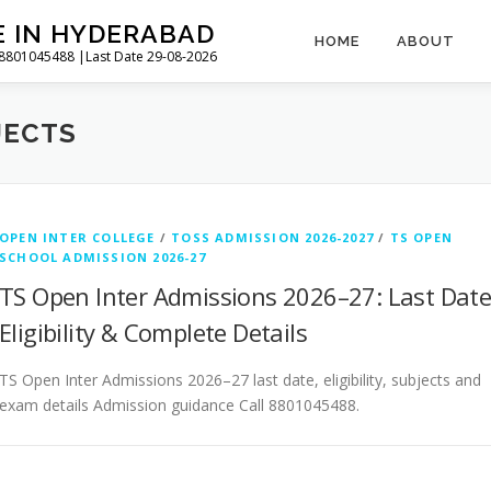
E IN HYDERABAD
HOME
ABOUT
l 8801045488 |Last Date 29-08-2026
JECTS
OPEN INTER COLLEGE
/
TOSS ADMISSION 2026-2027
/
TS OPEN
SCHOOL ADMISSION 2026-27
TS Open Inter Admissions 2026–27: Last Date
Eligibility & Complete Details
TS Open Inter Admissions 2026–27 last date, eligibility, subjects and
exam details Admission guidance Call 8801045488.