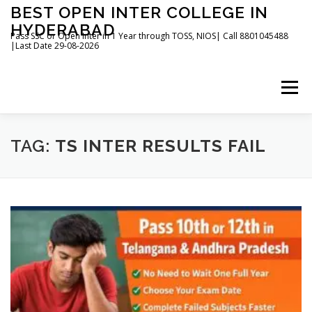
Skip
BEST OPEN INTER COLLEGE IN
to
HYDERABAD
content
Pass SSC or Open Inter in 1 Year through TOSS, NIOS| Call 8801045488
|Last Date 29-08-2026
Menu
HOME
ABOUT
GALLERY
NEWS
TAG:
TS INTER RESULTS FAIL
CONTACT
BOOKS