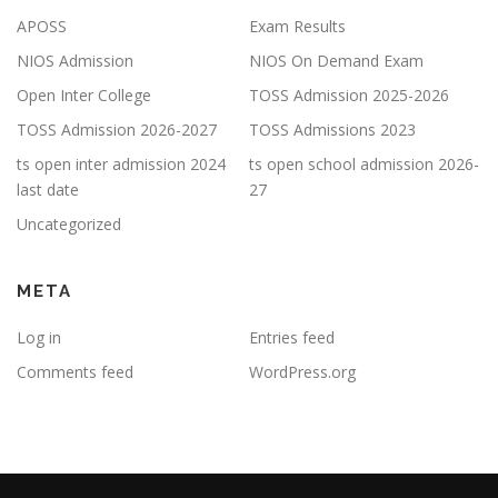
APOSS
Exam Results
NIOS Admission
NIOS On Demand Exam
Open Inter College
TOSS Admission 2025-2026
TOSS Admission 2026-2027
TOSS Admissions 2023
ts open inter admission 2024
ts open school admission 2026-
last date
27
Uncategorized
META
Log in
Entries feed
Comments feed
WordPress.org