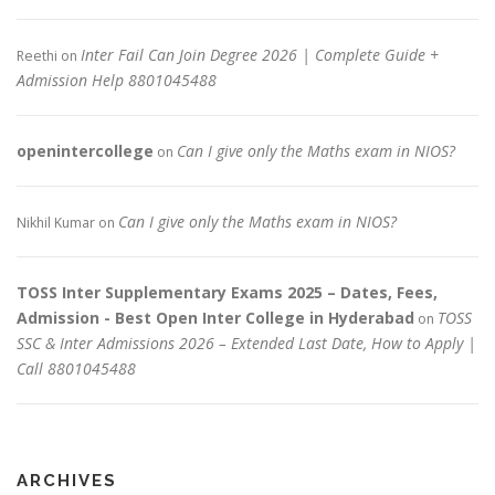
Inter Fail Can Join Degree 2026 | Complete Guide +
Reethi
on
Admission Help 8801045488
openintercollege
Can I give only the Maths exam in NIOS?
on
Can I give only the Maths exam in NIOS?
Nikhil Kumar
on
TOSS Inter Supplementary Exams 2025 – Dates, Fees,
Admission - Best Open Inter College in Hyderabad
TOSS
on
SSC & Inter Admissions 2026 – Extended Last Date, How to Apply |
Call 8801045488
ARCHIVES