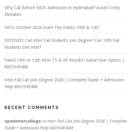
Why Call Before NIOS Admission in Hyderabad? Avoid Costly
Mistakes
NIOS October 2026 Exam Fee Dates: 10th & 12th
EXPOSED: Can Inter Fail Students Join Degree? Can 10th Fail
Students Join Inter?
Failed 10th or 12th After TS & AP Results? Same Year Option |
8801045488
Inter Fail Can Join Degree 2026 | Complete Guide + Admission
Help 8801045488
RECENT COMMENTS
openintercollege
Inter Fail Can Join Degree 2026 | Complete
on
Guide + Admission Help 8801045488