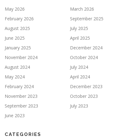
May 2026
March 2026
February 2026
September 2025
August 2025
July 2025
June 2025
April 2025
January 2025
December 2024
November 2024
October 2024
August 2024
July 2024
May 2024
April 2024
February 2024
December 2023
November 2023
October 2023
September 2023
July 2023
June 2023
CATEGORIES