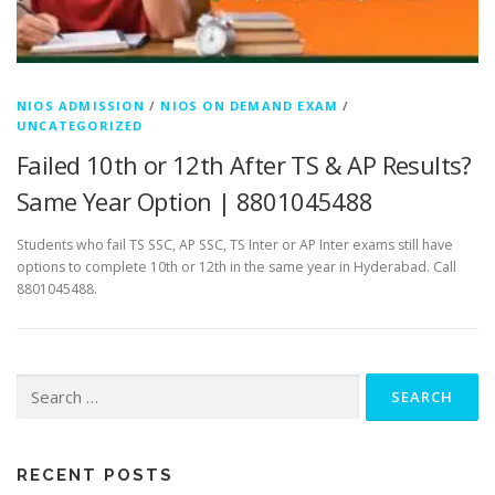
NIOS ADMISSION
/
NIOS ON DEMAND EXAM
/
UNCATEGORIZED
Failed 10th or 12th After TS & AP Results?
Same Year Option | 8801045488
Students who fail TS SSC, AP SSC, TS Inter or AP Inter exams still have
options to complete 10th or 12th in the same year in Hyderabad. Call
8801045488.
Search
for:
RECENT POSTS