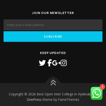
JOIN OUR NEWSLETTER
KEEP UPDATED
1
Copyright © 2026 Best Open Inter College in Hyderabad
–
OnePress
theme by FameThemes