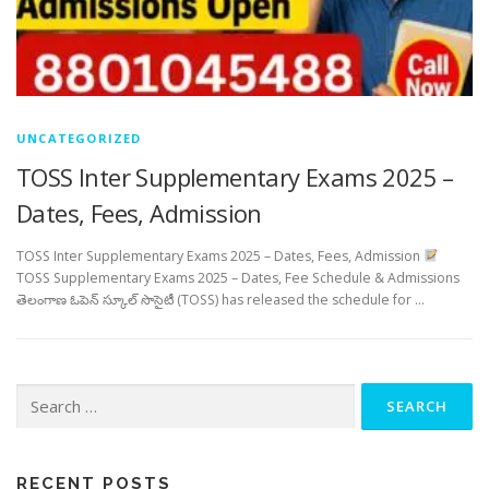
UNCATEGORIZED
TOSS Inter Supplementary Exams 2025 –
Dates, Fees, Admission
TOSS Inter Supplementary Exams 2025 – Dates, Fees, Admission
TOSS Supplementary Exams 2025 – Dates, Fee Schedule & Admissions
తెలంగాణ ఓపెన్ స్కూల్ సొసైటీ (TOSS) has released the schedule for …
Search
for:
RECENT POSTS