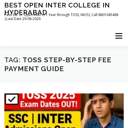
Skip
BEST OPEN INTER COLLEGE IN
to
HYDERABAD
content
Pass SSC or Open Inter in 1 Year through TOSS, NIOS| Call 8801045488
|Last Date 29-08-2026
Menu
HOME
ABOUT
GALLERY
NEWS
TAG:
TOSS STEP-BY-STEP FEE
PAYMENT GUIDE
CONTACT
BOOKS