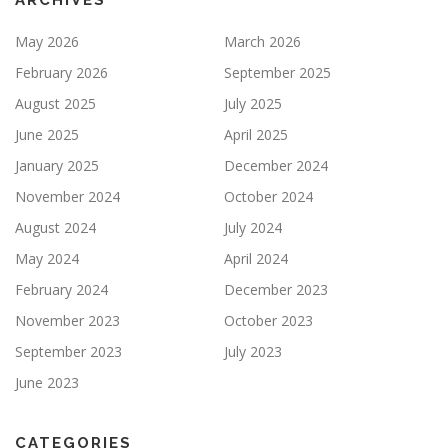
ARCHIVES
May 2026
March 2026
February 2026
September 2025
August 2025
July 2025
June 2025
April 2025
January 2025
December 2024
November 2024
October 2024
August 2024
July 2024
May 2024
April 2024
February 2024
December 2023
November 2023
October 2023
September 2023
July 2023
June 2023
CATEGORIES