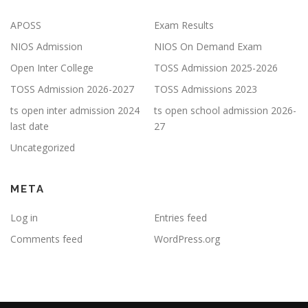
APOSS
Exam Results
NIOS Admission
NIOS On Demand Exam
Open Inter College
TOSS Admission 2025-2026
TOSS Admission 2026-2027
TOSS Admissions 2023
ts open inter admission 2024
ts open school admission 2026-
last date
27
Uncategorized
META
Log in
Entries feed
Comments feed
WordPress.org