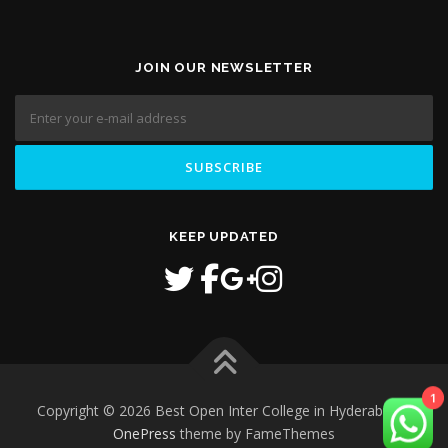
JOIN OUR NEWSLETTER
KEEP UPDATED
Copyright © 2026 Best Open Inter College in Hyderabad
–
1
OnePress
theme by FameThemes