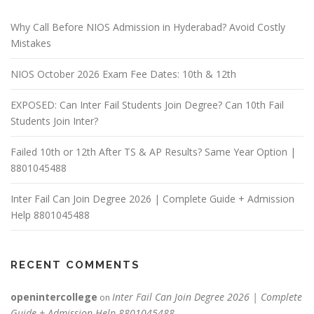
Why Call Before NIOS Admission in Hyderabad? Avoid Costly
Mistakes
NIOS October 2026 Exam Fee Dates: 10th & 12th
EXPOSED: Can Inter Fail Students Join Degree? Can 10th Fail
Students Join Inter?
Failed 10th or 12th After TS & AP Results? Same Year Option |
8801045488
Inter Fail Can Join Degree 2026 | Complete Guide + Admission
Help 8801045488
RECENT COMMENTS
openintercollege
Inter Fail Can Join Degree 2026 | Complete
on
Guide + Admission Help 8801045488