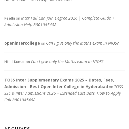
Inter Fail Can Join Degree 2026 | Complete Guide +
Reethi
on
Admission Help 8801045488
openintercollege
Can I give only the Maths exam in NIOS?
on
Can I give only the Maths exam in NIOS?
Nikhil Kumar
on
TOSS Inter Supplementary Exams 2025 – Dates, Fees,
Admission - Best Open Inter College in Hyderabad
TOSS
on
SSC & Inter Admissions 2026 – Extended Last Date, How to Apply |
Call 8801045488