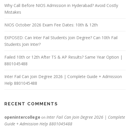
Why Call Before NIOS Admission in Hyderabad? Avoid Costly
Mistakes
NIOS October 2026 Exam Fee Dates: 10th & 12th
EXPOSED: Can Inter Fail Students Join Degree? Can 10th Fail
Students Join Inter?
Failed 10th or 12th After TS & AP Results? Same Year Option |
8801045488
Inter Fail Can Join Degree 2026 | Complete Guide + Admission
Help 8801045488
RECENT COMMENTS
openintercollege
Inter Fail Can Join Degree 2026 | Complete
on
Guide + Admission Help 8801045488