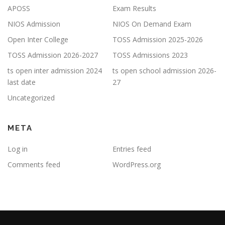
APOSS
Exam Results
NIOS Admission
NIOS On Demand Exam
Open Inter College
TOSS Admission 2025-2026
TOSS Admission 2026-2027
TOSS Admissions 2023
ts open inter admission 2024
ts open school admission 2026-
last date
27
Uncategorized
META
Log in
Entries feed
Comments feed
WordPress.org