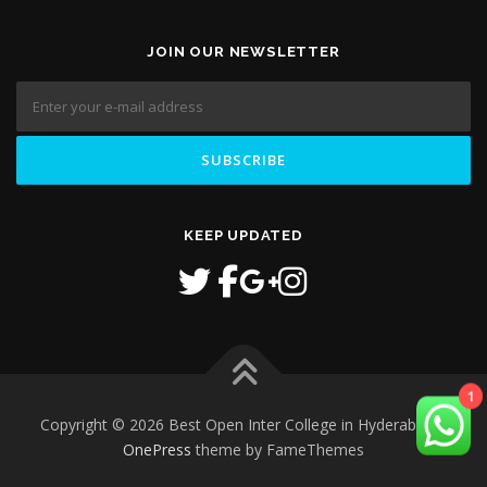
JOIN OUR NEWSLETTER
KEEP UPDATED
1
Copyright © 2026 Best Open Inter College in Hyderabad
–
OnePress
theme by FameThemes