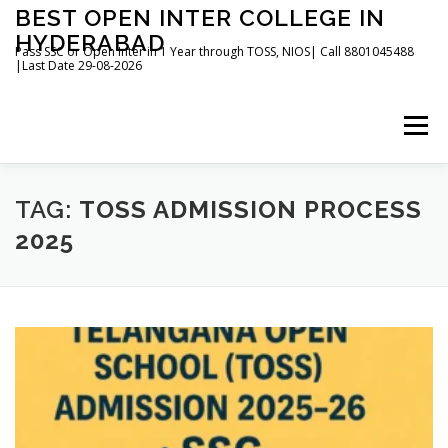
Skip
BEST OPEN INTER COLLEGE IN
to
HYDERABAD
content
Pass SSC or Open Inter in 1 Year through TOSS, NIOS| Call 8801045488
|Last Date 29-08-2026
Menu
HOME
ABOUT
GALLERY
NEWS
TAG:
TOSS ADMISSION PROCESS
2025
CONTACT
BOOKS