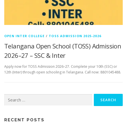
OPEN INTER COLLEGE
/
TOSS ADMISSION 2025-2026
Telangana Open School (TOSS) Admission
2026–27 – SSC & Inter
Apply now for TOSS Admission 2026–27. Complete your 10th (SSC) or
12th (Inter) through open schooling in Telangana. Call now: 8801045488.
Search
for:
RECENT POSTS