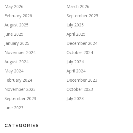
May 2026
March 2026
February 2026
September 2025
August 2025
July 2025
June 2025
April 2025
January 2025
December 2024
November 2024
October 2024
August 2024
July 2024
May 2024
April 2024
February 2024
December 2023
November 2023
October 2023
September 2023
July 2023
June 2023
CATEGORIES