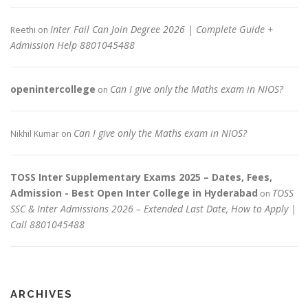
Inter Fail Can Join Degree 2026 | Complete Guide +
Reethi
on
Admission Help 8801045488
openintercollege
Can I give only the Maths exam in NIOS?
on
Can I give only the Maths exam in NIOS?
Nikhil Kumar
on
TOSS Inter Supplementary Exams 2025 – Dates, Fees,
Admission - Best Open Inter College in Hyderabad
TOSS
on
SSC & Inter Admissions 2026 – Extended Last Date, How to Apply |
Call 8801045488
ARCHIVES