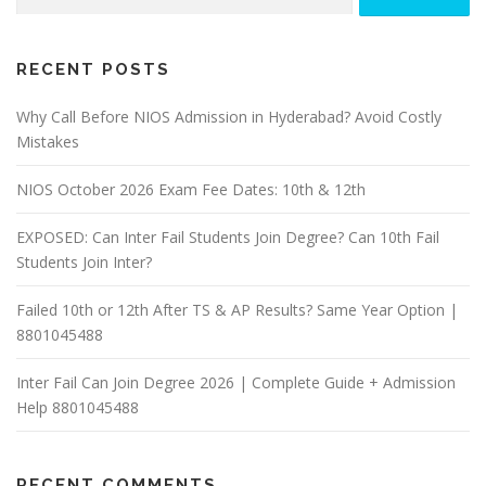
for:
RECENT POSTS
Why Call Before NIOS Admission in Hyderabad? Avoid Costly
Mistakes
NIOS October 2026 Exam Fee Dates: 10th & 12th
EXPOSED: Can Inter Fail Students Join Degree? Can 10th Fail
Students Join Inter?
Failed 10th or 12th After TS & AP Results? Same Year Option |
8801045488
Inter Fail Can Join Degree 2026 | Complete Guide + Admission
Help 8801045488
RECENT COMMENTS