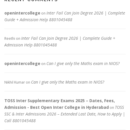
openintercollege
Inter Fail Can Join Degree 2026 | Complete
on
Guide + Admission Help 8801045488
Inter Fail Can Join Degree 2026 | Complete Guide +
Reethi
on
Admission Help 8801045488
openintercollege
Can I give only the Maths exam in NIOS?
on
Can I give only the Maths exam in NIOS?
Nikhil Kumar
on
TOSS Inter Supplementary Exams 2025 – Dates, Fees,
Admission - Best Open Inter College in Hyderabad
TOSS
on
SSC & Inter Admissions 2026 – Extended Last Date, How to Apply |
Call 8801045488