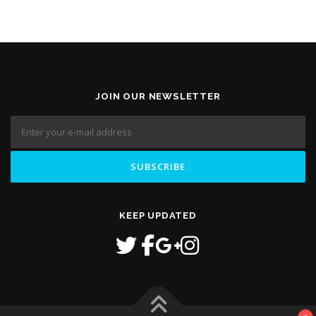
JOIN OUR NEWSLETTER
KEEP UPDATED