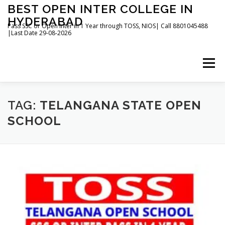
Skip
BEST OPEN INTER COLLEGE IN
to
HYDERABAD
content
Pass SSC or Open Inter in 1 Year through TOSS, NIOS| Call 8801045488
|Last Date 29-08-2026
Menu
HOME
ABOUT
GALLERY
NEWS
TAG:
TELANGANA STATE OPEN
SCHOOL
CONTACT
BOOKS