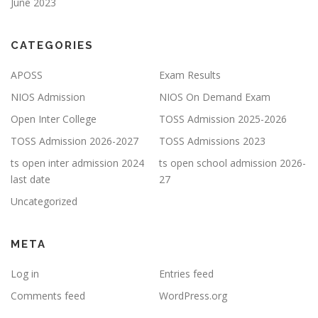
June 2023
CATEGORIES
APOSS
Exam Results
NIOS Admission
NIOS On Demand Exam
Open Inter College
TOSS Admission 2025-2026
TOSS Admission 2026-2027
TOSS Admissions 2023
ts open inter admission 2024
ts open school admission 2026-
last date
27
Uncategorized
META
Log in
Entries feed
Comments feed
WordPress.org