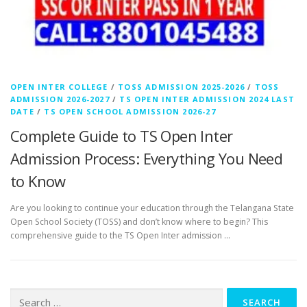
OPEN INTER COLLEGE
/
TOSS ADMISSION 2025-2026
/
TOSS
ADMISSION 2026-2027
/
TS OPEN INTER ADMISSION 2024 LAST
DATE
/
TS OPEN SCHOOL ADMISSION 2026-27
Complete Guide to TS Open Inter
Admission Process: Everything You Need
to Know
Are you looking to continue your education through the Telangana State
Open School Society (TOSS) and don’t know where to begin? This
comprehensive guide to the TS Open Inter admission …
Search