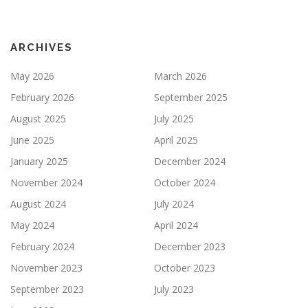
ARCHIVES
May 2026
March 2026
February 2026
September 2025
August 2025
July 2025
June 2025
April 2025
January 2025
December 2024
November 2024
October 2024
August 2024
July 2024
May 2024
April 2024
February 2024
December 2023
November 2023
October 2023
September 2023
July 2023