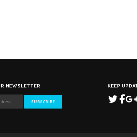
UR NEWSLETTER
KEEP UPDA