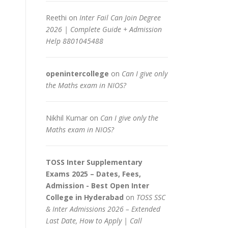
Reethi
on
Inter Fail Can Join Degree
2026 | Complete Guide + Admission
Help 8801045488
openintercollege
on
Can I give only
the Maths exam in NIOS?
Nikhil Kumar
on
Can I give only the
Maths exam in NIOS?
TOSS Inter Supplementary
Exams 2025 – Dates, Fees,
Admission - Best Open Inter
College in Hyderabad
on
TOSS SSC
& Inter Admissions 2026 – Extended
Last Date, How to Apply | Call