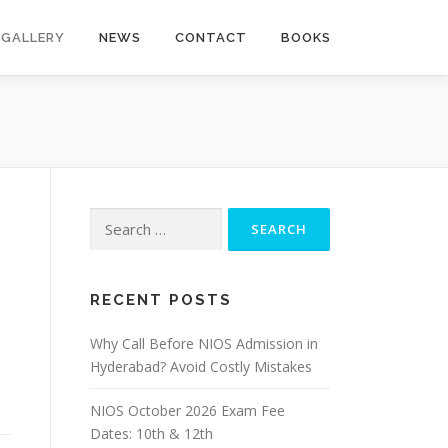
GALLERY
NEWS
CONTACT
BOOKS
Search
for:
RECENT POSTS
Why Call Before NIOS Admission in
Hyderabad? Avoid Costly Mistakes
NIOS October 2026 Exam Fee
Dates: 10th & 12th