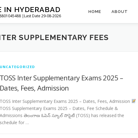
E IN HYDERABAD
HOME
ABOUT
l 8801045488 |Last Date 29-08-2026
NTER SUPPLEMENTARY FEES
UNCATEGORIZED
TOSS Inter Supplementary Exams 2025 –
Dates, Fees, Admission
TOSS Inter Supplementary Exams 2025 – Dates, Fees, Admission
TOSS Supplementary Exams 2025 – Dates, Fee Schedule &
Admissions తెలంగాణ ఓపెన్ స్కూల్ సొసైటీ (TOSS) has released the
schedule for …