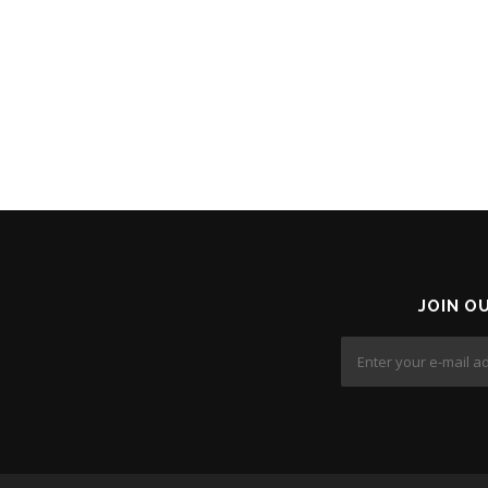
JOIN O