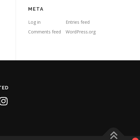
META
Log in
Entries feed
Comments feed
WordPress.org
TED