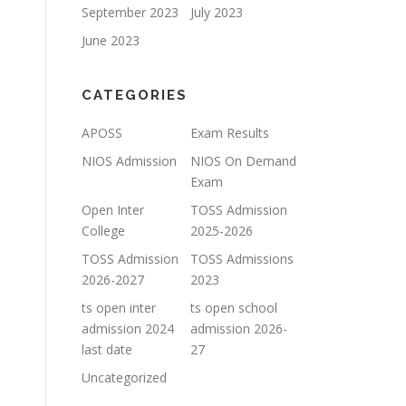
September 2023
July 2023
June 2023
CATEGORIES
APOSS
Exam Results
NIOS Admission
NIOS On Demand
Exam
Open Inter
TOSS Admission
College
2025-2026
TOSS Admission
TOSS Admissions
2026-2027
2023
ts open inter
ts open school
admission 2024
admission 2026-
last date
27
Uncategorized