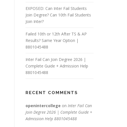
EXPOSED: Can Inter Fail Students
Join Degree? Can 10th Fail Students
Join Inter?
Failed 10th or 12th After TS & AP
Results? Same Year Option |
8801045488
Inter Fail Can Join Degree 2026 |
Complete Guide + Admission Help
8801045488
RECENT COMMENTS
openintercollege
on
Inter Fail Can
Join Degree 2026 | Complete Guide +
Admission Help 8801045488