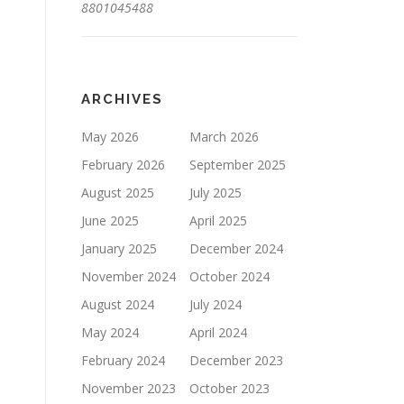
8801045488
ARCHIVES
May 2026
March 2026
February 2026
September 2025
August 2025
July 2025
June 2025
April 2025
January 2025
December 2024
November 2024
October 2024
August 2024
July 2024
May 2024
April 2024
February 2024
December 2023
November 2023
October 2023