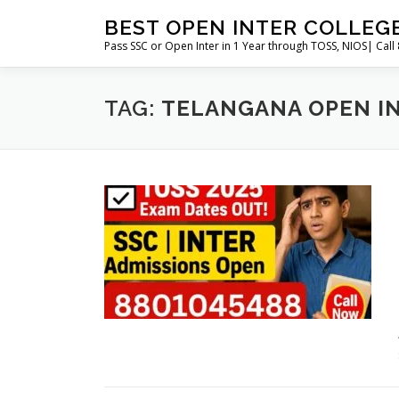
Skip
BEST OPEN INTER COLLEG
to
Pass SSC or Open Inter in 1 Year through TOSS, NIOS| Cal
content
TAG:
TELANGANA OPEN I