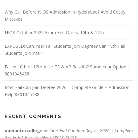
Why Call Before NIOS Admission in Hyderabad? Avoid Costly
Mistakes
NIOS October 2026 Exam Fee Dates: 10th & 12th
EXPOSED: Can Inter Fail Students Join Degree? Can 10th Fail
Students Join Inter?
Failed 10th or 12th After TS & AP Results? Same Year Option |
8801045488
Inter Fail Can Join Degree 2026 | Complete Guide + Admission
Help 8801045488
RECENT COMMENTS
openintercollege
Inter Fail Can Join Degree 2026 | Complete
on
Guide + Admission Help 8801045488