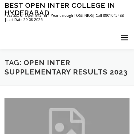
Skip
BEST OPEN INTER COLLEGE IN
to
HYDERABAD
content
Pass SSC or Open Inter in 1 Year through TOSS, NIOS| Call 8801045488
|Last Date 29-08-2026
Menu
HOME
ABOUT
GALLERY
NEWS
TAG:
OPEN INTER
SUPPLEMENTARY RESULTS 2023
CONTACT
BOOKS