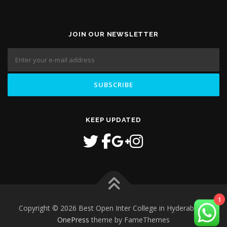
JOIN OUR NEWSLETTER
KEEP UPDATED
1
Copyright © 2026 Best Open Inter College in Hyderabad
–
OnePress
theme by FameThemes