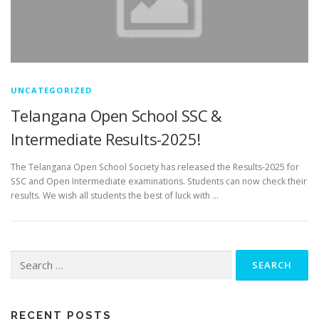
UNCATEGORIZED
Telangana Open School SSC &
Intermediate Results-2025!
The Telangana Open School Society has released the Results-2025 for
SSC and Open Intermediate examinations. Students can now check their
results. We wish all students the best of luck with …
Search
for:
RECENT POSTS