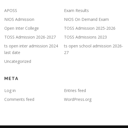
APOSS
Exam Results
NIOS Admission
NIOS On Demand Exam
Open Inter College
TOSS Admission 2025-2026
TOSS Admission 2026-2027
TOSS Admissions 2023
ts open inter admission 2024
ts open school admission 2026-
last date
27
Uncategorized
META
Log in
Entries feed
Comments feed
WordPress.org