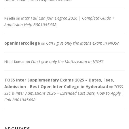
Inter Fail Can Join Degree 2026 | Complete Guide +
Reethi
on
Admission Help 8801045488
openintercollege
Can I give only the Maths exam in NIOS?
on
Can I give only the Maths exam in NIOS?
Nikhil Kumar
on
TOSS Inter Supplementary Exams 2025 – Dates, Fees,
Admission - Best Open Inter College in Hyderabad
TOSS
on
SSC & Inter Admissions 2026 – Extended Last Date, How to Apply |
Call 8801045488