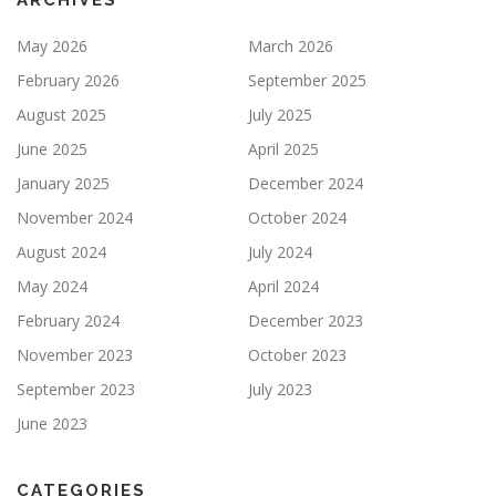
ARCHIVES
May 2026
March 2026
February 2026
September 2025
August 2025
July 2025
June 2025
April 2025
January 2025
December 2024
November 2024
October 2024
August 2024
July 2024
May 2024
April 2024
February 2024
December 2023
November 2023
October 2023
September 2023
July 2023
June 2023
CATEGORIES