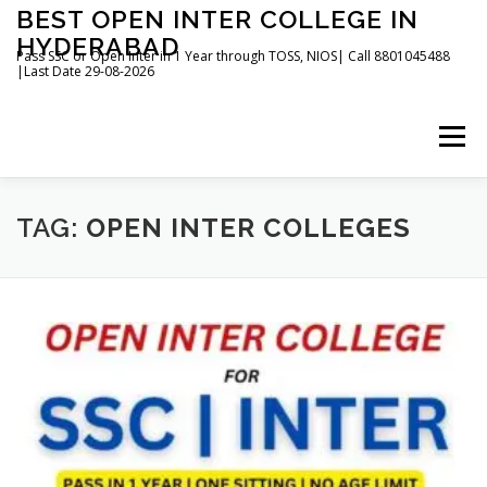
Skip
BEST OPEN INTER COLLEGE IN
to
HYDERABAD
content
Pass SSC or Open Inter in 1 Year through TOSS, NIOS| Call 8801045488
|Last Date 29-08-2026
Menu
HOME
ABOUT
GALLERY
NEWS
TAG:
OPEN INTER COLLEGES
CONTACT
BOOKS