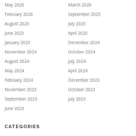
May 2026
March 2026
February 2026
September 2025
August 2025
July 2025
June 2025
April 2025
January 2025
December 2024
November 2024
October 2024
August 2024
July 2024
May 2024
April 2024
February 2024
December 2023
November 2023
October 2023
September 2023
July 2023
June 2023
CATEGORIES