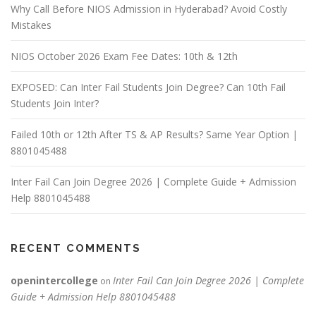
Why Call Before NIOS Admission in Hyderabad? Avoid Costly
Mistakes
NIOS October 2026 Exam Fee Dates: 10th & 12th
EXPOSED: Can Inter Fail Students Join Degree? Can 10th Fail
Students Join Inter?
Failed 10th or 12th After TS & AP Results? Same Year Option |
8801045488
Inter Fail Can Join Degree 2026 | Complete Guide + Admission
Help 8801045488
RECENT COMMENTS
openintercollege
Inter Fail Can Join Degree 2026 | Complete
on
Guide + Admission Help 8801045488