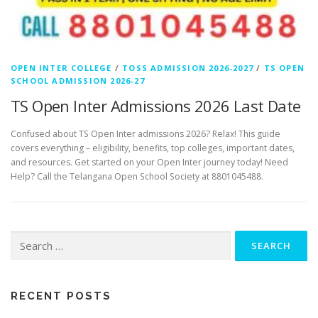
OPEN INTER COLLEGE
/
TOSS ADMISSION 2026-2027
/
TS OPEN
SCHOOL ADMISSION 2026-27
TS Open Inter Admissions 2026 Last Date
Confused about TS Open Inter admissions 2026? Relax! This guide
covers everything – eligibility, benefits, top colleges, important dates,
and resources. Get started on your Open Inter journey today! Need
Help? Call the Telangana Open School Society at 8801045488.
Search
for:
RECENT POSTS