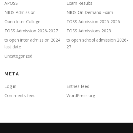
APOSS
Exam Results
NIOS Admission
NIOS On Demand Exam
Open Inter College
TOSS Admission 2025-2026
TOSS Admission 2026-2027
TOSS Admissions 2023
ts open inter admission 2024
ts open school admission 2026-
last date
27
Uncategorized
META
Log in
Entries feed
Comments feed
WordPress.org