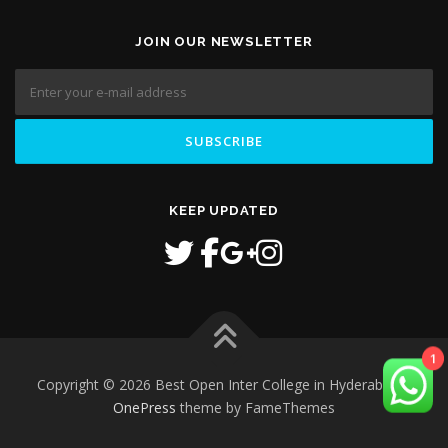
JOIN OUR NEWSLETTER
KEEP UPDATED
1
Copyright © 2026 Best Open Inter College in Hyderabad
–
OnePress
theme by FameThemes