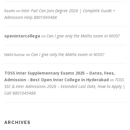
Inter Fail Can Join Degree 2026 | Complete Guide +
Reethi
on
Admission Help 8801045488
openintercollege
Can I give only the Maths exam in NIOS?
on
Can I give only the Maths exam in NIOS?
Nikhil Kumar
on
TOSS Inter Supplementary Exams 2025 – Dates, Fees,
Admission - Best Open Inter College in Hyderabad
TOSS
on
SSC & Inter Admissions 2026 – Extended Last Date, How to Apply |
Call 8801045488
ARCHIVES