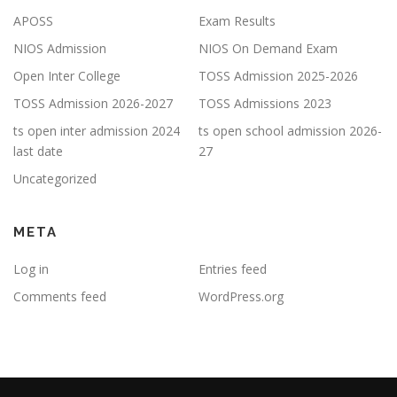
APOSS
Exam Results
NIOS Admission
NIOS On Demand Exam
Open Inter College
TOSS Admission 2025-2026
TOSS Admission 2026-2027
TOSS Admissions 2023
ts open inter admission 2024
ts open school admission 2026-
last date
27
Uncategorized
META
Log in
Entries feed
Comments feed
WordPress.org