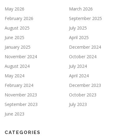
May 2026
March 2026
February 2026
September 2025
August 2025
July 2025
June 2025
April 2025
January 2025
December 2024
November 2024
October 2024
August 2024
July 2024
May 2024
April 2024
February 2024
December 2023
November 2023
October 2023
September 2023
July 2023
June 2023
CATEGORIES