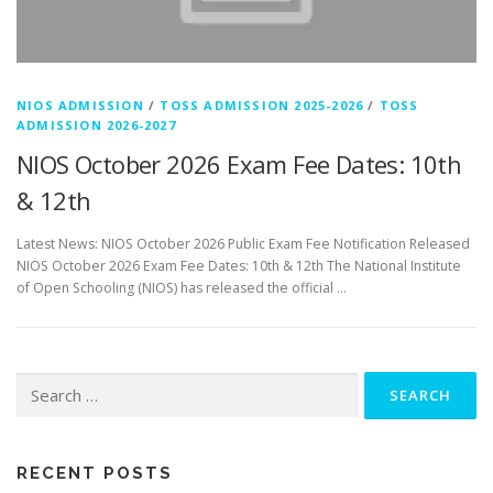
NIOS ADMISSION
/
TOSS ADMISSION 2025-2026
/
TOSS
ADMISSION 2026-2027
NIOS October 2026 Exam Fee Dates: 10th
& 12th
Latest News: NIOS October 2026 Public Exam Fee Notification Released
NIOS October 2026 Exam Fee Dates: 10th & 12th The National Institute
of Open Schooling (NIOS) has released the official …
Search
for:
RECENT POSTS