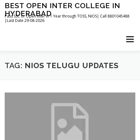
Skip
BEST OPEN INTER COLLEGE IN
to
HYDERABAD
content
Pass SSC or Open Inter in 1 Year through TOSS, NIOS| Call 8801045488
|Last Date 29-08-2026
Menu
HOME
ABOUT
GALLERY
NEWS
TAG:
NIOS TELUGU UPDATES
CONTACT
BOOKS