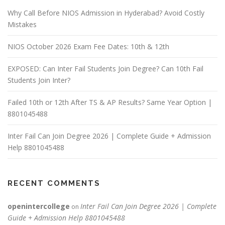
Why Call Before NIOS Admission in Hyderabad? Avoid Costly
Mistakes
NIOS October 2026 Exam Fee Dates: 10th & 12th
EXPOSED: Can Inter Fail Students Join Degree? Can 10th Fail
Students Join Inter?
Failed 10th or 12th After TS & AP Results? Same Year Option |
8801045488
Inter Fail Can Join Degree 2026 | Complete Guide + Admission
Help 8801045488
RECENT COMMENTS
openintercollege
Inter Fail Can Join Degree 2026 | Complete
on
Guide + Admission Help 8801045488