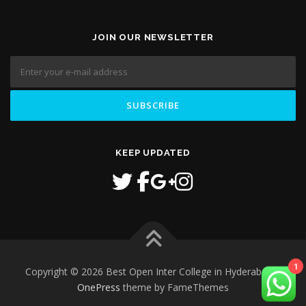
JOIN OUR NEWSLETTER
KEEP UPDATED
1
Copyright © 2026 Best Open Inter College in Hyderabad
–
OnePress
theme by FameThemes