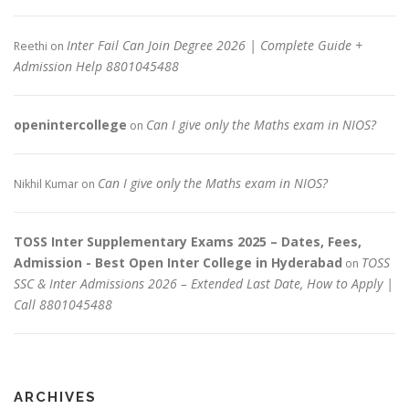
Inter Fail Can Join Degree 2026 | Complete Guide +
Reethi
on
Admission Help 8801045488
openintercollege
Can I give only the Maths exam in NIOS?
on
Can I give only the Maths exam in NIOS?
Nikhil Kumar
on
TOSS Inter Supplementary Exams 2025 – Dates, Fees,
Admission - Best Open Inter College in Hyderabad
TOSS
on
SSC & Inter Admissions 2026 – Extended Last Date, How to Apply |
Call 8801045488
ARCHIVES